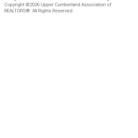
Copyright ©2026 Upper Cumberland Association of
REALTORS®. All Rights Reserved.