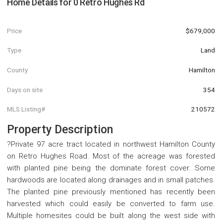
Home Details for
0 Retro Hughes Rd
Price
$679,000
Type
Land
County
Hamilton
Days on site
354
MLS Listing#
210572
Property Description
?Private 97 acre tract located in northwest Hamilton County
on Retro Hughes Road. Most of the acreage was forested
with planted pine being the dominate forest cover. Some
hardwoods are located along drainages and in small patches.
The planted pine previously mentioned has recently been
harvested which could easily be converted to farm use.
Multiple homesites could be built along the west side with