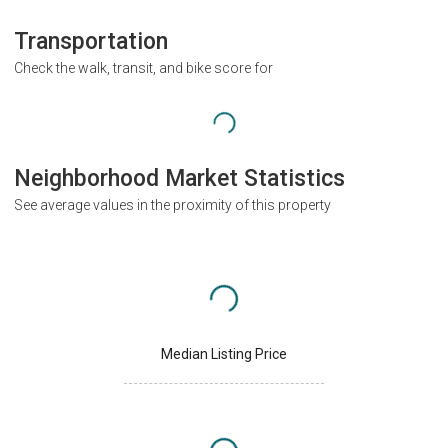
Transportation
Check the walk, transit, and bike score for
Neighborhood Market Statistics
See average values in the proximity of this property
Median Listing Price