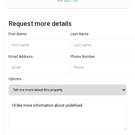
931 520 7733
Request more details
First Name
Last Name
Email Address
Phone Number
Options