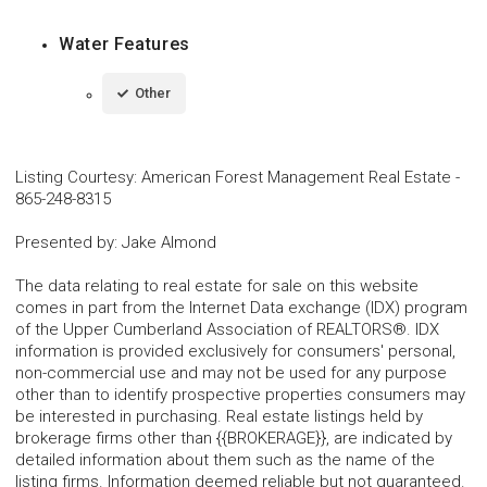
Water Features
Other
Listing Courtesy
:
American Forest Management Real Estate
-
865-248-8315
Presented by
:
Jake Almond
The data relating to real estate for sale on this website
comes in part from the Internet Data exchange (IDX) program
of the Upper Cumberland Association of REALTORS®. IDX
information is provided exclusively for consumers' personal,
non-commercial use and may not be used for any purpose
other than to identify prospective properties consumers may
be interested in purchasing. Real estate listings held by
brokerage firms other than {{BROKERAGE}}, are indicated by
detailed information about them such as the name of the
listing firms. Information deemed reliable but not guaranteed.