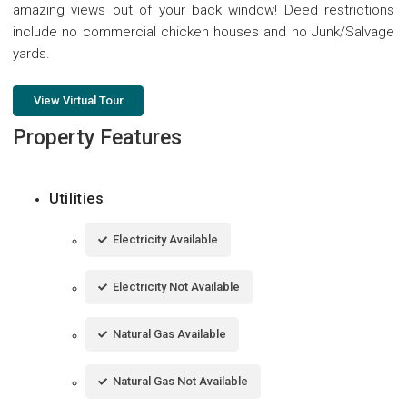
amazing views out of your back window! Deed restrictions
include no commercial chicken houses and no Junk/Salvage
yards.
View Virtual Tour
Property Features
Utilities
Electricity Available
Electricity Not Available
Natural Gas Available
Natural Gas Not Available