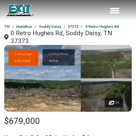
TN
Hamilton
Soddy Daisy
37373
0 Retro Hughes Rd
0 Retro Hughes Rd, Soddy Daisy, TN
37373
Listing Type
Listing Status
Lots/Land
Active
24
$679,000