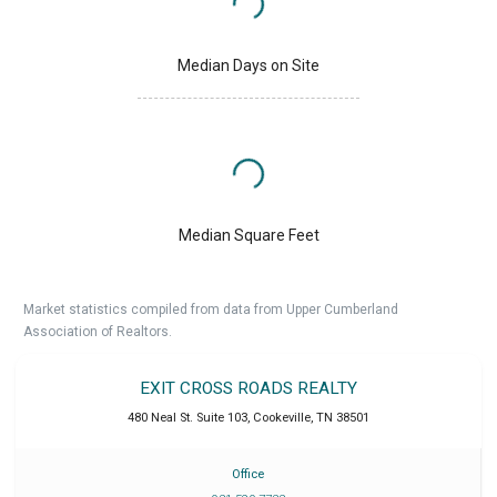
Median Days on Site
Median Square Feet
Market statistics compiled from data from Upper Cumberland
Association of Realtors.
EXIT CROSS ROADS REALTY
480 Neal St. Suite 103
,
Cookeville
,
TN
38501
Office