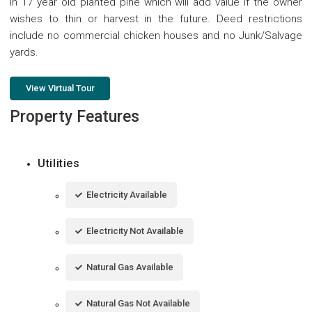
in 17 year old planted pine which will add value if the owner
wishes to thin or harvest in the future. Deed restrictions
include no commercial chicken houses and no Junk/Salvage
yards.
View Virtual Tour
Property Features
Utilities
Electricity Available
Electricity Not Available
Natural Gas Available
Natural Gas Not Available