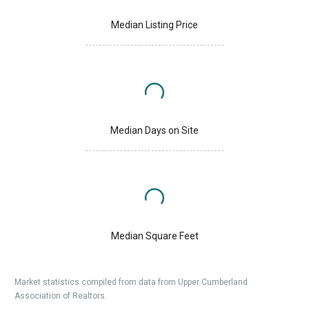
Median Listing Price
Median Days on Site
Median Square Feet
Market statistics compiled from data from Upper Cumberland
Association of Realtors.