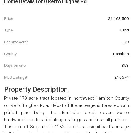
Home Details for
0 Retro Hughes Rd
Price
$1,163,500
Type
Land
Lot size acres
179
County
Hamilton
Days on site
353
MLS Listing#
210574
Property Description
Private 179 acre tract located in northwest Hamilton County
on Retro Hughes Road. Most of the acreage is forested with
plated pine being the dominate forest cover. Some
hardwoods are located along drainages and in small patches.
This split of Sequatchie 1132 tract has a significant acreage