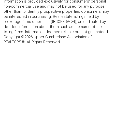
information is provided exclusively for consumers' personal,
non-commercial use and may not be used for any purpose
other than to identify prospective properties consumers may
be interested in purchasing. Real estate listings held by
brokerage firms other than {{BROKERAGE}}, are indicated by
detailed information about them such as the name of the
listing firms. Information deemed reliable but not guaranteed.
Copyright ©2026 Upper Cumberland Association of
REALTORS®. All Rights Reserved.