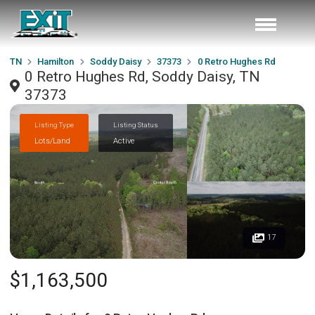
TN
Hamilton
Soddy Daisy
37373
0 Retro Hughes Rd
0 Retro Hughes Rd, Soddy Daisy, TN
37373
Listing Type
Listing Status
Lots/Land
Active
17
$1,163,500