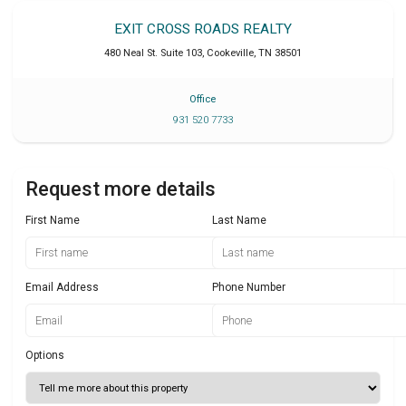
EXIT CROSS ROADS REALTY
480 Neal St. Suite 103
,
Cookeville
,
TN
38501
Office
931 520 7733
Request more details
First Name
Last Name
Email Address
Phone Number
Options