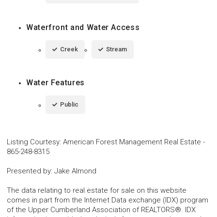
Waterfront and Water Access
Creek
Stream
Water Features
Public
Listing Courtesy
:
American Forest Management Real Estate
-
865-248-8315
Presented by
:
Jake Almond
The data relating to real estate for sale on this website
comes in part from the Internet Data exchange (IDX) program
of the Upper Cumberland Association of REALTORS®. IDX