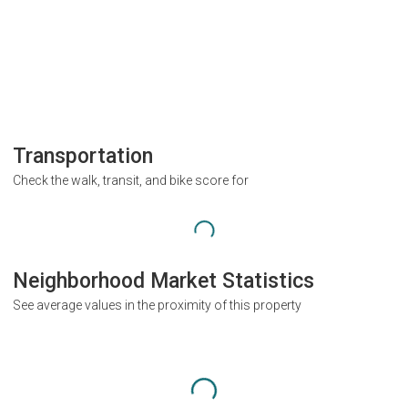
Transportation
Check the walk, transit, and bike score for
Neighborhood Market Statistics
See average values in the proximity of this property