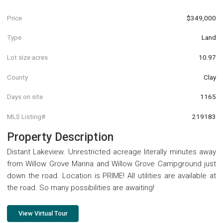
Price
$349,000
Type
Land
Lot size acres
10.97
County
Clay
Days on site
1165
MLS Listing#
219183
Property Description
Distant Lakeview. Unrestricted acreage literally minutes away
from Willow Grove Marina and Willow Grove Campground just
down the road. Location is PRIME! All utilities are available at
the road. So many possibilities are awaiting!
View Virtual Tour