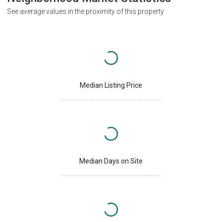
See average values in the proximity of this property
Median Listing Price
Median Days on Site