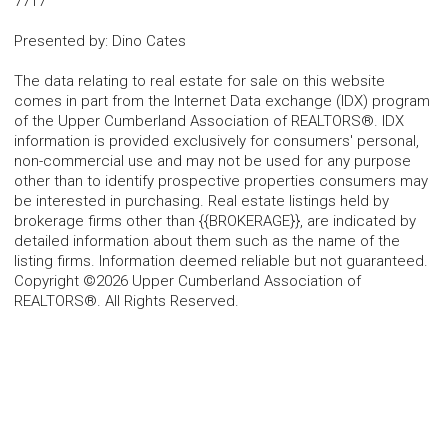
7717
Presented by
:
Dino Cates
The data relating to real estate for sale on this website
comes in part from the Internet Data exchange (IDX) program
of the Upper Cumberland Association of REALTORS®. IDX
information is provided exclusively for consumers' personal,
non-commercial use and may not be used for any purpose
other than to identify prospective properties consumers may
be interested in purchasing. Real estate listings held by
brokerage firms other than {{BROKERAGE}}, are indicated by
detailed information about them such as the name of the
listing firms. Information deemed reliable but not guaranteed.
Copyright ©2026 Upper Cumberland Association of
REALTORS®. All Rights Reserved.