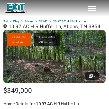
TN
Clay
Allons
38541
10.97 AC H R Huffer Ln
10.97 AC H R Huffer Ln, Allons, TN 38541
Listing Type
Listing Status
Lots/Land
Off Market
0
$349,000
Home Details for
10.97 AC H R Huffer Ln