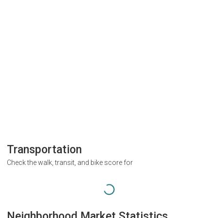
Transportation
Check the walk, transit, and bike score for
Neighborhood Market Statistics