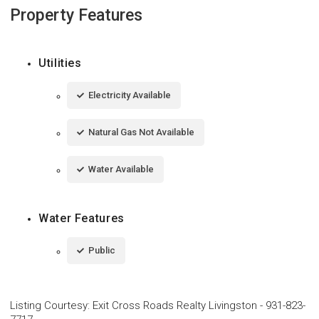
Property Features
Utilities
Electricity Available
Natural Gas Not Available
Water Available
Water Features
Public
Listing Courtesy
:
Exit Cross Roads Realty Livingston
-
931-823-