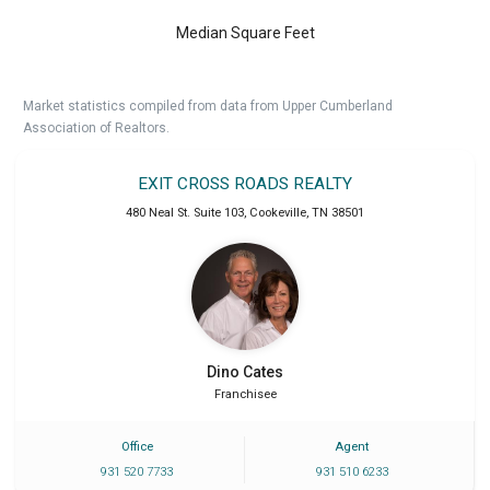
Median Square Feet
Market statistics compiled from data from Upper Cumberland
Association of Realtors.
EXIT CROSS ROADS REALTY
480 Neal St. Suite 103
,
Cookeville
,
TN
38501
Dino
Cates
Franchisee
Office
Agent
931 520 7733
931 510 6233