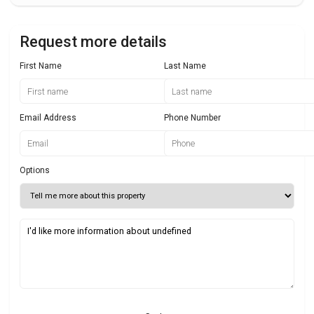
Request more details
First Name
Last Name
Email Address
Phone Number
Options