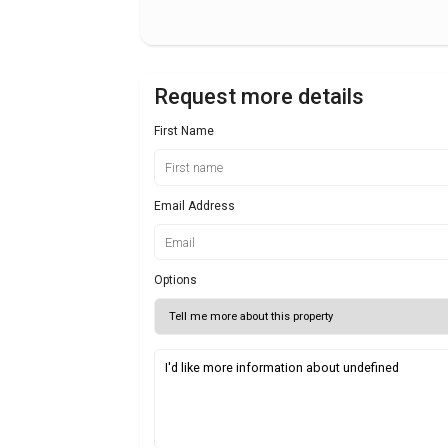
Request more details
First Name
Email Address
Options