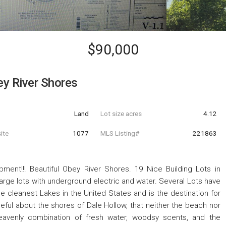
$90,000
y River Shores
Land
Lot size acres
4.12
ite
1077
MLS Listing#
221863
ent!!! Beautiful Obey River Shores. 19 Nice Building Lots in
rge lots with underground electric and water. Several Lots have
e cleanest Lakes in the United States and is the destination for
ful about the shores of Dale Hollow, that neither the beach nor
heavenly combination of fresh water, woodsy scents, and the