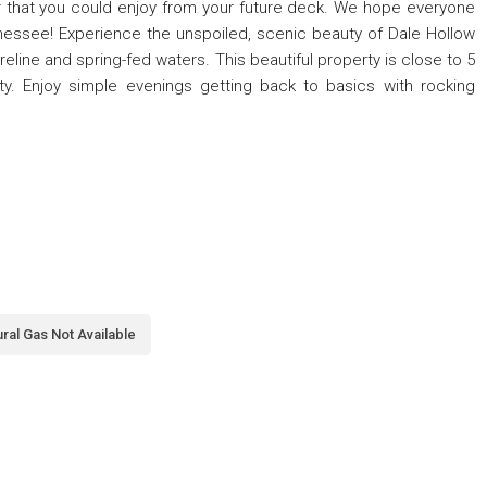
r that you could enjoy from your future deck. We hope everyone
nnessee! Experience the unspoiled, scenic beauty of Dale Hollow
eline and spring-fed waters. This beautiful property is close to 5
ty. Enjoy simple evenings getting back to basics with rocking
ral Gas Not Available