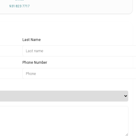
931 823 7717
Last Name
Phone Number