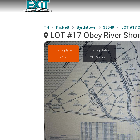
TN
Pickett
Byrdstown
38549
LOT #17 O
LOT #17 Obey River Sho
Listing Type
Listing Status
Lots/Land
Off Market