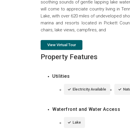
soothing sounds of gentle lapping lake wate
will come to appreciate country living in Te
Lake, with over 620 miles of undeveloped shor
marina and resorts located in Pickett Coun
chairs, lake views, campfires, and
View Virtual Tour
Property Features
Utilities
Electricity Available
Natu
Waterfront and Water Access
Lake