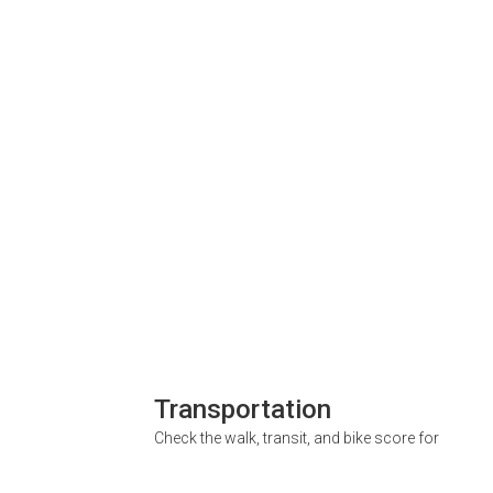
Transportation
Check the walk, transit, and bike score for