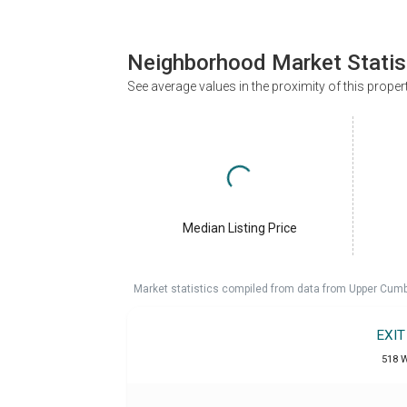
Neighborhood Market Statis
See average values in the proximity of this proper
Median Listing Price
Market statistics compiled from data from Upper Cumb
EXI
518 W