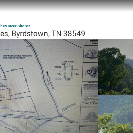
bey River Shores
res, Byrdstown, TN 38549