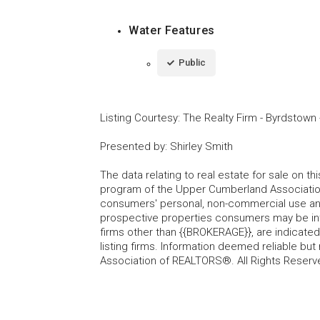
Water Features
Public
Listing Courtesy
:
The Realty Firm - Byrdstown
Presented by
:
Shirley Smith
The data relating to real estate for sale on t
program of the Upper Cumberland Association
consumers' personal, non-commercial use and
prospective properties consumers may be inte
firms other than {{BROKERAGE}}, are indicate
listing firms. Information deemed reliable b
Association of REALTORS®. All Rights Reserv