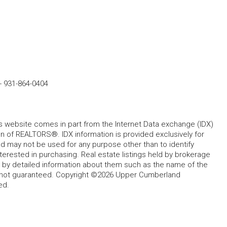
-
931-864-0404
his website comes in part from the Internet Data exchange (IDX)
 of REALTORS®. IDX information is provided exclusively for
 may not be used for any purpose other than to identify
rested in purchasing. Real estate listings held by brokerage
d by detailed information about them such as the name of the
ut not guaranteed. Copyright ©2026 Upper Cumberland
ed.