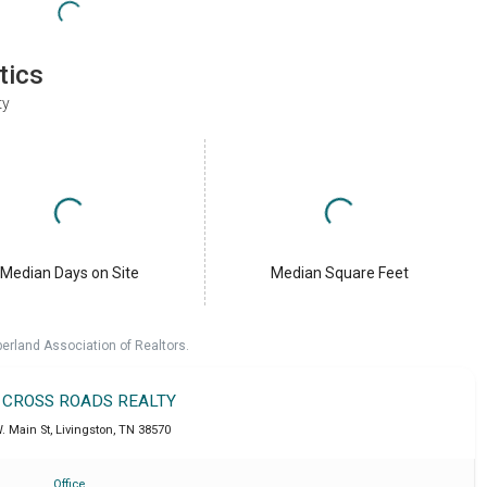
tics
ty
Median Days on Site
Median Square Feet
erland Association of Realtors.
T CROSS ROADS REALTY
. Main St
,
Livingston
,
TN
38570
Office