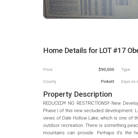
Home Details for
LOT #17 Obe
Price
$90,000
Type
County
Pickett
Days on s
Property Description
REDUCED!!! NO RESTRICTIONS!! New Developm
Phase I of this new secluded development. La
views of Dale Hollow Lake, which is one of th
outdoor recreation. There is something peace
mountains can provide. Perhaps it's the 