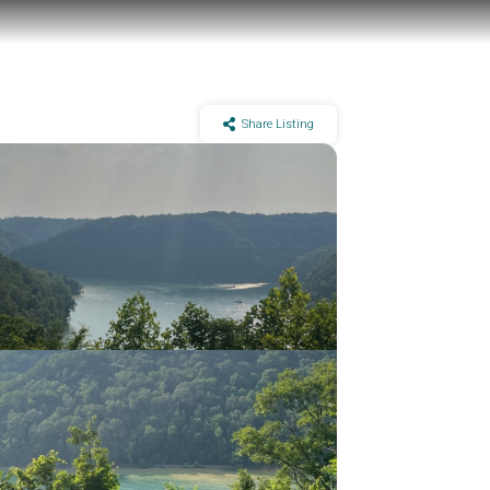
Share Listing