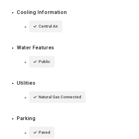
Cooling Information
Central Air
Water Features
Public
Utilities
Natural Gas Connected
Parking
Paved