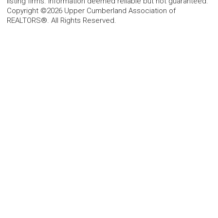
listing firms. Information deemed reliable but not guaranteed.
Copyright ©2026 Upper Cumberland Association of
REALTORS®. All Rights Reserved.