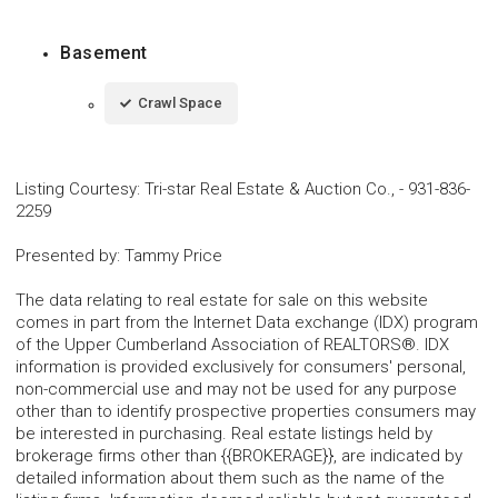
Basement
Crawl Space
Listing Courtesy
:
Tri-star Real Estate & Auction Co.,
-
931-836-
2259
Presented by
:
Tammy Price
The data relating to real estate for sale on this website
comes in part from the Internet Data exchange (IDX) program
of the Upper Cumberland Association of REALTORS®. IDX
information is provided exclusively for consumers' personal,
non-commercial use and may not be used for any purpose
other than to identify prospective properties consumers may
be interested in purchasing. Real estate listings held by
brokerage firms other than {{BROKERAGE}}, are indicated by
detailed information about them such as the name of the