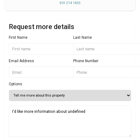
931 214 1655
Request more details
First Name
Last Name
Email Address
Phone Number
Options