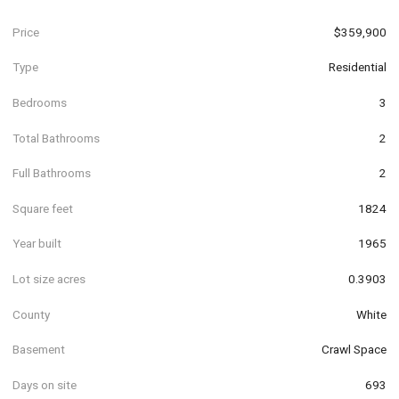
Price
$359,900
Type
Residential
Bedrooms
3
Total Bathrooms
2
Full Bathrooms
2
Square feet
1824
Year built
1965
Lot size acres
0.3903
County
White
Basement
Crawl Space
Days on site
693