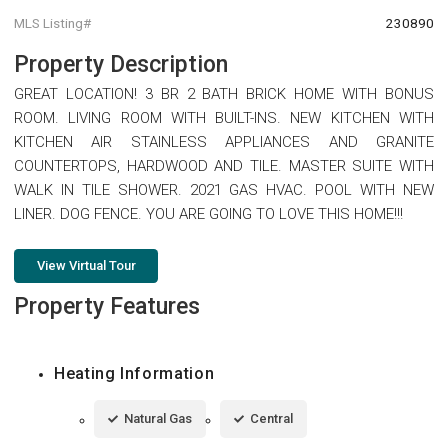
MLS Listing#
230890
Property Description
GREAT LOCATION! 3 BR 2 BATH BRICK HOME WITH BONUS
ROOM. LIVING ROOM WITH BUILT-INS. NEW KITCHEN WITH
KITCHEN AIR STAINLESS APPLIANCES AND GRANITE
COUNTERTOPS, HARDWOOD AND TILE. MASTER SUITE WITH
WALK IN TILE SHOWER. 2021 GAS HVAC. POOL WITH NEW
LINER. DOG FENCE. YOU ARE GOING TO LOVE THIS HOME!!!
View Virtual Tour
Property Features
Heating Information
Natural Gas
Central