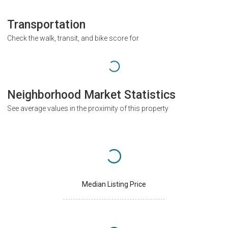
Transportation
Check the walk, transit, and bike score for
Neighborhood Market Statistics
See average values in the proximity of this property
Median Listing Price