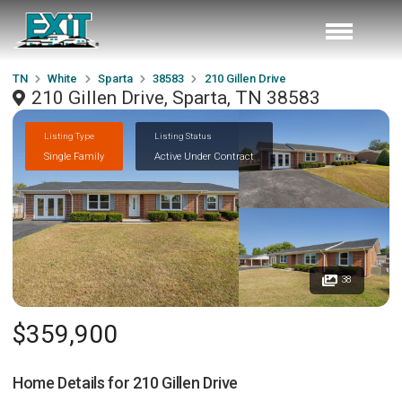
TN
White
Sparta
38583
210 Gillen Drive
210 Gillen Drive, Sparta, TN 38583
Listing Type
Listing Status
Single Family
Active Under Contract
38
$359,900
Home Details for
210 Gillen Drive