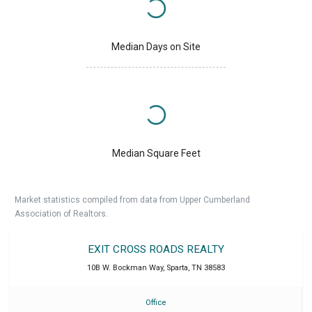
Median Days on Site
Median Square Feet
Market statistics compiled from data from Upper Cumberland
Association of Realtors.
EXIT CROSS ROADS REALTY
10B W. Bockman Way
,
Sparta
,
TN
38583
Office