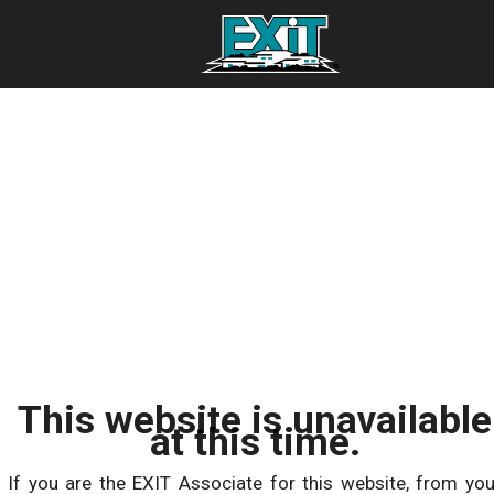
This website is unavailable
at this time.
If you are the EXIT Associate for this website, from you