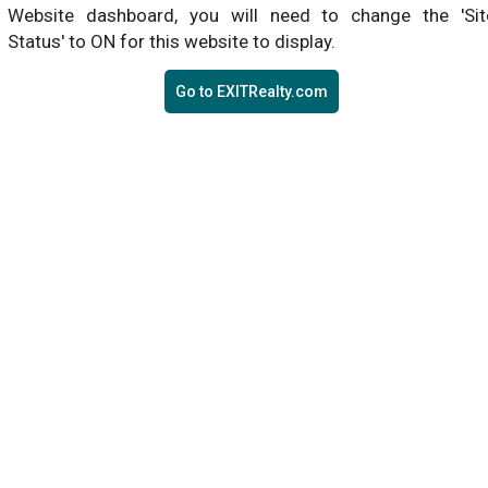
Website dashboard, you will need to change the 'Sit
Status' to ON for this website to display.
Go to EXITRealty.com