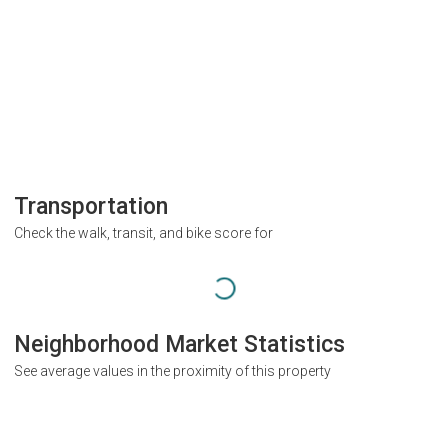
Transportation
Check the walk, transit, and bike score for
Neighborhood Market Statistics
See average values in the proximity of this property