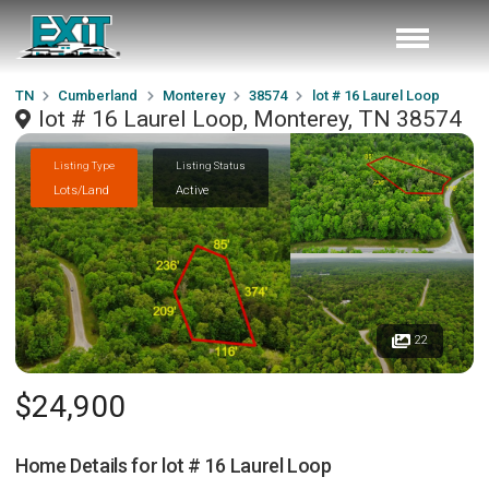
TN
Cumberland
Monterey
38574
lot # 16 Laurel Loop
lot # 16 Laurel Loop, Monterey, TN 38574
Listing Type
Listing Status
Lots/Land
Active
22
$24,900
Home Details for
lot # 16 Laurel Loop