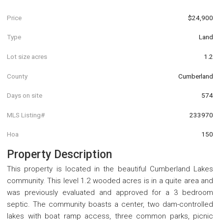
Price
$24,900
Type
Land
Lot size acres
1.2
County
Cumberland
Days on site
574
MLS Listing#
233970
Hoa
150
Property Description
This property is located in the beautiful Cumberland Lakes
community. This level 1.2 wooded acres is in a quite area and
was previously evaluated and approved for a 3 bedroom
septic. The community boasts a center, two dam-controlled
lakes with boat ramp access, three common parks, picnic