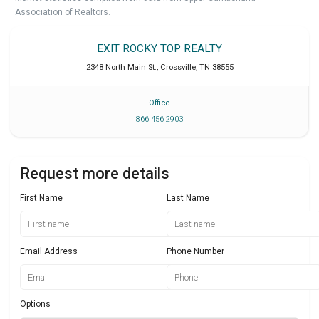
Association of Realtors.
EXIT ROCKY TOP REALTY
2348 North Main St.
,
Crossville
,
TN
38555
Office
866 456 2903
Request more details
First Name
Last Name
Email Address
Phone Number
Options