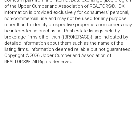
comes in part from the Internet Data exchange (IDX) program
of the Upper Cumberland Association of REALTORS®. IDX
information is provided exclusively for consumers' personal,
non-commercial use and may not be used for any purpose
other than to identify prospective properties consumers may
be interested in purchasing. Real estate listings held by
brokerage firms other than {{BROKERAGE}}, are indicated by
detailed information about them such as the name of the
listing firms. Information deemed reliable but not guaranteed.
Copyright ©2026 Upper Cumberland Association of
REALTORS®. All Rights Reserved.