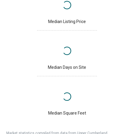
Median Listing Price
Median Days on Site
Median Square Feet
Market statistics compiled from data from Upper Cumberland