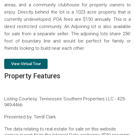
areas, and a community clubhouse for property owners to
enjoy. Directly behind the lot is a 1023 acre property that is
currently undeveloped. POA fees are $150 annually. This is a
deed restricted community. An Adjoining lot is also available
for sale from a separate seller. The adjoining lots share 236'
foot of boundary line and would be perfect for family or
friends looking to build near each other.
View Virtual Tour
Property Features
Listing Courtesy
:
Tennessee Southern Properties LLC
-
423-
949-4466
Presented by
:
Terrill Clark
The data relating to real estate for sale on this website