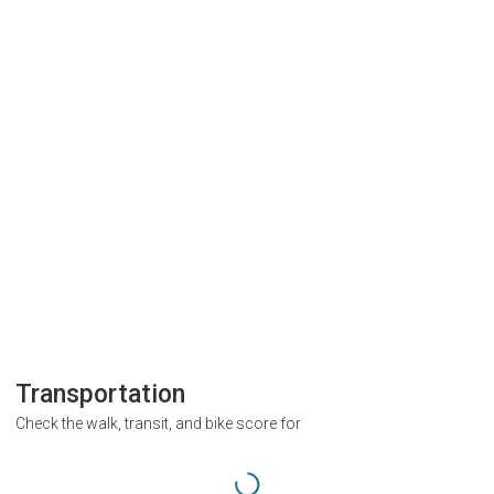
Transportation
Check the walk, transit, and bike score for