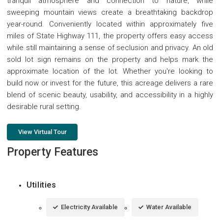
tranquil atmosphere and connection to nature, while
sweeping mountain views create a breathtaking backdrop
year-round. Conveniently located within approximately five
miles of State Highway 111, the property offers easy access
while still maintaining a sense of seclusion and privacy. An old
sold lot sign remains on the property and helps mark the
approximate location of the lot. Whether you're looking to
build now or invest for the future, this acreage delivers a rare
blend of scenic beauty, usability, and accessibility in a highly
desirable rural setting.
View Virtual Tour
Property Features
Utilities
Electricity Available
Water Available