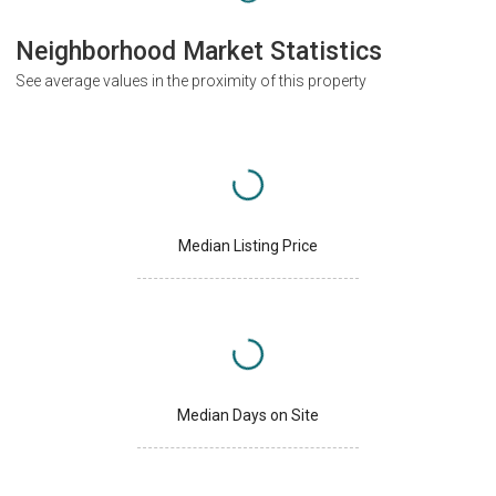
Neighborhood Market Statistics
See average values in the proximity of this property
Median Listing Price
Median Days on Site