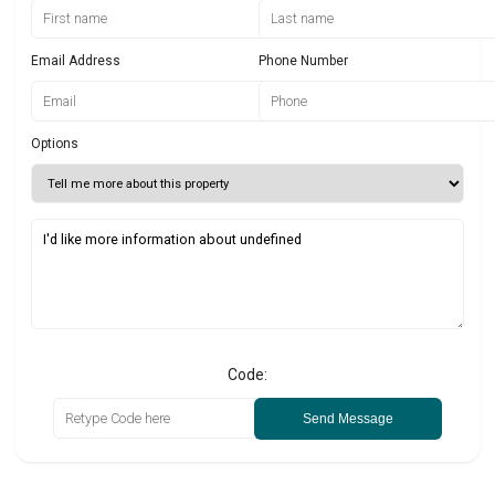
Email Address
Phone Number
Options
Code:
Send Message