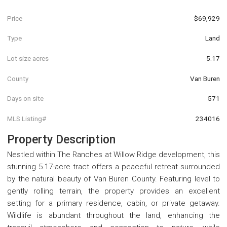
Price
$69,929
Type
Land
Lot size acres
5.17
County
Van Buren
Days on site
571
MLS Listing#
234016
Property Description
Nestled within The Ranches at Willow Ridge development, this
stunning 5.17-acre tract offers a peaceful retreat surrounded
by the natural beauty of Van Buren County. Featuring level to
gently rolling terrain, the property provides an excellent
setting for a primary residence, cabin, or private getaway.
Wildlife is abundant throughout the land, enhancing the