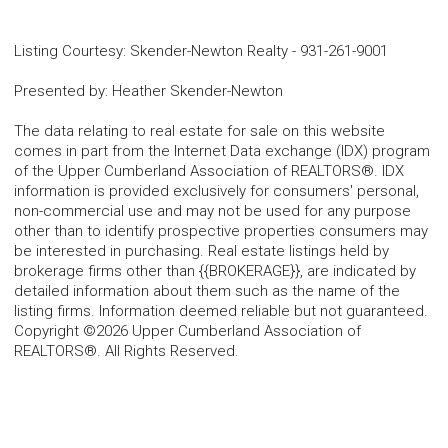
Listing Courtesy
:
Skender-Newton Realty
-
931-261-9001
Presented by
:
Heather Skender-Newton
The data relating to real estate for sale on this website
comes in part from the Internet Data exchange (IDX) program
of the Upper Cumberland Association of REALTORS®. IDX
information is provided exclusively for consumers' personal,
non-commercial use and may not be used for any purpose
other than to identify prospective properties consumers may
be interested in purchasing. Real estate listings held by
brokerage firms other than {{BROKERAGE}}, are indicated by
detailed information about them such as the name of the
listing firms. Information deemed reliable but not guaranteed.
Copyright ©2026 Upper Cumberland Association of
REALTORS®. All Rights Reserved.