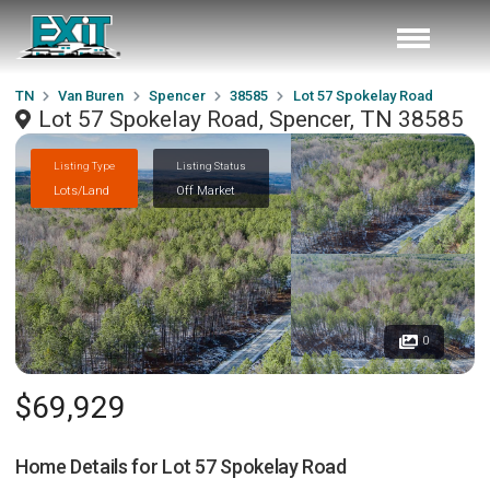
TN
Van Buren
Spencer
38585
Lot 57 Spokelay Road
Lot 57 Spokelay Road, Spencer, TN 38585
Listing Type
Listing Status
Lots/Land
Off Market
0
$69,929
Home Details for
Lot 57 Spokelay Road