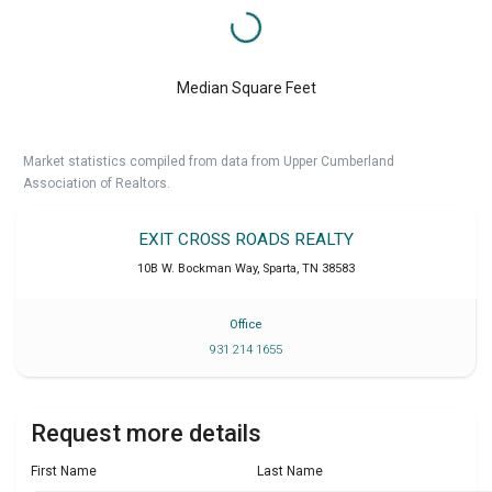
Median Square Feet
Market statistics compiled from data from Upper Cumberland
Association of Realtors.
EXIT CROSS ROADS REALTY
10B W. Bockman Way
,
Sparta
,
TN
38583
Office
931 214 1655
Request more details
First Name
Last Name