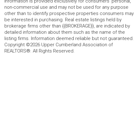
information is provided exclusively for consumers' personal,
non-commercial use and may not be used for any purpose
other than to identify prospective properties consumers may
be interested in purchasing. Real estate listings held by
brokerage firms other than {{BROKERAGE}}, are indicated by
detailed information about them such as the name of the
listing firms. Information deemed reliable but not guaranteed.
Copyright ©2026 Upper Cumberland Association of
REALTORS®. All Rights Reserved.