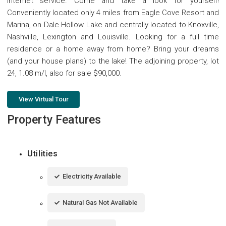
internet service. Come and take a look for yourself!
Conveniently located only 4 miles from Eagle Cove Resort and
Marina, on Dale Hollow Lake and centrally located to Knoxville,
Nashville, Lexington and Louisville. Looking for a full time
residence or a home away from home? Bring your dreams
(and your house plans) to the lake! The adjoining property, lot
24, 1.08 m/l, also for sale $90,000.
View Virtual Tour
Property Features
Utilities
Electricity Available
Natural Gas Not Available