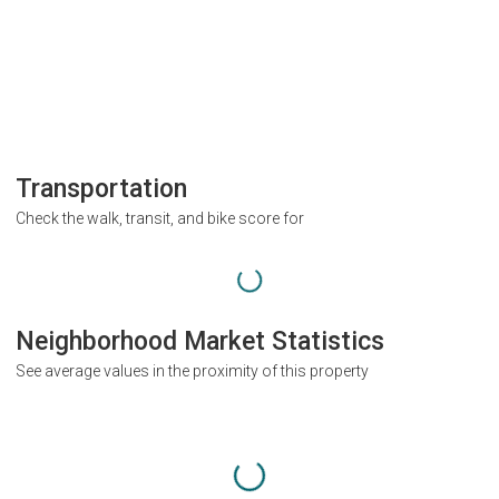
Transportation
Check the walk, transit, and bike score for
Neighborhood Market Statistics
See average values in the proximity of this property