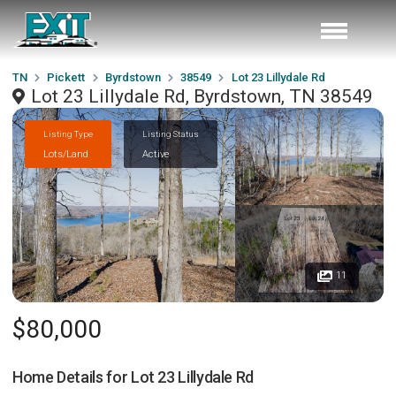
TN
Pickett
Byrdstown
38549
Lot 23 Lillydale Rd
Lot 23 Lillydale Rd, Byrdstown, TN 38549
Listing Type
Listing Status
Lots/Land
Active
11
$80,000
Home Details for
Lot 23 Lillydale Rd