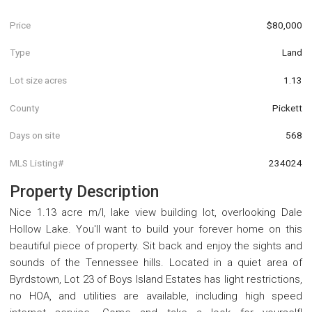
Price
$80,000
Type
Land
Lot size acres
1.13
County
Pickett
Days on site
568
MLS Listing#
234024
Property Description
Nice 1.13 acre m/l, lake view building lot, overlooking Dale
Hollow Lake. You'll want to build your forever home on this
beautiful piece of property. Sit back and enjoy the sights and
sounds of the Tennessee hills. Located in a quiet area of
Byrdstown, Lot 23 of Boys Island Estates has light restrictions,
no HOA, and utilities are available, including high speed