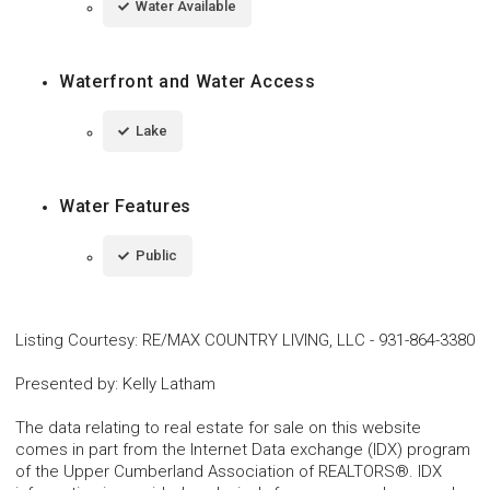
Water Available
Waterfront and Water Access
Lake
Water Features
Public
Listing Courtesy
:
RE/MAX COUNTRY LIVING, LLC
-
931-864-3380
Presented by
:
Kelly Latham
The data relating to real estate for sale on this website
comes in part from the Internet Data exchange (IDX) program
of the Upper Cumberland Association of REALTORS®. IDX