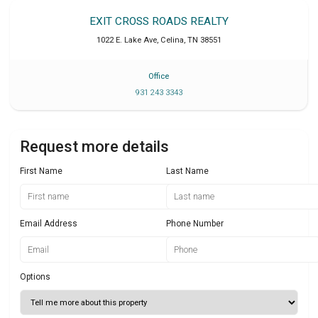
EXIT CROSS ROADS REALTY
1022 E. Lake Ave
,
Celina
,
TN
38551
Office
931 243 3343
Request more details
First Name
Last Name
Email Address
Phone Number
Options