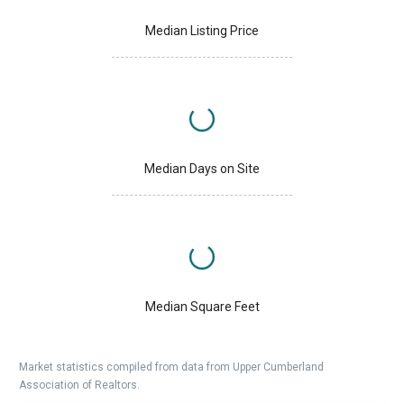
Median Listing Price
Median Days on Site
Median Square Feet
Market statistics compiled from data from Upper Cumberland
Association of Realtors.