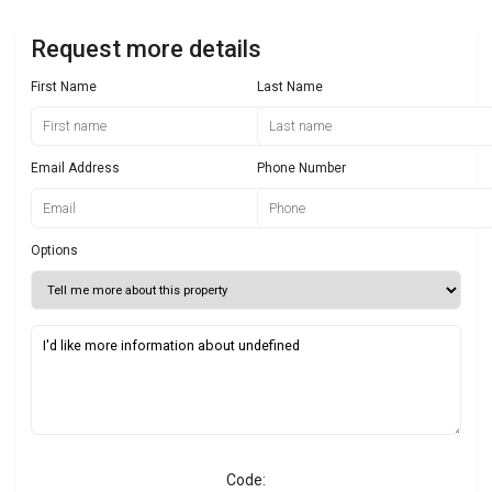
Request more details
First Name
Last Name
Email Address
Phone Number
Options
Code: