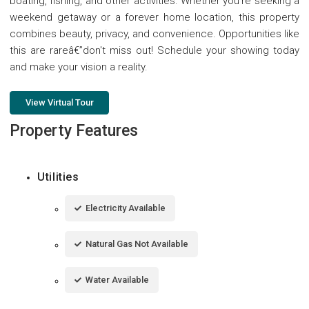
boating, fishing, and other activities. Whether you're seeking a
weekend getaway or a forever home location, this property
combines beauty, privacy, and convenience. Opportunities like
this are rareâ€”don't miss out! Schedule your showing today
and make your vision a reality.
View Virtual Tour
Property Features
Utilities
Electricity Available
Natural Gas Not Available
Water Available