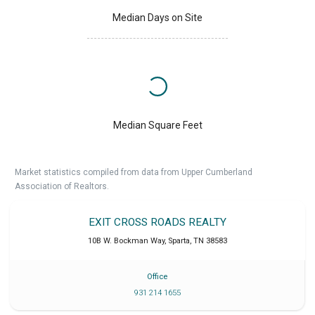
Median Days on Site
Median Square Feet
Market statistics compiled from data from Upper Cumberland
Association of Realtors.
EXIT CROSS ROADS REALTY
10B W. Bockman Way
,
Sparta
,
TN
38583
Office
931 214 1655