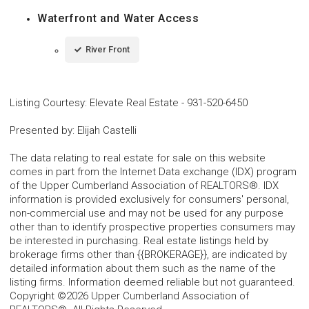
Waterfront and Water Access
River Front
Listing Courtesy
:
Elevate Real Estate
-
931-520-6450
Presented by
:
Elijah Castelli
The data relating to real estate for sale on this website
comes in part from the Internet Data exchange (IDX) program
of the Upper Cumberland Association of REALTORS®. IDX
information is provided exclusively for consumers' personal,
non-commercial use and may not be used for any purpose
other than to identify prospective properties consumers may
be interested in purchasing. Real estate listings held by
brokerage firms other than {{BROKERAGE}}, are indicated by
detailed information about them such as the name of the
listing firms. Information deemed reliable but not guaranteed.
Copyright ©2026 Upper Cumberland Association of