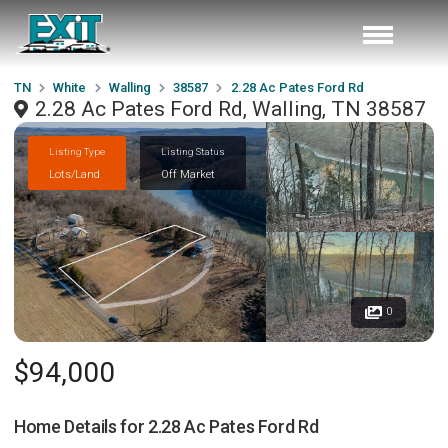
TN
White
Walling
38587
2.28 Ac Pates Ford Rd
2.28 Ac Pates Ford Rd, Walling, TN 38587
Listing Type
Listing Status
Lots/Land
Off Market
0
$94,000
Home Details for
2.28 Ac Pates Ford Rd