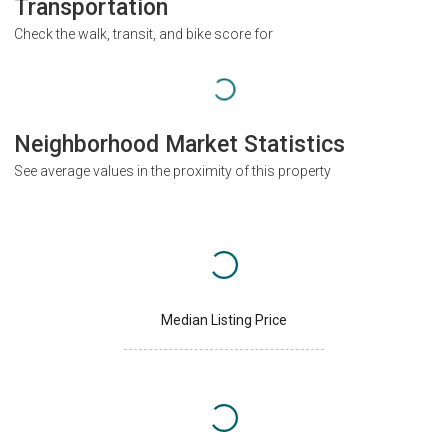
Transportation
Check the walk, transit, and bike score for
Neighborhood Market Statistics
See average values in the proximity of this property
Median Listing Price