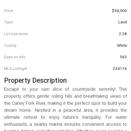
Price
$94,000
Type
Land
Lot size acres
2.28
County
White
Days on site
563
MLS Listing#
234116
Property Description
Escape to your own slice of countryside serenity! This
property offers gentle rolling hills and breathtaking views of
the Caney Fork River, making it the perfect spot to build your
dream home. Nestled in a peaceful area, it provides the
ultimate retreat to enjoy nature's tranquility. For water
enthusiasts, a nearby marina ensures convenient access to