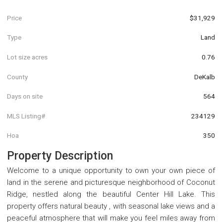
Price
$31,929
Type
Land
Lot size acres
0.76
County
DeKalb
Days on site
564
MLS Listing#
234129
Hoa
350
Property Description
Welcome to a unique opportunity to own your own piece of
land in the serene and picturesque neighborhood of Coconut
Ridge, nestled along the beautiful Center Hill Lake. This
property offers natural beauty , with seasonal lake views and a
peaceful atmosphere that will make you feel miles away from