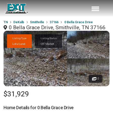
TN
DeKalb
Smithville
37166
0 Bella Grace Drive
0 Bella Grace Drive, Smithville, TN 37166
Listing Type
Listing Status
Lots/Land
Off Market
0
$31,929
Home Details for
0 Bella Grace Drive