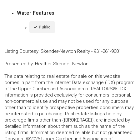
Water Features
Public
Listing Courtesy
:
Skender-Newton Realty
-
931-261-9001
Presented by
:
Heather Skender-Newton
The data relating to real estate for sale on this website
comes in part from the Internet Data exchange (IDX) program
of the Upper Cumberland Association of REALTORS®. IDX
information is provided exclusively for consumers' personal,
non-commercial use and may not be used for any purpose
other than to identify prospective properties consumers may
be interested in purchasing. Real estate listings held by
brokerage firms other than {{BROKERAGE}}, are indicated by
detailed information about them such as the name of the
listing firms. Information deemed reliable but not guaranteed.
Copyright ©2026 Upper Cumberland Association of