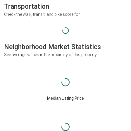
Transportation
Check the walk, transit, and bike score for
Neighborhood Market Statistics
See average values in the proximity of this property
Median Listing Price