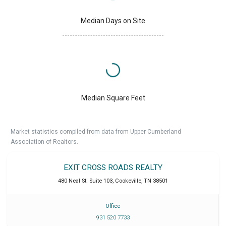
Median Days on Site
Median Square Feet
Market statistics compiled from data from Upper Cumberland
Association of Realtors.
EXIT CROSS ROADS REALTY
480 Neal St. Suite 103
,
Cookeville
,
TN
38501
Office
931 520 7733