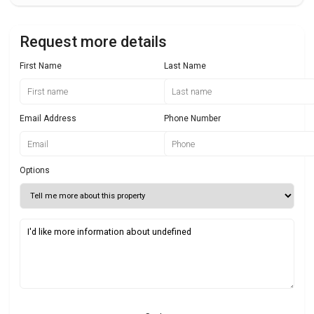
Request more details
First Name
Last Name
Email Address
Phone Number
Options