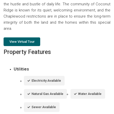
the hustle and bustle of daily life. The community of Coconut
Ridge is known for its quiet, welcoming environment, and the
Chaplewood restrictions are in place to ensure the long-term
integrity of both the land and the homes within this special
area.
View Virtual Tour
Property Features
Utilities
Electricity Available
Natural Gas Available
Water Available
Sewer Available