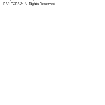
REALTORS®. All Rights Reserved.