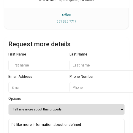
Office
931 823 7717
Request more details
First Name
Last Name
Email Address
Phone Number
Options