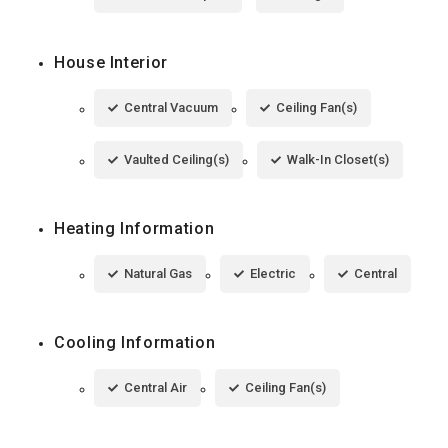
House Interior
Central Vacuum
Ceiling Fan(s)
Vaulted Ceiling(s)
Walk-In Closet(s)
Heating Information
Natural Gas
Electric
Central
Cooling Information
Central Air
Ceiling Fan(s)