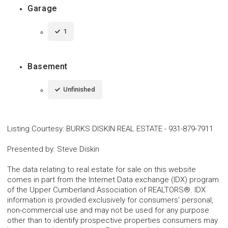
Garage
1
Basement
Unfinished
Listing Courtesy
:
BURKS DISKIN REAL ESTATE
-
931-879-7911
Presented by
:
Steve Diskin
The data relating to real estate for sale on this website
comes in part from the Internet Data exchange (IDX) program
of the Upper Cumberland Association of REALTORS®. IDX
information is provided exclusively for consumers' personal,
non-commercial use and may not be used for any purpose
other than to identify prospective properties consumers may