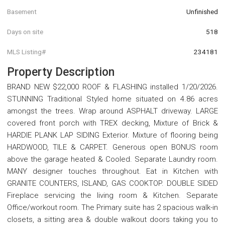
Basement
Unfinished
Days on site
518
MLS Listing#
234181
Property Description
BRAND NEW $22,000 ROOF & FLASHING installed 1/20/2026.
STUNNING Traditional Styled home situated on 4.86 acres
amongst the trees. Wrap around ASPHALT driveway. LARGE
covered front porch with TREX decking, Mixture of Brick &
HARDIE PLANK LAP SIDING Exterior. Mixture of flooring being
HARDWOOD, TILE & CARPET. Generous open BONUS room
above the garage heated & Cooled. Separate Laundry room.
MANY designer touches throughout. Eat in Kitchen with
GRANITE COUNTERS, ISLAND, GAS COOKTOP. DOUBLE SIDED
Fireplace servicing the living room & Kitchen. Separate
Office/workout room. The Primary suite has 2 spacious walk-in
closets, a sitting area & double walkout doors taking you to