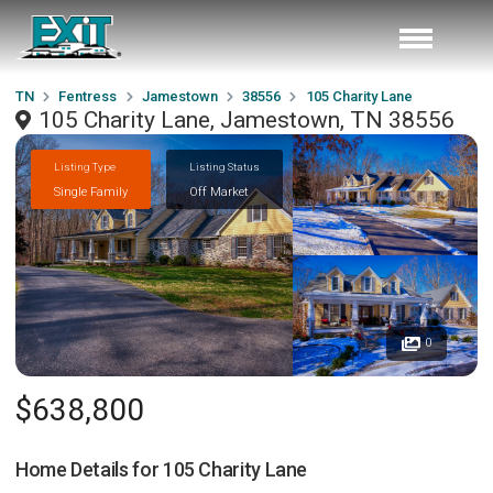
TN
Fentress
Jamestown
38556
105 Charity Lane
105 Charity Lane, Jamestown, TN 38556
Listing Type
Listing Status
Single Family
Off Market
0
$638,800
Home Details for
105 Charity Lane