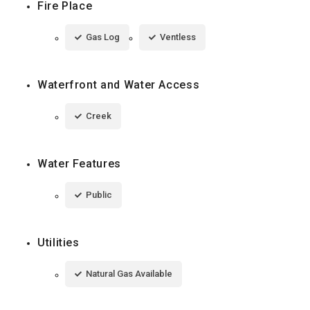
Fire Place
Gas Log
Ventless
Waterfront and Water Access
Creek
Water Features
Public
Utilities
Natural Gas Available