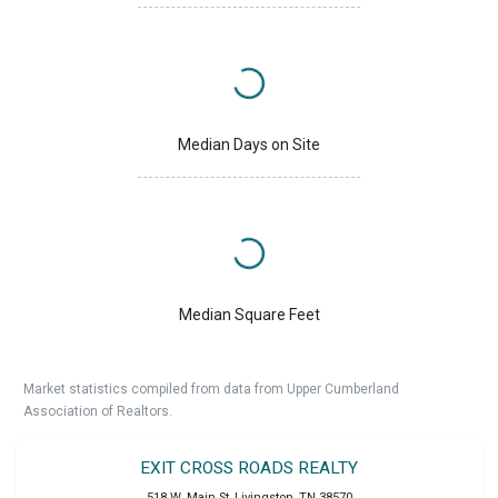
Median Days on Site
Median Square Feet
Market statistics compiled from data from Upper Cumberland
Association of Realtors.
EXIT CROSS ROADS REALTY
518 W. Main St
,
Livingston
,
TN
38570