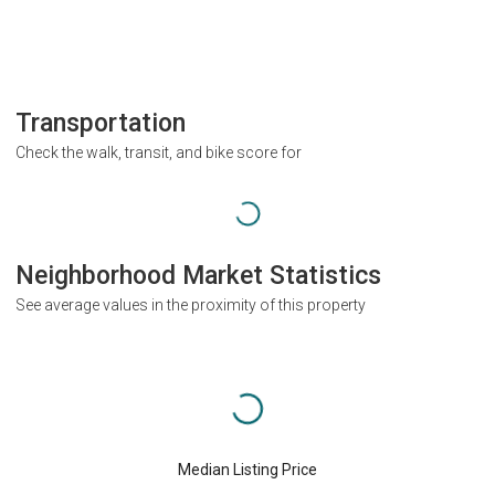
Transportation
Check the walk, transit, and bike score for
Neighborhood Market Statistics
See average values in the proximity of this property
Median Listing Price