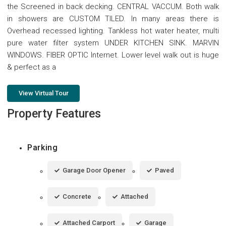
the Screened in back decking. CENTRAL VACCUM. Both walk
in showers are CUSTOM TILED. In many areas there is
Overhead recessed lighting. Tankless hot water heater, multi
pure water filter system UNDER KITCHEN SINK. MARVIN
WINDOWS. FIBER OPTIC Internet. Lower level walk out is huge
& perfect as a
View Virtual Tour
Property Features
Parking
Garage Door Opener
Paved
Concrete
Attached
Attached Carport
Garage