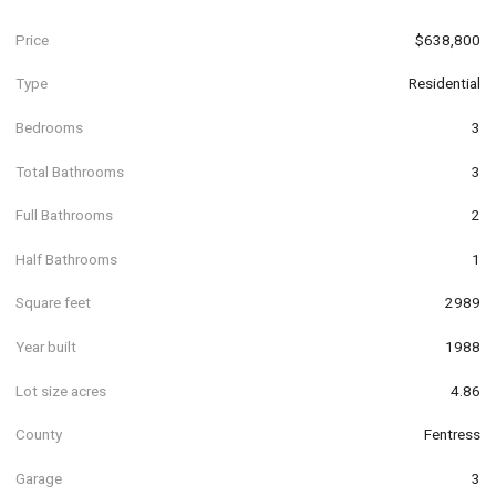
Price
$638,800
Type
Residential
Bedrooms
3
Total Bathrooms
3
Full Bathrooms
2
Half Bathrooms
1
Square feet
2989
Year built
1988
Lot size acres
4.86
County
Fentress
Garage
3