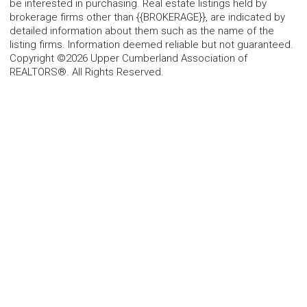
be interested in purchasing. Real estate listings held by
brokerage firms other than {{BROKERAGE}}, are indicated by
detailed information about them such as the name of the
listing firms. Information deemed reliable but not guaranteed.
Copyright ©2026 Upper Cumberland Association of
REALTORS®. All Rights Reserved.