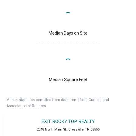
Median Days on Site
Median Square Feet
Market statistics compiled from data from Upper Cumberland
Association of Realtors.
EXIT ROCKY TOP REALTY
2348 North Main St.
,
Crossville
,
TN
38555