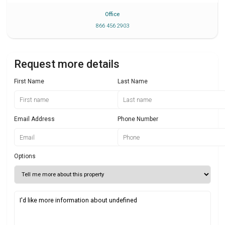
Office
866 456 2903
Request more details
First Name
Last Name
Email Address
Phone Number
Options