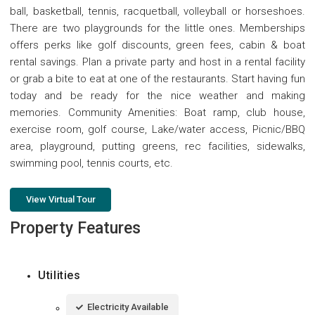
ball, basketball, tennis, racquetball, volleyball or horseshoes.
There are two playgrounds for the little ones. Memberships
offers perks like golf discounts, green fees, cabin & boat
rental savings. Plan a private party and host in a rental facility
or grab a bite to eat at one of the restaurants. Start having fun
today and be ready for the nice weather and making
memories. Community Amenities: Boat ramp, club house,
exercise room, golf course, Lake/water access, Picnic/BBQ
area, playground, putting greens, rec facilities, sidewalks,
swimming pool, tennis courts, etc.
View Virtual Tour
Property Features
Utilities
Electricity Available