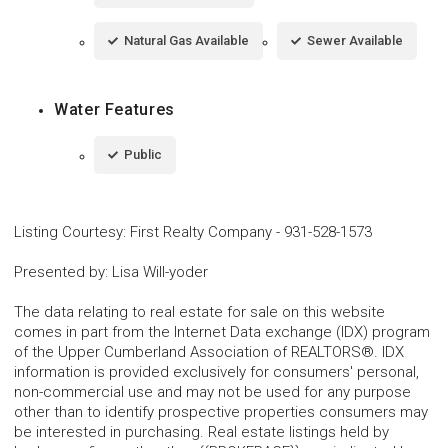
Natural Gas Available
Sewer Available
Water Features
Public
Listing Courtesy
:
First Realty Company
-
931-528-1573
Presented by
:
Lisa Will-yoder
The data relating to real estate for sale on this website
comes in part from the Internet Data exchange (IDX) program
of the Upper Cumberland Association of REALTORS®. IDX
information is provided exclusively for consumers' personal,
non-commercial use and may not be used for any purpose
other than to identify prospective properties consumers may
be interested in purchasing. Real estate listings held by