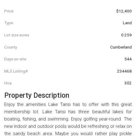
Price
$12,400
Type
Land
Lot size acres
0.259
County
Cumberland
Days on site
544
MLS Listing#
234468
Hoa
302
Property Description
Enjoy the amenities Lake Tansi has to offer with this great
membership lot. Lake Tansi has three beautiful lakes for
boating, fishing, and swimming. Enjoy golfing year-round. The
new indoor and outdoor pools would be refreshing or relax on
the sandy beach area. Maybe you would rather play pickle