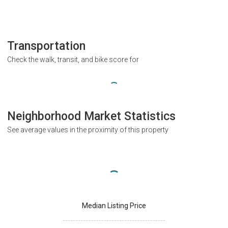
Transportation
Check the walk, transit, and bike score for
Neighborhood Market Statistics
See average values in the proximity of this property
Median Listing Price