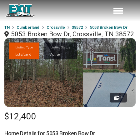
TN
Cumberland
Crossville
38572
5053 Broken Bow Dr
5053 Broken Bow Dr, Crossville, TN 38572
Listing Type
Listing Status
Lots/Land
Active
4
$12,400
Home Details for
5053 Broken Bow Dr