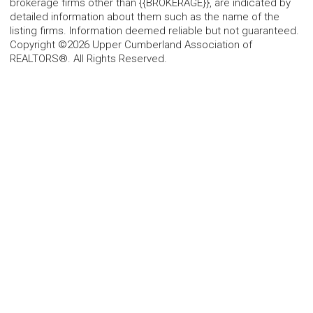
brokerage firms other than {{BROKERAGE}}, are indicated by
detailed information about them such as the name of the
listing firms. Information deemed reliable but not guaranteed.
Copyright ©2026 Upper Cumberland Association of
REALTORS®. All Rights Reserved.