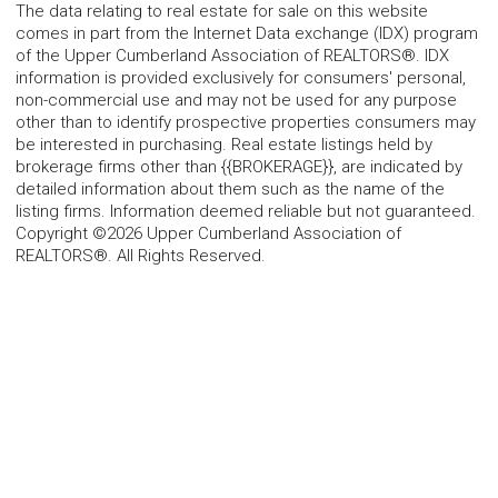
The data relating to real estate for sale on this website
comes in part from the Internet Data exchange (IDX) program
of the Upper Cumberland Association of REALTORS®. IDX
information is provided exclusively for consumers' personal,
non-commercial use and may not be used for any purpose
other than to identify prospective properties consumers may
be interested in purchasing. Real estate listings held by
brokerage firms other than {{BROKERAGE}}, are indicated by
detailed information about them such as the name of the
listing firms. Information deemed reliable but not guaranteed.
Copyright ©2026 Upper Cumberland Association of
REALTORS®. All Rights Reserved.