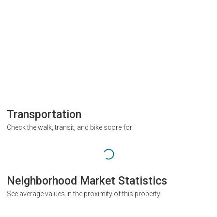
Transportation
Check the walk, transit, and bike score for
Neighborhood Market Statistics
See average values in the proximity of this property