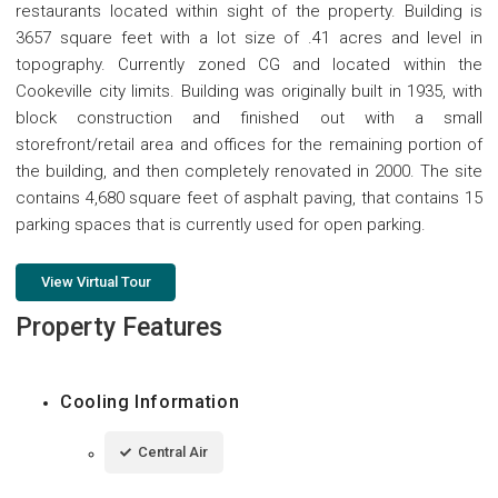
restaurants located within sight of the property. Building is
3657 square feet with a lot size of .41 acres and level in
topography. Currently zoned CG and located within the
Cookeville city limits. Building was originally built in 1935, with
block construction and finished out with a small
storefront/retail area and offices for the remaining portion of
the building, and then completely renovated in 2000. The site
contains 4,680 square feet of asphalt paving, that contains 15
parking spaces that is currently used for open parking.
View Virtual Tour
Property Features
Cooling Information
Central Air