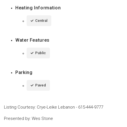
Heating Information
Central
Water Features
Public
Parking
Paved
Listing Courtesy
:
Crye-Leike Lebanon
-
615-444-9777
Presented by
:
Wes Stone