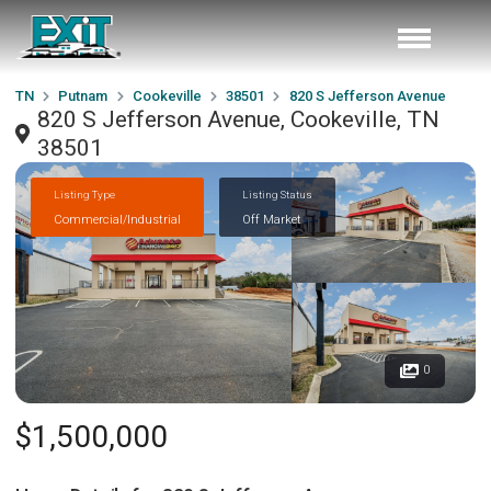
TN
Putnam
Cookeville
38501
820 S Jefferson Avenue
820 S Jefferson Avenue, Cookeville, TN
38501
Listing Type
Listing Status
Commercial/Industrial
Off Market
0
$1,500,000