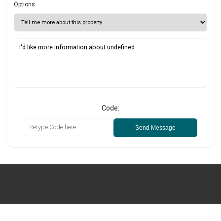
Options
Code:
Send Message