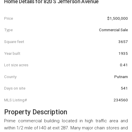
Home Details for
820 S Jefferson Avenue
Price
$1,500,000
Type
Commercial Sale
Square feet
3657
Year built
1935
Lot size acres
0.41
County
Putnam
Days on site
541
MLS Listing#
234560
Property Description
Prime commercial building located in high traffic area and
within 1/2 mile of I-40 at exit 287. Many major chain stores and