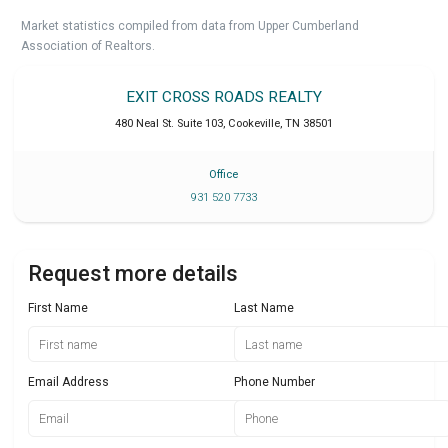
Market statistics compiled from data from Upper Cumberland
Association of Realtors.
EXIT CROSS ROADS REALTY
480 Neal St. Suite 103
,
Cookeville
,
TN
38501
Office
931 520 7733
Request more details
First Name
Last Name
Email Address
Phone Number