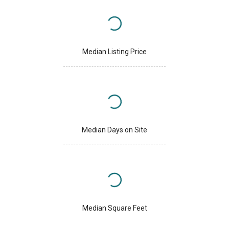
Median Listing Price
Median Days on Site
Median Square Feet