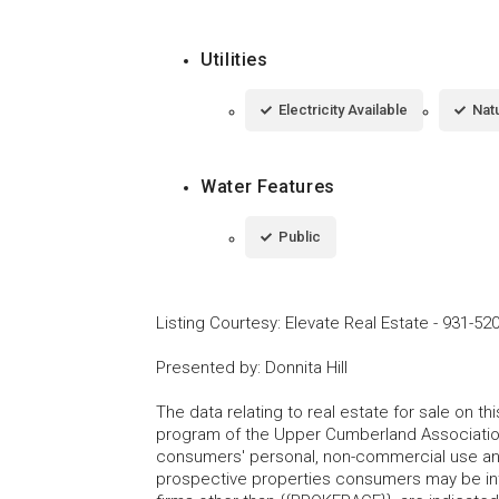
Utilities
Electricity Available
Natu
Water Features
Public
Listing Courtesy
:
Elevate Real Estate
-
931-52
Presented by
:
Donnita Hill
The data relating to real estate for sale on t
program of the Upper Cumberland Association
consumers' personal, non-commercial use and
prospective properties consumers may be inte