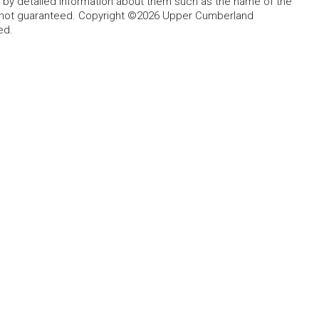
d by detailed information about them such as the name of the
ut not guaranteed. Copyright ©2026 Upper Cumberland
ed.