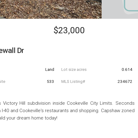
$23,000
ewall Dr
Land
Lot size acres
0.614
ite
533
MLS Listing#
234672
 Victory Hill subdivision inside Cookeville City Limits. Seconds
 I-40 and Cookeville's restaurants and shopping. Capshaw zoned
build your dream home today!