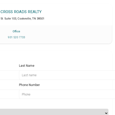
T CROSS ROADS REALTY
St. Suite 103
,
Cookeville
,
TN
38501
Office
931 520 7733
Last Name
Phone Number