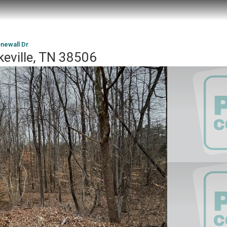
onewall Dr
keville, TN 38506