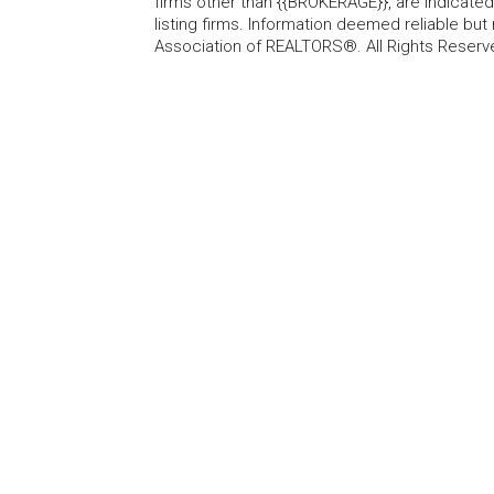
firms other than {{BROKERAGE}}, are indicate
listing firms. Information deemed reliable b
Association of REALTORS®. All Rights Reserv