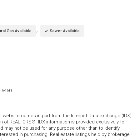
ral Gas Available
Sewer Available
0-6450
his website comes in part from the Internet Data exchange (IDX)
 of REALTORS®. IDX information is provided exclusively for
 may not be used for any purpose other than to identify
rested in purchasing. Real estate listings held by brokerage