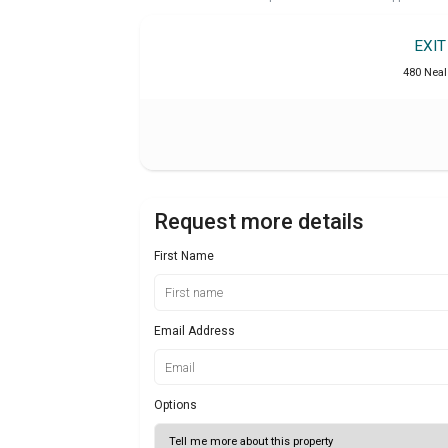
EXI
480 Neal 
Request more details
First Name
Email Address
Options