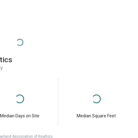
tics
ty
Median Days on Site
Median Square Feet
erland Association of Realtors.