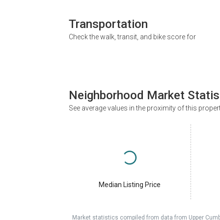
Transportation
Check the walk, transit, and bike score for
Neighborhood Market Statis
See average values in the proximity of this proper
Median Listing Price
Market statistics compiled from data from Upper Cumb