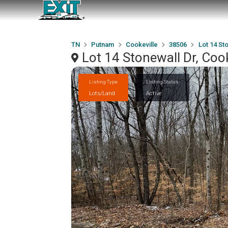
TN
Putnam
Cookeville
38506
Lot 14 St
Lot 14 Stonewall Dr, Coo
Listing Type
Listing Status
Lots/Land
Active