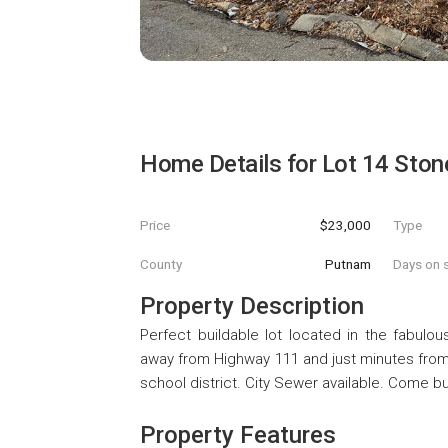
Home Details for
Lot 14 Ston
Price
$23,000
Type
County
Putnam
Days on s
Property Description
Perfect buildable lot located in the fabulous
away from Highway 111 and just minutes from
school district. City Sewer available. Come 
Property Features