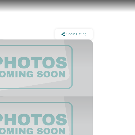
Share Listing