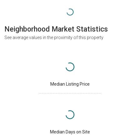
Neighborhood Market Statistics
See average values in the proximity of this property
Median Listing Price
Median Days on Site