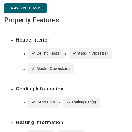
View Virtual Tour
Property Features
House Interior
Ceiling Fan(s)
Walk-In Closet(s)
Master Downstairs
Cooling Information
Central Air
Ceiling Fan(s)
Heating Information