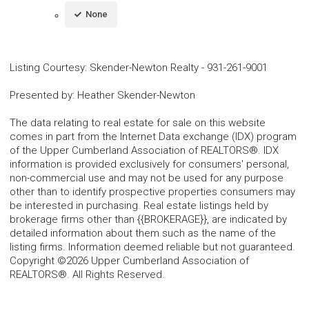
None
Listing Courtesy
:
Skender-Newton Realty
-
931-261-9001
Presented by
:
Heather Skender-Newton
The data relating to real estate for sale on this website
comes in part from the Internet Data exchange (IDX) program
of the Upper Cumberland Association of REALTORS®. IDX
information is provided exclusively for consumers' personal,
non-commercial use and may not be used for any purpose
other than to identify prospective properties consumers may
be interested in purchasing. Real estate listings held by
brokerage firms other than {{BROKERAGE}}, are indicated by
detailed information about them such as the name of the
listing firms. Information deemed reliable but not guaranteed.
Copyright ©2026 Upper Cumberland Association of
REALTORS®. All Rights Reserved.