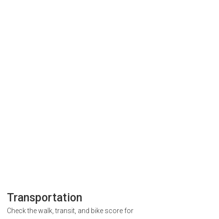
Transportation
Check the walk, transit, and bike score for