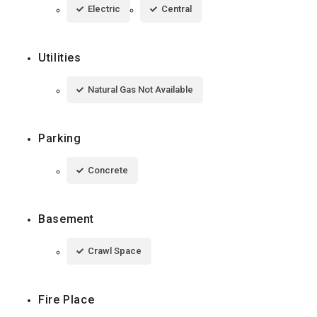
Electric
Central
Utilities
Natural Gas Not Available
Parking
Concrete
Basement
Crawl Space
Fire Place