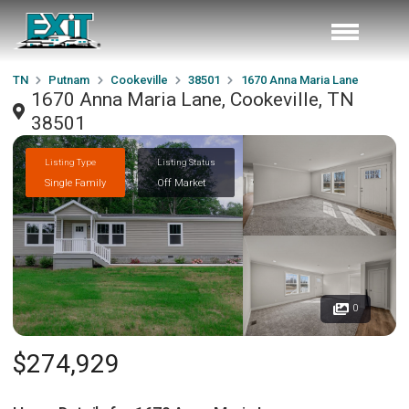
TN
Putnam
Cookeville
38501
1670 Anna Maria Lane
1670 Anna Maria Lane, Cookeville, TN
38501
Listing Type
Listing Status
Single Family
Off Market
0
$274,929