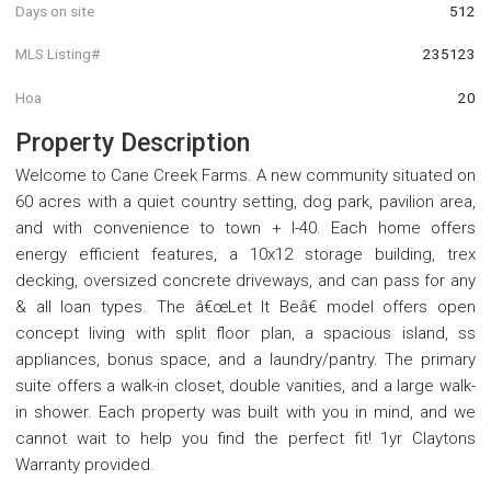
Days on site
512
MLS Listing#
235123
Hoa
20
Property Description
Welcome to Cane Creek Farms. A new community situated on
60 acres with a quiet country setting, dog park, pavilion area,
and with convenience to town + I-40. Each home offers
energy efficient features, a 10x12 storage building, trex
decking, oversized concrete driveways, and can pass for any
& all loan types. The â€œLet It Beâ€ model offers open
concept living with split floor plan, a spacious island, ss
appliances, bonus space, and a laundry/pantry. The primary
suite offers a walk-in closet, double vanities, and a large walk-
in shower. Each property was built with you in mind, and we
cannot wait to help you find the perfect fit! 1yr Claytons
Warranty provided.