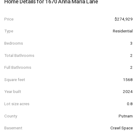
Home Details for
1670 Anna Maria Lane
Price
$274,929
Type
Residential
Bedrooms
3
Total Bathrooms
2
Full Bathrooms
2
Square feet
1568
Year built
2024
Lot size acres
0.8
County
Putnam
Basement
Crawl Space