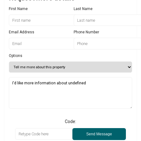
First Name
Last Name
Email Address
Phone Number
Options
Code:
Send Message