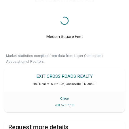
Median Square Feet
Market statistics compiled from data from Upper Cumberland
Association of Realtors.
EXIT CROSS ROADS REALTY
480 Neal St. Suite 103
,
Cookeville
,
TN
38501
Office
931 520 7733
Request more details