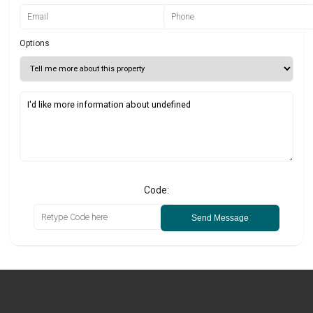
Options
Code:
Send Message