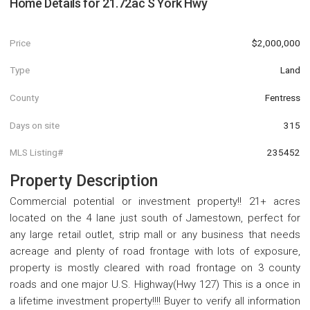
Home Details for
21.72ac S York Hwy
Price
$2,000,000
Type
Land
County
Fentress
Days on site
315
MLS Listing#
235452
Property Description
Commercial potential or investment property!! 21+ acres
located on the 4 lane just south of Jamestown, perfect for
any large retail outlet, strip mall or any business that needs
acreage and plenty of road frontage with lots of exposure,
property is mostly cleared with road frontage on 3 county
roads and one major U.S. Highway(Hwy 127) This is a once in
a lifetime investment property!!!! Buyer to verify all information