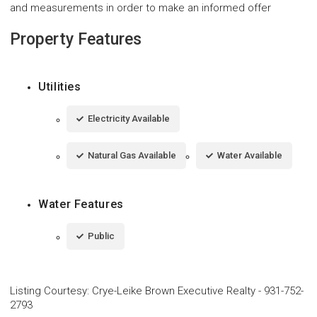
and measurements in order to make an informed offer
Property Features
Utilities
Electricity Available
Natural Gas Available
Water Available
Water Features
Public
Listing Courtesy
:
Crye-Leike Brown Executive Realty
-
931-752-
2793