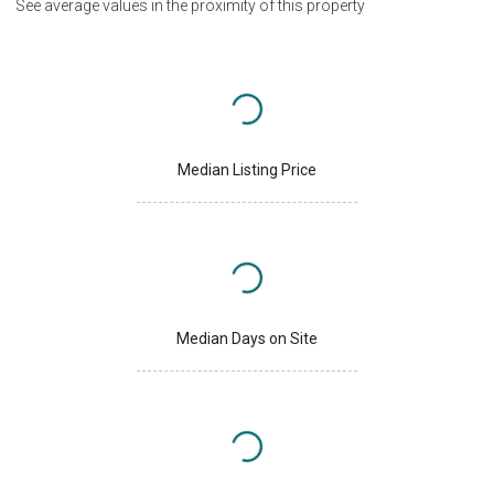
See average values in the proximity of this property
Median Listing Price
Median Days on Site