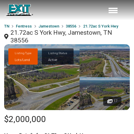
TN
Fentress
Jamestown
38556
21.72ac S York Hwy
21.72ac S York Hwy, Jamestown, TN
38556
Listing Type
Listing Status
Lots/Land
Active
17
$2,000,000