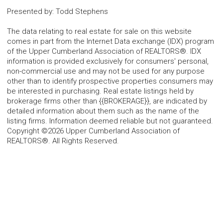
Presented by
:
Todd Stephens
The data relating to real estate for sale on this website
comes in part from the Internet Data exchange (IDX) program
of the Upper Cumberland Association of REALTORS®. IDX
information is provided exclusively for consumers' personal,
non-commercial use and may not be used for any purpose
other than to identify prospective properties consumers may
be interested in purchasing. Real estate listings held by
brokerage firms other than {{BROKERAGE}}, are indicated by
detailed information about them such as the name of the
listing firms. Information deemed reliable but not guaranteed.
Copyright ©2026 Upper Cumberland Association of
REALTORS®. All Rights Reserved.