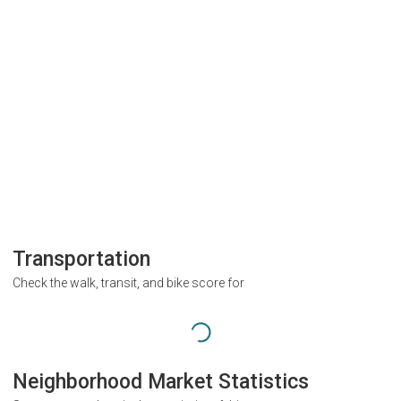
Transportation
Check the walk, transit, and bike score for
Neighborhood Market Statistics