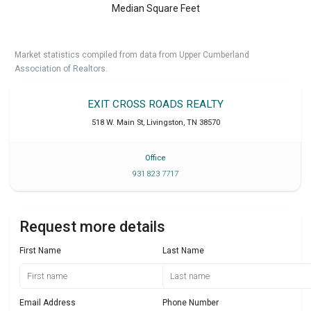
Median Square Feet
Market statistics compiled from data from Upper Cumberland
Association of Realtors.
EXIT CROSS ROADS REALTY
518 W. Main St
,
Livingston
,
TN
38570
Office
931 823 7717
Request more details
First Name
Last Name
Email Address
Phone Number