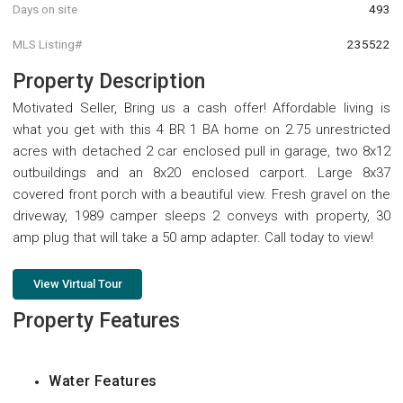
Days on site
493
MLS Listing#
235522
Property Description
Motivated Seller, Bring us a cash offer! Affordable living is
what you get with this 4 BR 1 BA home on 2.75 unrestricted
acres with detached 2 car enclosed pull in garage, two 8x12
outbuildings and an 8x20 enclosed carport. Large 8x37
covered front porch with a beautiful view. Fresh gravel on the
driveway, 1989 camper sleeps 2 conveys with property, 30
amp plug that will take a 50 amp adapter. Call today to view!
View Virtual Tour
Property Features
Water Features