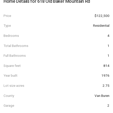
Home Details for
618 Old Baker Mountain Rd
Price
$122,500
Type
Residential
Bedrooms
4
Total Bathrooms
1
Full Bathrooms
1
Square feet
814
Year built
1976
Lot size acres
2.75
County
Van Buren
Garage
2