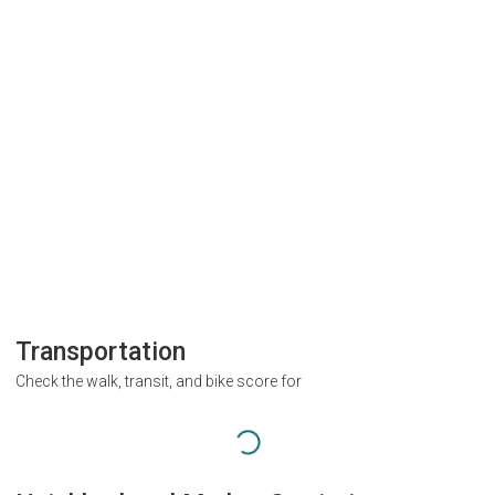
Transportation
Check the walk, transit, and bike score for