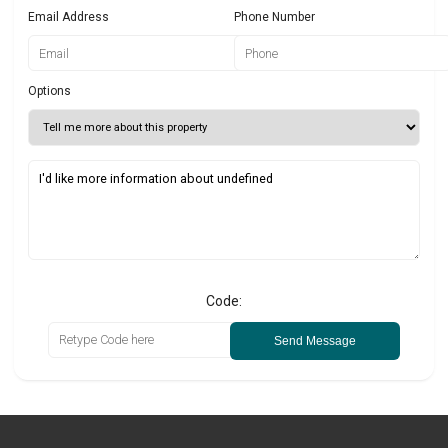
Email Address
Phone Number
Options
Code:
Send Message