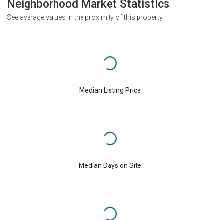
Neighborhood Market Statistics
See average values in the proximity of this property
Median Listing Price
Median Days on Site