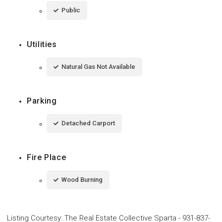
Public
Utilities
Natural Gas Not Available
Parking
Detached Carport
Fire Place
Wood Burning
Listing Courtesy
:
The Real Estate Collective Sparta
-
931-837-