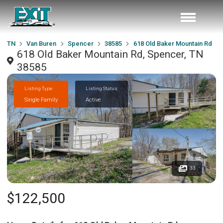
TN
Van Buren
Spencer
38585
618 Old Baker Mountain Rd
618 Old Baker Mountain Rd, Spencer, TN
38585
Listing Type
Listing Status
Single Family
Active
33
$122,500