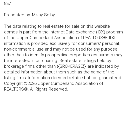
8371
Presented by
:
Missy Selby
The data relating to real estate for sale on this website
comes in part from the Internet Data exchange (IDX) program
of the Upper Cumberland Association of REALTORS®. IDX
information is provided exclusively for consumers' personal,
non-commercial use and may not be used for any purpose
other than to identify prospective properties consumers may
be interested in purchasing. Real estate listings held by
brokerage firms other than {{BROKERAGE}}, are indicated by
detailed information about them such as the name of the
listing firms. Information deemed reliable but not guaranteed.
Copyright ©2026 Upper Cumberland Association of
REALTORS®. All Rights Reserved.