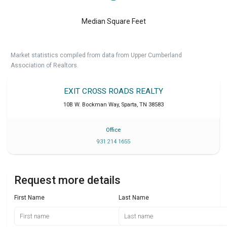
Median Square Feet
Market statistics compiled from data from Upper Cumberland
Association of Realtors.
EXIT CROSS ROADS REALTY
10B W. Bockman Way
,
Sparta
,
TN
38583
Office
931 214 1655
Request more details
First Name
Last Name