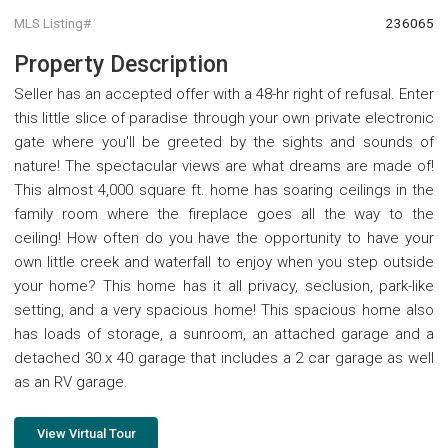
MLS Listing#
236065
Property Description
Seller has an accepted offer with a 48-hr right of refusal. Enter
this little slice of paradise through your own private electronic
gate where you'll be greeted by the sights and sounds of
nature! The spectacular views are what dreams are made of!
This almost 4,000 square ft. home has soaring ceilings in the
family room where the fireplace goes all the way to the
ceiling! How often do you have the opportunity to have your
own little creek and waterfall to enjoy when you step outside
your home? This home has it all privacy, seclusion, park-like
setting, and a very spacious home! This spacious home also
has loads of storage, a sunroom, an attached garage and a
detached 30 x 40 garage that includes a 2 car garage as well
as an RV garage.
View Virtual Tour