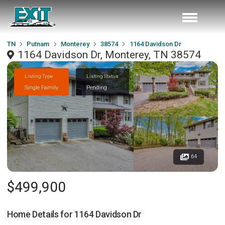
TN
Putnam
Monterey
38574
1164 Davidson Dr
1164 Davidson Dr, Monterey, TN 38574
Listing Type
Listing Status
Single Family
Pending
64
$499,900
Home Details for
1164 Davidson Dr