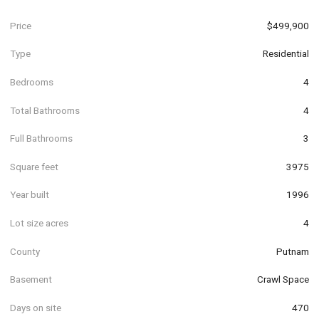
Price
$499,900
Type
Residential
Bedrooms
4
Total Bathrooms
4
Full Bathrooms
3
Square feet
3975
Year built
1996
Lot size acres
4
County
Putnam
Basement
Crawl Space
Days on site
470