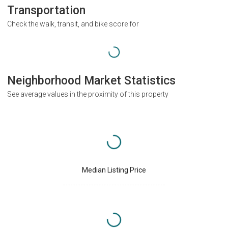
Transportation
Check the walk, transit, and bike score for
Neighborhood Market Statistics
See average values in the proximity of this property
Median Listing Price