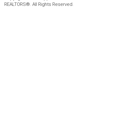
REALTORS®. All Rights Reserved.