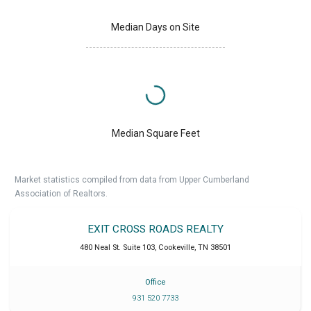
Median Days on Site
Median Square Feet
Market statistics compiled from data from Upper Cumberland
Association of Realtors.
EXIT CROSS ROADS REALTY
480 Neal St. Suite 103
,
Cookeville
,
TN
38501
Office
931 520 7733