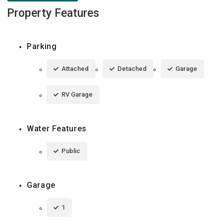
Property Features
Parking
Attached
Detached
Garage
RV Garage
Water Features
Public
Garage
1