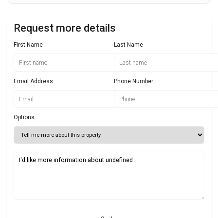
Request more details
First Name
Last Name
Email Address
Phone Number
Options