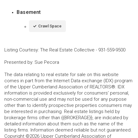
Basement
Crawl Space
Listing Courtesy
:
The Real Estate Collective
-
931-559-9500
Presented by
:
Sue Pecora
The data relating to real estate for sale on this website
comes in part from the Internet Data exchange (IDX) program
of the Upper Cumberland Association of REALTORS®. IDX
information is provided exclusively for consumers' personal,
non-commercial use and may not be used for any purpose
other than to identify prospective properties consumers may
be interested in purchasing. Real estate listings held by
brokerage firms other than {{BROKERAGE}}, are indicated by
detailed information about them such as the name of the
listing firms. Information deemed reliable but not guaranteed.
Copyright ©2026 Upper Cumberland Association of