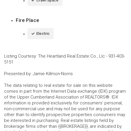
Crawl Space
Fire Place
Electric
Listing Courtesy
:
The Heartland Real Estate Co., Llc
-
931-403-
5151
Presented by
:
Jamie Killmon-Norris
The data relating to real estate for sale on this website
comes in part from the Internet Data exchange (IDX) program
of the Upper Cumberland Association of REALTORS®. IDX
information is provided exclusively for consumers' personal,
non-commercial use and may not be used for any purpose
other than to identify prospective properties consumers may
be interested in purchasing. Real estate listings held by
brokerage firms other than {{BROKERAGE}}, are indicated by