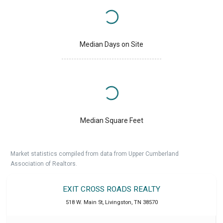
Median Days on Site
Median Square Feet
Market statistics compiled from data from Upper Cumberland
Association of Realtors.
EXIT CROSS ROADS REALTY
518 W. Main St
,
Livingston
,
TN
38570