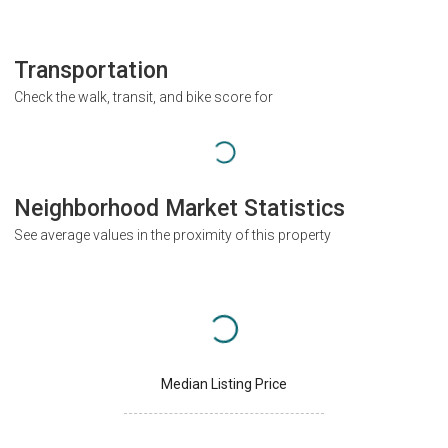
Transportation
Check the walk, transit, and bike score for
Neighborhood Market Statistics
See average values in the proximity of this property
Median Listing Price