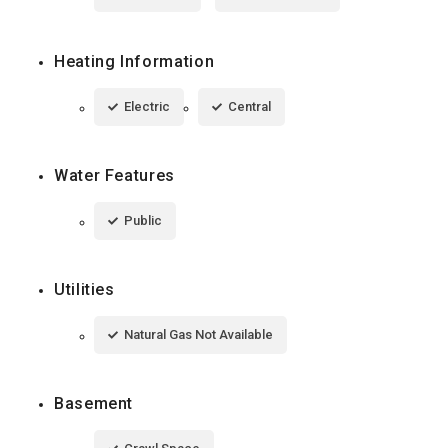
Heating Information
Electric
Central
Water Features
Public
Utilities
Natural Gas Not Available
Basement