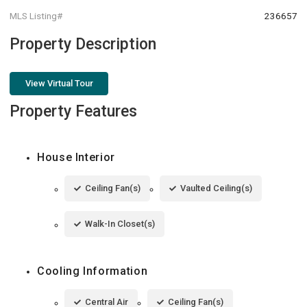
MLS Listing#
236657
Property Description
View Virtual Tour
Property Features
House Interior
Ceiling Fan(s)
Vaulted Ceiling(s)
Walk-In Closet(s)
Cooling Information
Central Air
Ceiling Fan(s)