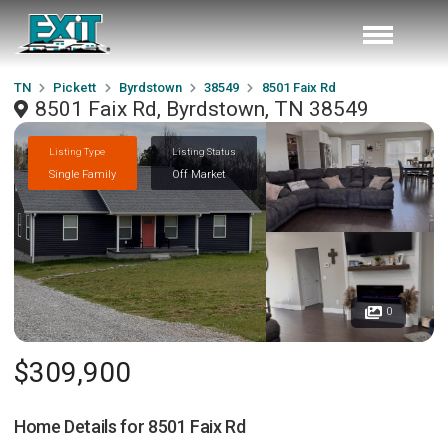
TN
Pickett
Byrdstown
38549
8501 Faix Rd
8501 Faix Rd, Byrdstown, TN 38549
Listing Type
Listing Status
Single Family
Off Market
0
$309,900
Home Details for
8501 Faix Rd