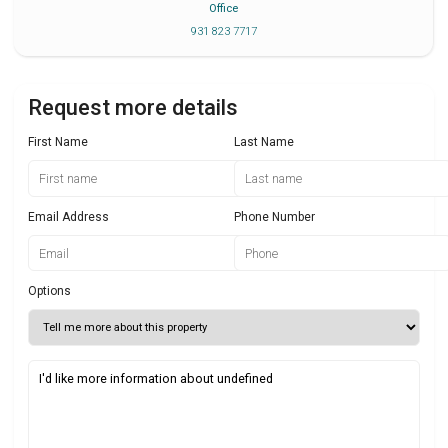
Office
931 823 7717
Request more details
First Name
Last Name
Email Address
Phone Number
Options