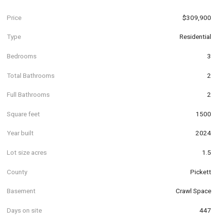
Price
$309,900
Type
Residential
Bedrooms
3
Total Bathrooms
2
Full Bathrooms
2
Square feet
1500
Year built
2024
Lot size acres
1.5
County
Pickett
Basement
Crawl Space
Days on site
447