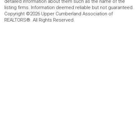
detailed information about them such as the name of the
listing firms. Information deemed reliable but not guaranteed.
Copyright ©2026 Upper Cumberland Association of
REALTORS®. All Rights Reserved.