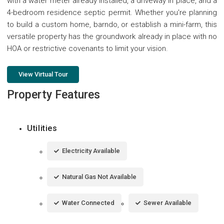
with a water meter already installed, a driveway in place, and a
4-bedroom residence septic permit. Whether you're planning
to build a custom home, barndo, or establish a mini-farm, this
versatile property has the groundwork already in place with no
HOA or restrictive covenants to limit your vision.
View Virtual Tour
Property Features
Utilities
Electricity Available
Natural Gas Not Available
Water Connected
Sewer Available