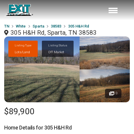
TN
White
Sparta
38583
305 H&H Rd
305 H&H Rd, Sparta, TN 38583
Listing Type
Listing Status
Lots/Land
Off Market
0
$89,900
Home Details for
305 H&H Rd