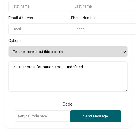
Email Address
Phone Number
Options
Code:
Send Message