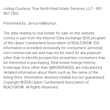
Listing Courtesy
:
True North Real Estate Services, LLC
-
931-
837-7355
Presented by
:
Jerica Halliburton
The data relating to real estate for sale on this website
comes in part from the Internet Data exchange (IDX) program
of the Upper Cumberland Association of REALTORS®. IDX
information is provided exclusively for consumers' personal,
non-commercial use and may not be used for any purpose
other than to identify prospective properties consumers may
be interested in purchasing. Real estate listings held by
brokerage firms other than {{BROKERAGE}}, are indicated by
detailed information about them such as the name of the
listing firms. Information deemed reliable but not guaranteed.
Copyright ©2026 Upper Cumberland Association of
REALTORS®. All Rights Reserved.