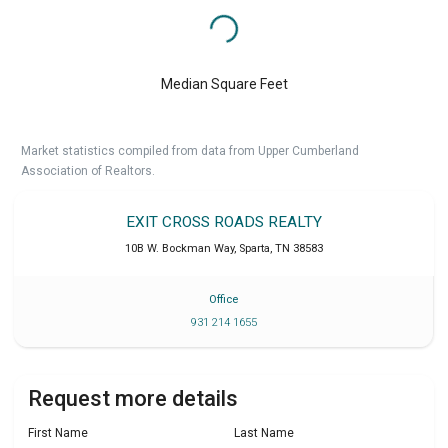
Median Square Feet
Market statistics compiled from data from Upper Cumberland
Association of Realtors.
EXIT CROSS ROADS REALTY
10B W. Bockman Way
,
Sparta
,
TN
38583
Office
931 214 1655
Request more details
First Name
Last Name