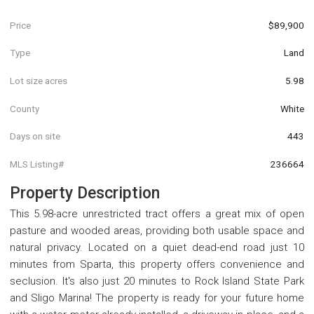
Price
$89,900
Type
Land
Lot size acres
5.98
County
White
Days on site
443
MLS Listing#
236664
Property Description
This 5.98-acre unrestricted tract offers a great mix of open
pasture and wooded areas, providing both usable space and
natural privacy. Located on a quiet dead-end road just 10
minutes from Sparta, this property offers convenience and
seclusion. It's also just 20 minutes to Rock Island State Park
and Sligo Marina! The property is ready for your future home