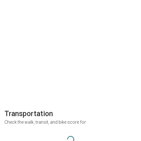
Transportation
Check the walk, transit, and bike score for