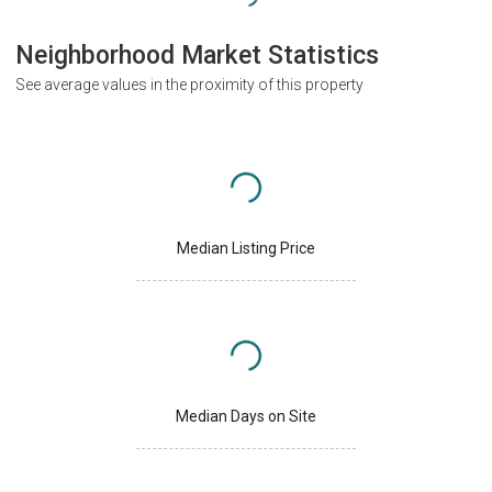
Neighborhood Market Statistics
See average values in the proximity of this property
Median Listing Price
Median Days on Site