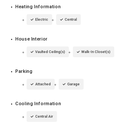
Heating Information
Electric
Central
House Interior
Vaulted Ceiling(s)
Walk-In Closet(s)
Parking
Attached
Garage
Cooling Information
Central Air