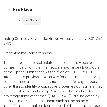
Fire Place
None
Listing Courtesy
:
Crye-Leike Brown Executive Realty
-
931-752-
2793
Presented by
:
Todd Stephens
The data relating to real estate for sale on this website
comes in part from the Internet Data exchange (IDX) program
of the Upper Cumberland Association of REALTORS®. IDX
information is provided exclusively for consumers' personal,
non-commercial use and may not be used for any purpose
other than to identify prospective properties consumers may
be interested in purchasing. Real estate listings held by
brokerage firms other than {{BROKERAGE}}, are indicated by
detailed information about them such as the name of the
listing firms. Information deemed reliable but not guaranteed.