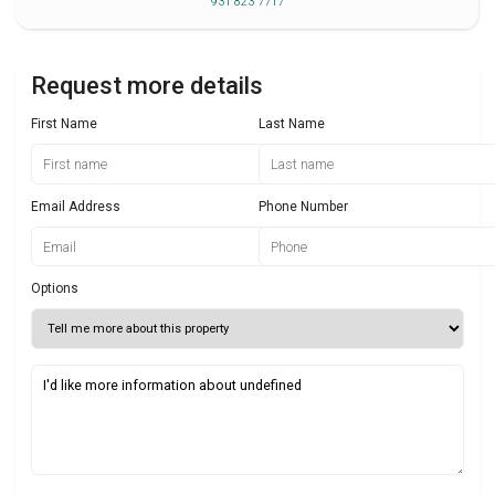
931 823 7717
Request more details
First Name
Last Name
Email Address
Phone Number
Options