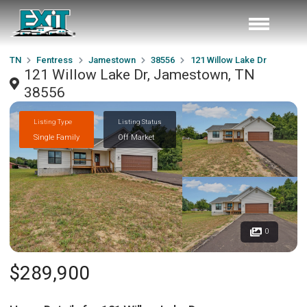
TN
Fentress
Jamestown
38556
121 Willow Lake Dr
121 Willow Lake Dr, Jamestown, TN
38556
Listing Type
Listing Status
Single Family
Off Market
0
$289,900