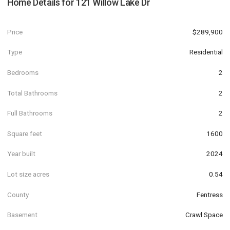
Home Details for
121 Willow Lake Dr
Price
$289,900
Type
Residential
Bedrooms
2
Total Bathrooms
2
Full Bathrooms
2
Square feet
1600
Year built
2024
Lot size acres
0.54
County
Fentress
Basement
Crawl Space