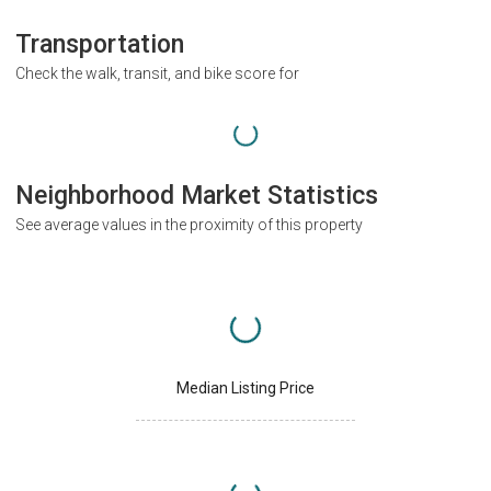
Transportation
Check the walk, transit, and bike score for
Neighborhood Market Statistics
See average values in the proximity of this property
Median Listing Price