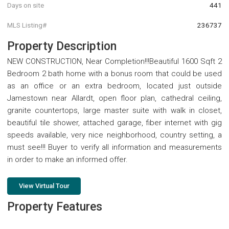
Days on site
441
MLS Listing#
236737
Property Description
NEW CONSTRUCTION, Near Completion!!!Beautiful 1600 Sqft 2
Bedroom 2 bath home with a bonus room that could be used
as an office or an extra bedroom, located just outside
Jamestown near Allardt, open floor plan, cathedral ceiling,
granite countertops, large master suite with walk in closet,
beautiful tile shower, attached garage, fiber internet with gig
speeds available, very nice neighborhood, country setting, a
must see!!! Buyer to verify all information and measurements
in order to make an informed offer.
View Virtual Tour
Property Features