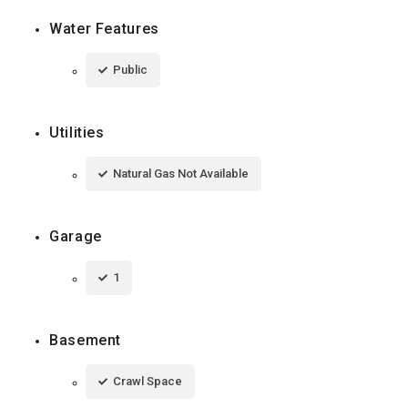
Water Features
Public
Utilities
Natural Gas Not Available
Garage
1
Basement
Crawl Space