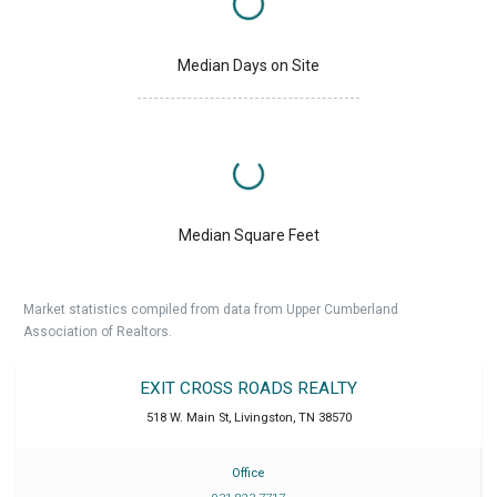
Median Days on Site
Median Square Feet
Market statistics compiled from data from Upper Cumberland
Association of Realtors.
EXIT CROSS ROADS REALTY
518 W. Main St
,
Livingston
,
TN
38570
Office