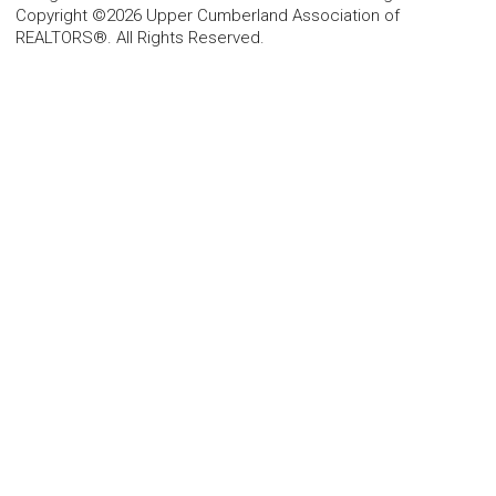
Copyright ©2026 Upper Cumberland Association of
REALTORS®. All Rights Reserved.