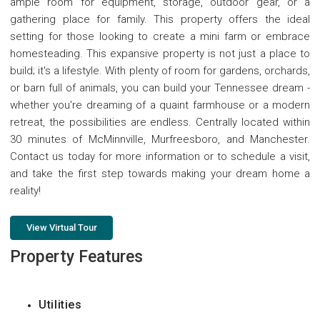
ample room for equipment, storage, outdoor gear, or a
gathering place for family. This property offers the ideal
setting for those looking to create a mini farm or embrace
homesteading. This expansive property is not just a place to
build; it's a lifestyle. With plenty of room for gardens, orchards,
or barn full of animals, you can build your Tennessee dream -
whether you're dreaming of a quaint farmhouse or a modern
retreat, the possibilities are endless. Centrally located within
30 minutes of McMinnville, Murfreesboro, and Manchester.
Contact us today for more information or to schedule a visit,
and take the first step towards making your dream home a
reality!
View Virtual Tour
Property Features
Utilities