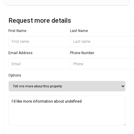
Request more details
First Name
Last Name
Email Address
Phone Number
Options