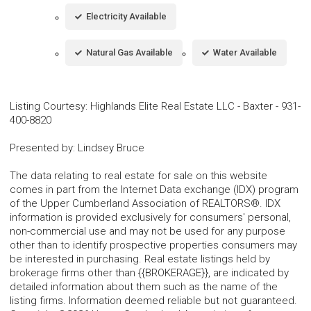
Electricity Available
Natural Gas Available
Water Available
Listing Courtesy
:
Highlands Elite Real Estate LLC - Baxter
-
931-
400-8820
Presented by
:
Lindsey Bruce
The data relating to real estate for sale on this website
comes in part from the Internet Data exchange (IDX) program
of the Upper Cumberland Association of REALTORS®. IDX
information is provided exclusively for consumers' personal,
non-commercial use and may not be used for any purpose
other than to identify prospective properties consumers may
be interested in purchasing. Real estate listings held by
brokerage firms other than {{BROKERAGE}}, are indicated by
detailed information about them such as the name of the
listing firms. Information deemed reliable but not guaranteed.