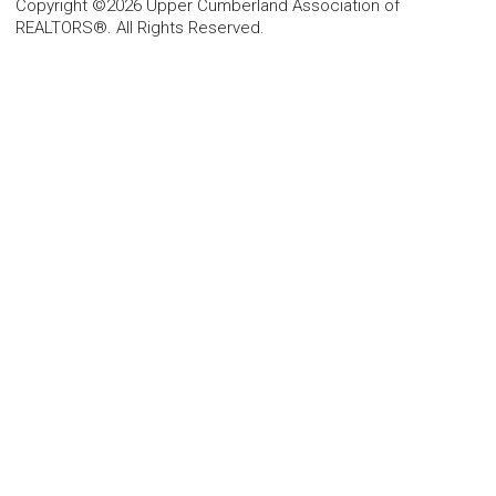
Copyright ©2026 Upper Cumberland Association of
REALTORS®. All Rights Reserved.