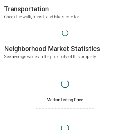
Transportation
Check the walk, transit, and bike score for
Neighborhood Market Statistics
See average values in the proximity of this property
Median Listing Price