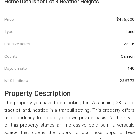
Home Details for
Lot 8 Heather Heights
Price
$475,000
Type
Land
Lot size acres
28.16
County
Cannon
Days on site
440
MLS Listing#
236773
Property Description
The property you have been looking for!! A stunning 28+ acre
tract of land, nestled in a tranquil setting. This property offers
an opportunity to create your own private oasis. At the heart
of this property stands an impressive pole barn, a versatile
space that opens the doors to countless opportunities-