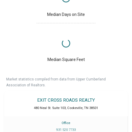
Median Days on Site
Median Square Feet
Market statistics compiled from data from Upper Cumberland
Association of Realtors.
EXIT CROSS ROADS REALTY
480 Neal St. Suite 103
,
Cookeville
,
TN
38501
Office
931 520 7733