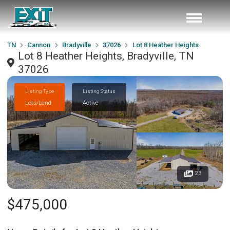
TN
Cannon
Bradyville
37026
Lot 8 Heather Heights
Lot 8 Heather Heights, Bradyville, TN
37026
Listing Type
Listing Status
Lots/Land
Active
23
$475,000