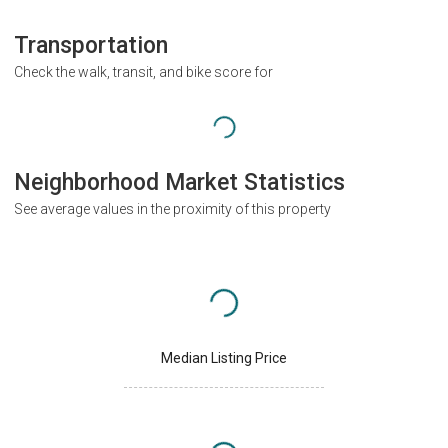
Transportation
Check the walk, transit, and bike score for
Neighborhood Market Statistics
See average values in the proximity of this property
Median Listing Price