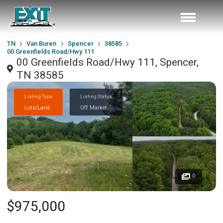
TN
Van Buren
Spencer
38585
00 Greenfields Road/Hwy 111
00 Greenfields Road/Hwy 111, Spencer,
TN 38585
Listing Type
Listing Status
Lots/Land
Off Market
0
$975,000