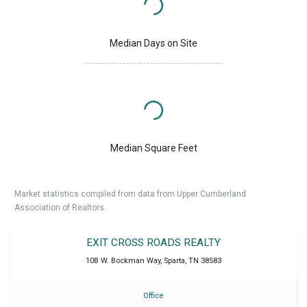
Median Days on Site
Median Square Feet
Market statistics compiled from data from Upper Cumberland
Association of Realtors.
EXIT CROSS ROADS REALTY
10B W. Bockman Way
,
Sparta
,
TN
38583
Office