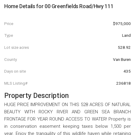
Home Details for
00 Greenfields Road/Hwy 111
Price
$975,000
Type
Land
Lot size acres
528.92
County
Van Buren
Days on site
435
MLS Listing#
236818
Property Description
HUGE PRICE IMPROVEMENT ON THIS 528 ACRES OF NATURAL
BEAUTY WITH ROCKY RIVER AND GREEN SEA BRANCH
FRONTAGE FOR YEAR ROUND ACCESS TO WATER! Property is
in conservation easement keeping taxes below 1,500 per
year. Enjoy the tranquility of this wildlife haven while retaining