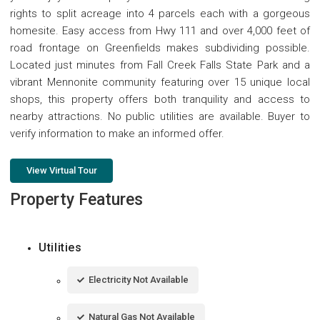
rights to split acreage into 4 parcels each with a gorgeous
homesite. Easy access from Hwy 111 and over 4,000 feet of
road frontage on Greenfields makes subdividing possible.
Located just minutes from Fall Creek Falls State Park and a
vibrant Mennonite community featuring over 15 unique local
shops, this property offers both tranquility and access to
nearby attractions. No public utilities are available. Buyer to
verify information to make an informed offer.
View Virtual Tour
Property Features
Utilities
Electricity Not Available
Natural Gas Not Available