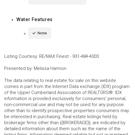
Water Features
None
Listing Courtesy
:
RE/MAX Finest
-
931-484-4003
Presented by
:
Melissa Harmon
The data relating to real estate for sale on this website
comes in part from the Internet Data exchange (IDX) program
of the Upper Cumberland Association of REALTORS®. IDX
information is provided exclusively for consumers' personal,
non-commercial use and may not be used for any purpose
other than to identify prospective properties consumers may
be interested in purchasing. Real estate listings held by
brokerage firms other than {{BROKERAGE}}, are indicated by
detailed information about them such as the name of the
listing firms. Information deemed reliable but not guaranteed.