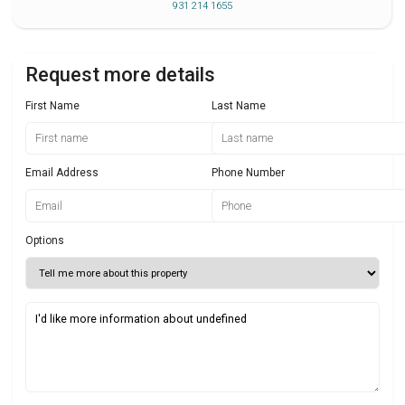
931 214 1655
Request more details
First Name
Last Name
Email Address
Phone Number
Options