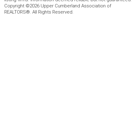
Copyright ©2026 Upper Cumberland Association of
REALTORS®. All Rights Reserved.