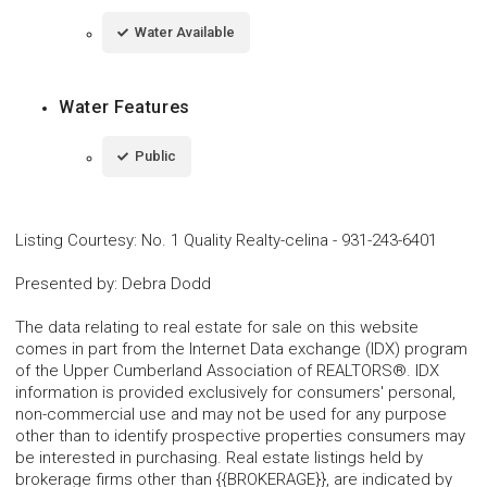
Water Available
Water Features
Public
Listing Courtesy
:
No. 1 Quality Realty-celina
-
931-243-6401
Presented by
:
Debra Dodd
The data relating to real estate for sale on this website
comes in part from the Internet Data exchange (IDX) program
of the Upper Cumberland Association of REALTORS®. IDX
information is provided exclusively for consumers' personal,
non-commercial use and may not be used for any purpose
other than to identify prospective properties consumers may
be interested in purchasing. Real estate listings held by
brokerage firms other than {{BROKERAGE}}, are indicated by