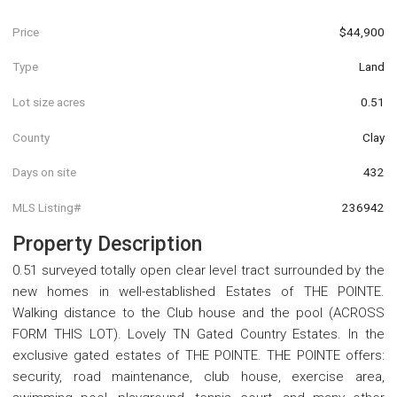
Price
$44,900
Type
Land
Lot size acres
0.51
County
Clay
Days on site
432
MLS Listing#
236942
Property Description
0.51 surveyed totally open clear level tract surrounded by the
new homes in well-established Estates of THE POINTE.
Walking distance to the Club house and the pool (ACROSS
FORM THIS LOT). Lovely TN Gated Country Estates. In the
exclusive gated estates of THE POINTE. THE POINTE offers:
security, road maintenance, club house, exercise area,