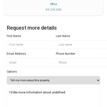
Office
931 243 3343
Request more details
First Name
Last Name
Email Address
Phone Number
Options