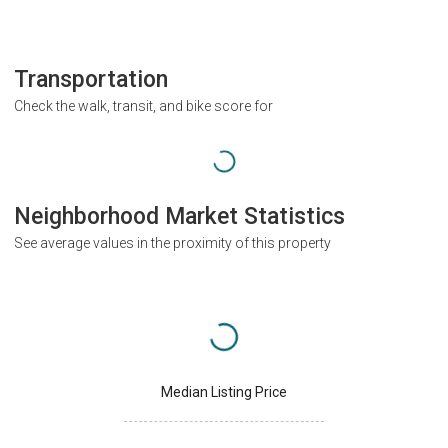
Transportation
Check the walk, transit, and bike score for
Neighborhood Market Statistics
See average values in the proximity of this property
Median Listing Price