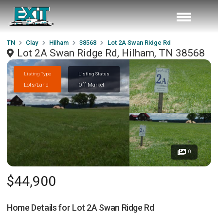
TN
Clay
Hilham
38568
Lot 2A Swan Ridge Rd
Lot 2A Swan Ridge Rd, Hilham, TN 38568
Listing Type
Listing Status
Lots/Land
Off Market
0
$44,900
Home Details for
Lot 2A Swan Ridge Rd