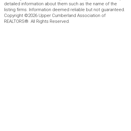
detailed information about them such as the name of the
listing firms. Information deemed reliable but not guaranteed.
Copyright ©2026 Upper Cumberland Association of
REALTORS®. All Rights Reserved.