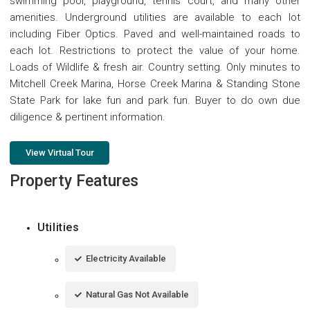
swimming pool, playground, tennis court, and many other
amenities. Underground utilities are available to each lot
including Fiber Optics. Paved and well-maintained roads to
each lot. Restrictions to protect the value of your home.
Loads of Wildlife & fresh air. Country setting. Only minutes to
Mitchell Creek Marina, Horse Creek Marina & Standing Stone
State Park for lake fun and park fun. Buyer to do own due
diligence & pertinent information.
View Virtual Tour
Property Features
Utilities
Electricity Available
Natural Gas Not Available