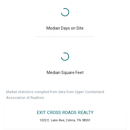
Median Days on Site
Median Square Feet
Market statistics compiled from data from Upper Cumberland
Association of Realtors.
EXIT CROSS ROADS REALTY
1022 E. Lake Ave
,
Celina
,
TN
38551