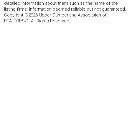
detailed information about them such as the name of the
listing firms. Information deemed reliable but not guaranteed.
Copyright ©2026 Upper Cumberland Association of
REALTORS®. All Rights Reserved.