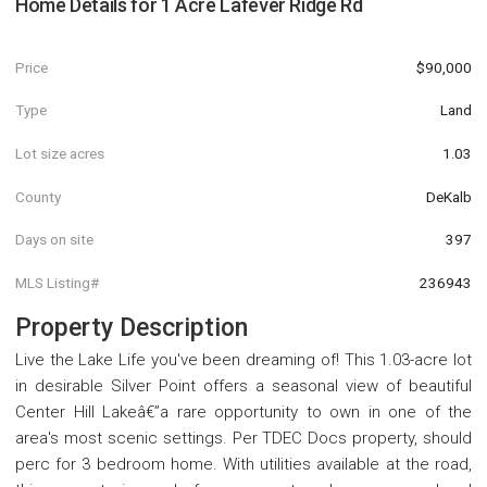
Home Details for
1 Acre Lafever Ridge Rd
Price
$90,000
Type
Land
Lot size acres
1.03
County
DeKalb
Days on site
397
MLS Listing#
236943
Property Description
Live the Lake Life you've been dreaming of! This 1.03-acre lot
in desirable Silver Point offers a seasonal view of beautiful
Center Hill Lakeâ€”a rare opportunity to own in one of the
area's most scenic settings. Per TDEC Docs property, should
perc for 3 bedroom home. With utilities available at the road,