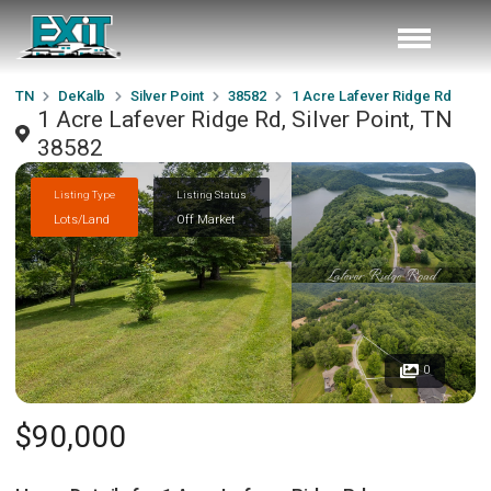
TN
DeKalb
Silver Point
38582
1 Acre Lafever Ridge Rd
1 Acre Lafever Ridge Rd, Silver Point, TN
38582
Listing Type
Listing Status
Lots/Land
Off Market
0
$90,000