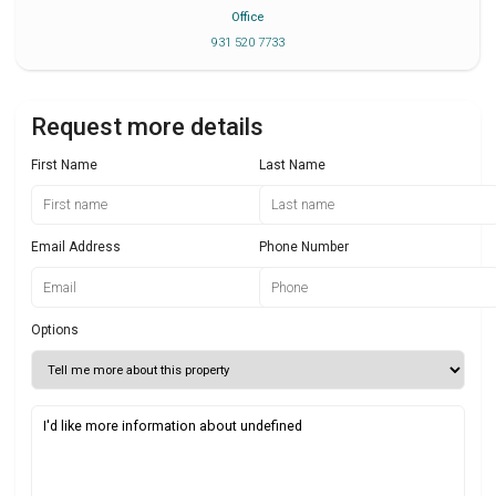
Office
931 520 7733
Request more details
First Name
Last Name
Email Address
Phone Number
Options