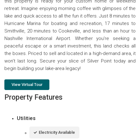
this property is ready for your custom home or weekend
retreat. Imagine enjoying morning coffee with glimpses of the
lake and quick access to all the fun it offers. Just 8 minutes to
Hurricane Marina for boating and recreation, 17 minutes to
Smithville, 20 minutes to Cookeville, and less than an hour to
Nashville International Airport. Whether you're seeking a
peaceful escape or a smart investment, this land checks all
the boxes. Priced to sell and located in a high-demand area, it
won't last long. Secure your slice of Silver Point today and
begin building your lake-area legacy!
View Virtual Tour
Property Features
Utilities
Electricity Available