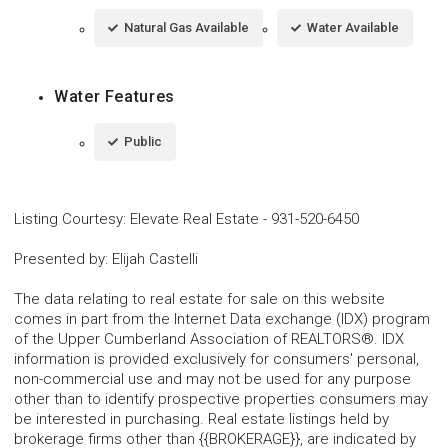
Natural Gas Available
Water Available
Water Features
Public
Listing Courtesy
:
Elevate Real Estate
-
931-520-6450
Presented by
:
Elijah Castelli
The data relating to real estate for sale on this website
comes in part from the Internet Data exchange (IDX) program
of the Upper Cumberland Association of REALTORS®. IDX
information is provided exclusively for consumers' personal,
non-commercial use and may not be used for any purpose
other than to identify prospective properties consumers may
be interested in purchasing. Real estate listings held by
brokerage firms other than {{BROKERAGE}}, are indicated by