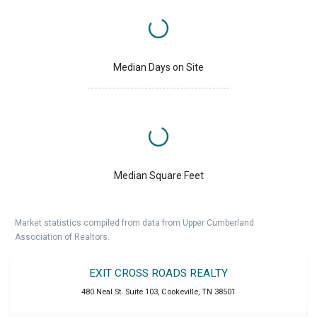
Median Days on Site
Median Square Feet
Market statistics compiled from data from Upper Cumberland
Association of Realtors.
EXIT CROSS ROADS REALTY
480 Neal St. Suite 103
,
Cookeville
,
TN
38501