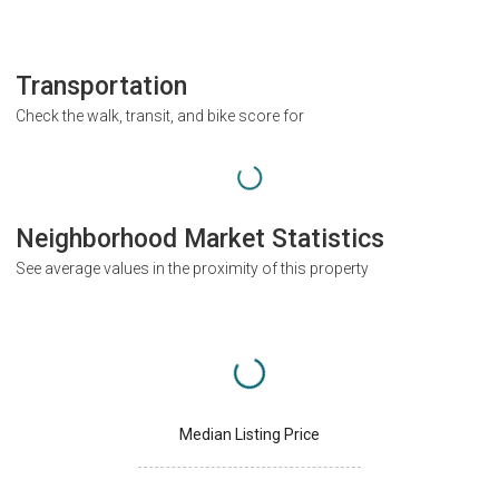
Transportation
Check the walk, transit, and bike score for
Neighborhood Market Statistics
See average values in the proximity of this property
Median Listing Price