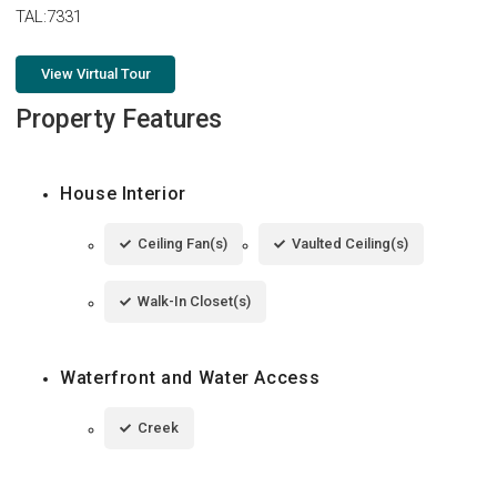
TAL:7331
View Virtual Tour
Property Features
House Interior
Ceiling Fan(s)
Vaulted Ceiling(s)
Walk-In Closet(s)
Waterfront and Water Access
Creek