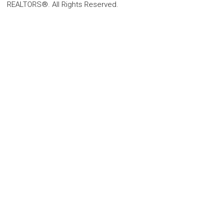
REALTORS®. All Rights Reserved.