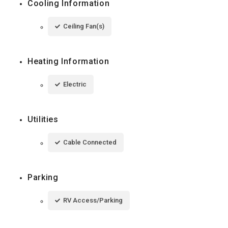
Cooling Information
Ceiling Fan(s)
Heating Information
Electric
Utilities
Cable Connected
Parking
RV Access/Parking