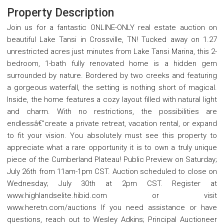
Property Description
Join us for a fantastic ONLINE-ONLY real estate auction on
beautiful Lake Tansi in Crossville, TN! Tucked away on 1.27
unrestricted acres just minutes from Lake Tansi Marina, this 2-
bedroom, 1-bath fully renovated home is a hidden gem
surrounded by nature. Bordered by two creeks and featuring
a gorgeous waterfall, the setting is nothing short of magical.
Inside, the home features a cozy layout filled with natural light
and charm. With no restrictions, the possibilities are
endlessâ€”create a private retreat, vacation rental, or expand
to fit your vision. You absolutely must see this property to
appreciate what a rare opportunity it is to own a truly unique
piece of the Cumberland Plateau! Public Preview on Saturday;
July 26th from 11am-1pm CST. Auction scheduled to close on
Wednesday; July 30th at 2pm CST. Register at
www.highlandselite.hibid.com or visit
www.heretn.com/auctions If you need assistance or have
questions, reach out to Wesley Adkins; Principal Auctioneer