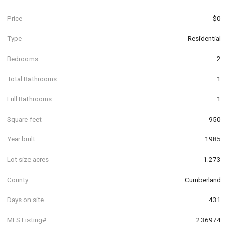
Price
$0
Type
Residential
Bedrooms
2
Total Bathrooms
1
Full Bathrooms
1
Square feet
950
Year built
1985
Lot size acres
1.273
County
Cumberland
Days on site
431
MLS Listing#
236974