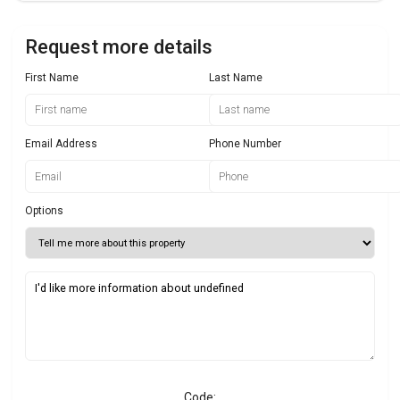
Request more details
First Name
Last Name
Email Address
Phone Number
Options
Code: