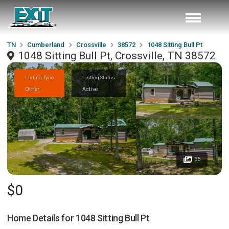
TN
Cumberland
Crossville
38572
1048 Sitting Bull Pt
1048 Sitting Bull Pt, Crossville, TN 38572
Listing Type
Listing Status
Other
Active
36
$0
Home Details for
1048 Sitting Bull Pt