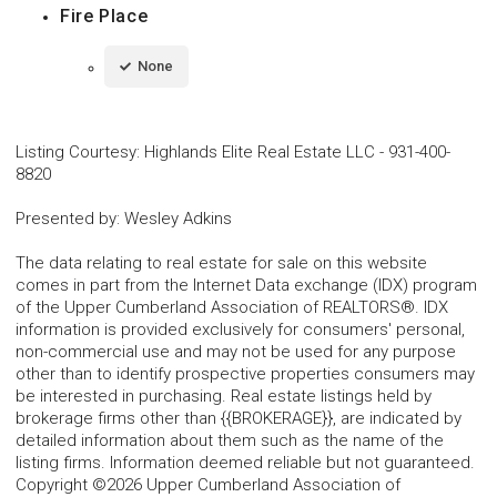
Fire Place
None
Listing Courtesy
:
Highlands Elite Real Estate LLC
-
931-400-
8820
Presented by
:
Wesley Adkins
The data relating to real estate for sale on this website
comes in part from the Internet Data exchange (IDX) program
of the Upper Cumberland Association of REALTORS®. IDX
information is provided exclusively for consumers' personal,
non-commercial use and may not be used for any purpose
other than to identify prospective properties consumers may
be interested in purchasing. Real estate listings held by
brokerage firms other than {{BROKERAGE}}, are indicated by
detailed information about them such as the name of the
listing firms. Information deemed reliable but not guaranteed.
Copyright ©2026 Upper Cumberland Association of