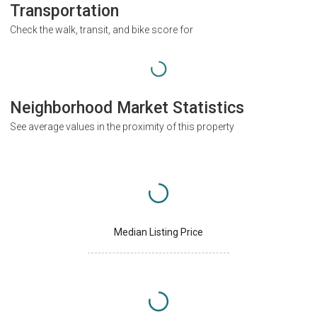
Transportation
Check the walk, transit, and bike score for
Neighborhood Market Statistics
See average values in the proximity of this property
Median Listing Price