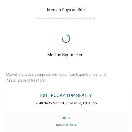
Median Days on Site
Median Square Feet
Market statistics compiled from data from Upper Cumberland
Association of Realtors.
EXIT ROCKY TOP REALTY
2348 North Main St.
,
Crossville
,
TN
38555
Office
866 456 2903