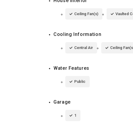
House Interior
Ceiling Fan(s)
Vaulted Ce
Cooling Information
Central Air
Ceiling Fan(s
Water Features
Public
Garage
1