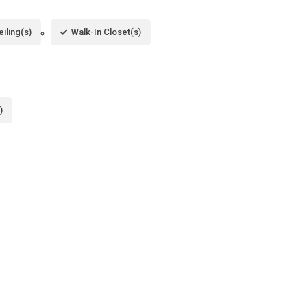
iling(s)
Walk-In Closet(s)
)