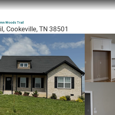
umn Woods Trail
, Cookeville, TN 38501