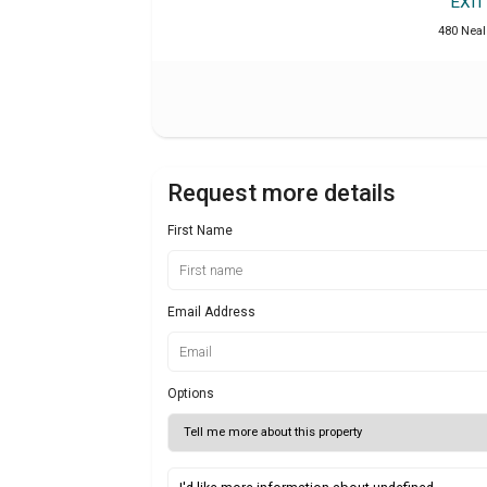
EXI
480 Neal 
Request more details
First Name
Email Address
Options