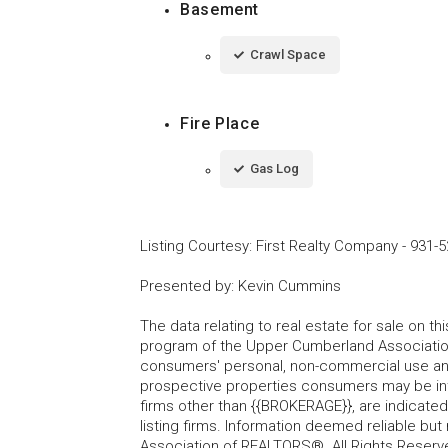
Basement
Crawl Space
Fire Place
Gas Log
Listing Courtesy
:
First Realty Company
-
931-5
Presented by
:
Kevin Cummins
The data relating to real estate for sale on t
program of the Upper Cumberland Association
consumers' personal, non-commercial use and
prospective properties consumers may be inte
firms other than {{BROKERAGE}}, are indicate
listing firms. Information deemed reliable b
Association of REALTORS®. All Rights Reserv