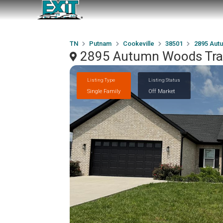
TN
Putnam
Cookeville
38501
2895 Aut
2895 Autumn Woods Trail
Listing Type
Listing Status
Single Family
Off Market