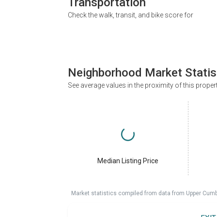
Transportation
Check the walk, transit, and bike score for
Neighborhood Market Statis
See average values in the proximity of this proper
Median Listing Price
Market statistics compiled from data from Upper Cumb