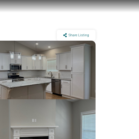
Share Listing