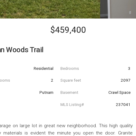
$459,400
n Woods Trail
Residential
Bedrooms
3
hrooms
2
Square feet
2097
Putnam
Basement
Crawl Space
MLS Listing#
237041
rage on large lot in great new neighborhood. This high quality
ty materials is evident the minute you open the door. Granite