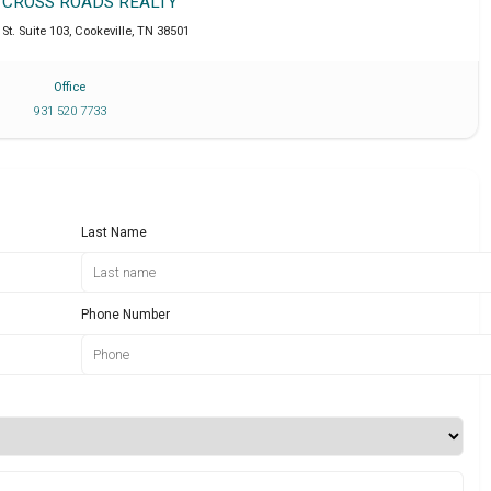
T CROSS ROADS REALTY
St. Suite 103
,
Cookeville
,
TN
38501
Office
931 520 7733
Last Name
Phone Number