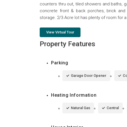
counters thru out, tiled showers and baths, g
concrete front & back porches, brick and vi
storage. 2/3 Acre lot has plenty of room for a
View Virtual Tour
Property Features
Parking
Garage Door Opener
Co
Heating Information
Natural Gas
Central