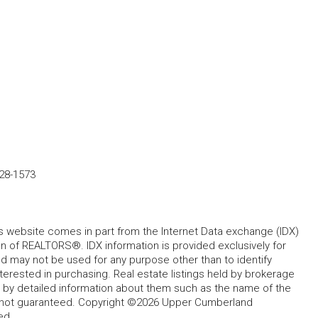
28-1573
his website comes in part from the Internet Data exchange (IDX)
 of REALTORS®. IDX information is provided exclusively for
 may not be used for any purpose other than to identify
rested in purchasing. Real estate listings held by brokerage
d by detailed information about them such as the name of the
ut not guaranteed. Copyright ©2026 Upper Cumberland
ed.