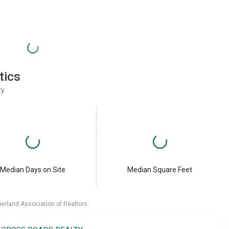
tics
ty
Median Days on Site
Median Square Feet
erland Association of Realtors.