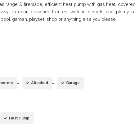
as range & fireplace, efficient heat pump with gas heat, covered
nyl exterior, designer fixtures, walk in closets and plenty of
 pool, garden, playset, shop or anything else you please.
ncrete
Attached
Garage
Heat Pump