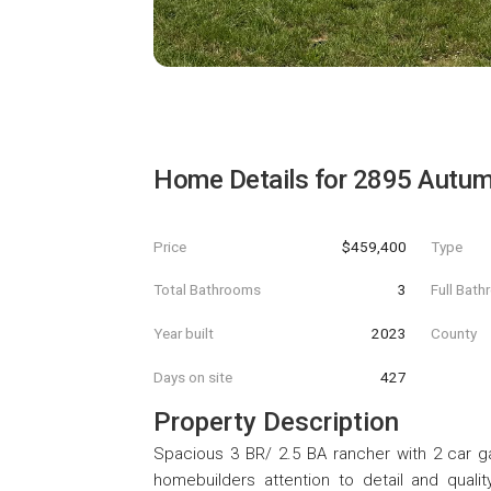
Home Details for
2895 Autum
Price
$459,400
Type
Total Bathrooms
3
Full Bat
Year built
2023
County
Days on site
427
Property Description
Spacious 3 BR/ 2.5 BA rancher with 2 car ga
homebuilders attention to detail and quali