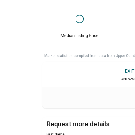
Median Listing Price
Market statistics compiled from data from Upper Cumb
EXI
480 Neal 
Request more details
First Name