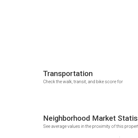
Transportation
Check the walk, transit, and bike score for
Neighborhood Market Statis
See average values in the proximity of this proper