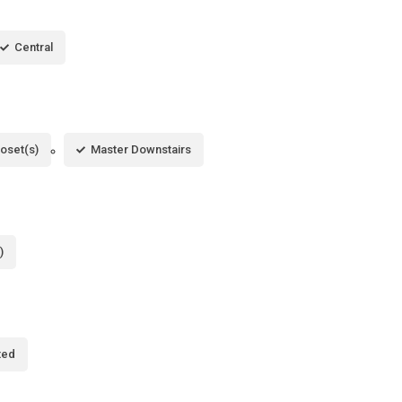
Central
loset(s)
Master Downstairs
)
ted