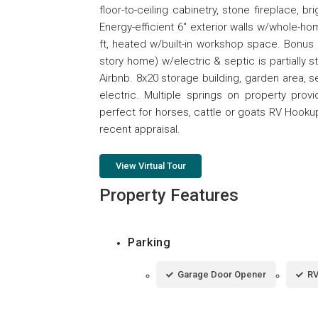
floor-to-ceiling cabinetry, stone fireplace, 
Energy-efficient 6" exterior walls w/whole-ho
ft, heated w/built-in workshop space. Bonus
story home) w/electric & septic is partially 
Airbnb. 8x20 storage building, garden area, s
electric. Multiple springs on property prov
perfect for horses, cattle or goats RV Hookup 
recent appraisal.
View Virtual Tour
Property Features
Parking
Garage Door Opener
RV