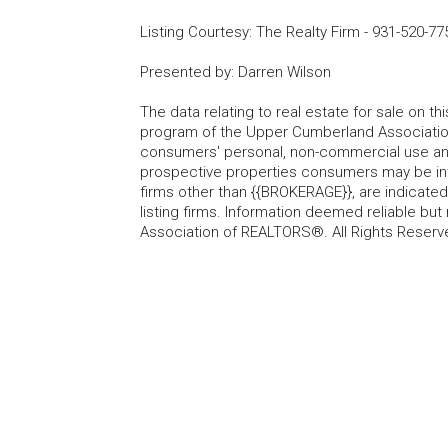
Listing Courtesy
:
The Realty Firm
-
931-520-77
Presented by
:
Darren Wilson
The data relating to real estate for sale on t
program of the Upper Cumberland Association
consumers' personal, non-commercial use and
prospective properties consumers may be inte
firms other than {{BROKERAGE}}, are indicate
listing firms. Information deemed reliable b
Association of REALTORS®. All Rights Reserv