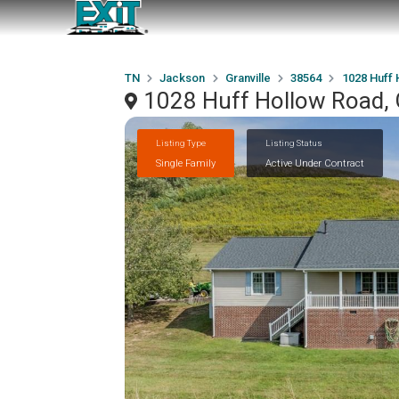
TN
Jackson
Granville
38564
1028 Huff 
1028 Huff Hollow Road, 
Listing Type
Listing Status
Single Family
Active Under Contract