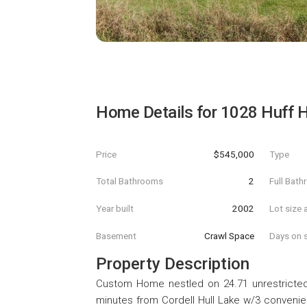
Home Details for
1028 Huff 
Price
$545,000
Type
Total Bathrooms
2
Full Bat
Year built
2002
Lot size 
Basement
Crawl Space
Days on s
Property Description
Custom Home nestled on 24.71 unrestricted
minutes from Cordell Hull Lake w/3 convenie