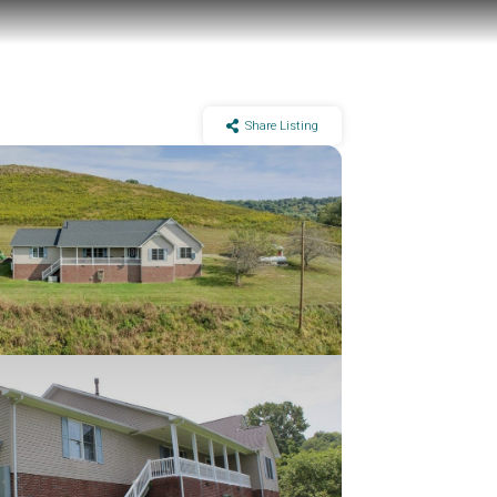
Share Listing