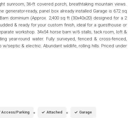
bright sunroom, 36-ft covered porch, breathtaking mountain views.
me generator-ready, panel box already installed Garage is 672 sq
 Barn dominium (Approx. 2,400 sq ft (30x40x20) designed for a 2
studded & ready for your custom finish, ideal for a guesthouse or
eparate workshop. 34x54 horse barn w/6 stalls, tack room, loft &
iding year-round water. Fully surveyed, fenced & cross-fenced,
w/septic & electric. Abundant wildlife, rolling hills. Priced under
 Access/Parking
Attached
Garage