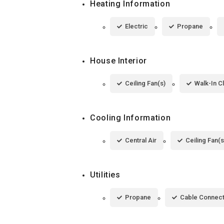
Heating Information
Electric
Propane
House Interior
Ceiling Fan(s)
Walk-In C
Cooling Information
Central Air
Ceiling Fan(s
Utilities
Propane
Cable Connec