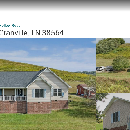
Hollow Road
Granville, TN 38564