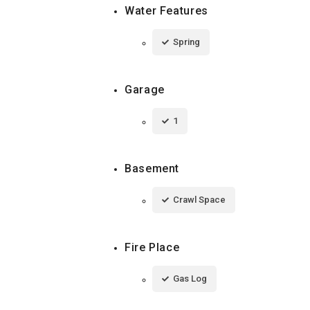
Water Features
Spring
Garage
1
Basement
Crawl Space
Fire Place
Gas Log