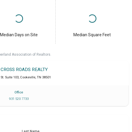
Median Days on Site
Median Square Feet
erland Association of Realtors.
T CROSS ROADS REALTY
St. Suite 103
,
Cookeville
,
TN
38501
Office
931 520 7733
Last Name