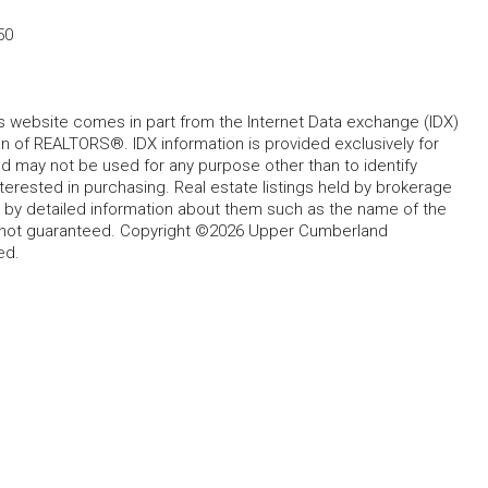
50
his website comes in part from the Internet Data exchange (IDX)
 of REALTORS®. IDX information is provided exclusively for
 may not be used for any purpose other than to identify
rested in purchasing. Real estate listings held by brokerage
d by detailed information about them such as the name of the
ut not guaranteed. Copyright ©2026 Upper Cumberland
ed.