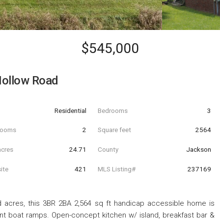
$545,000
Hollow Road
Residential
Bedrooms
3
hrooms
2
Square feet
2564
acres
24.71
County
Jackson
ite
421
MLS Listing#
237169
 acres, this 3BR 2BA 2,564 sq ft handicap accessible home is
nt boat ramps. Open-concept kitchen w/ island, breakfast bar &