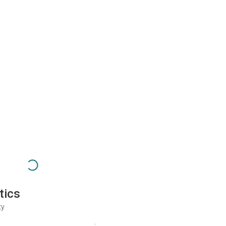
tics
ty