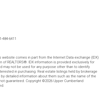
1-484-6411
his website comes in part from the Internet Data exchange (IDX)
 of REALTORS®. IDX information is provided exclusively for
 may not be used for any purpose other than to identify
rested in purchasing. Real estate listings held by brokerage
d by detailed information about them such as the name of the
ut not guaranteed. Copyright ©2026 Upper Cumberland
ed.