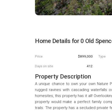
Home Details for
0 Old Spenc
Price
$899,000
Type
Days on site
412
Property Description
A unique chance to own your own Nature Park
rugged ravines with cascading waterfalls ov
homesites, this property has it all! Overlooki
property would make a perfect family co
trails. The property has a secluded private f