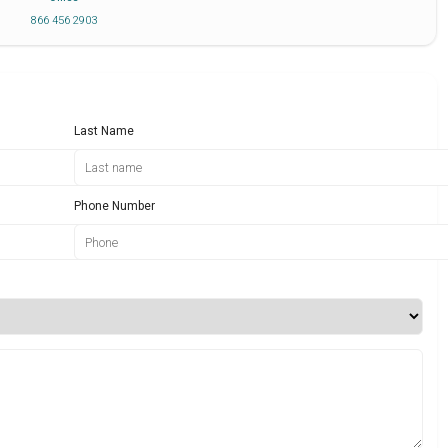
866 456 2903
Last Name
Phone Number