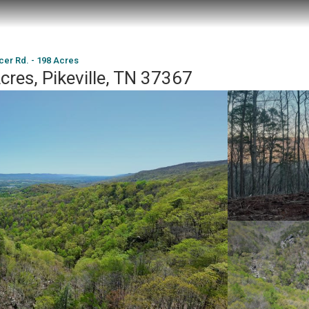
cer Rd. - 198 Acres
cres, Pikeville, TN 37367