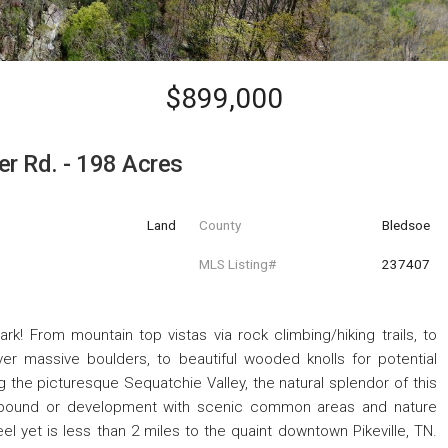
$899,000
er Rd. - 198 Acres
Land
County
Bledsoe
MLS Listing#
237407
! From mountain top vistas via rock climbing/hiking trails, to
er massive boulders, to beautiful wooded knolls for potential
ng the picturesque Sequatchie Valley, the natural splendor of this
mpound or development with scenic common areas and nature
eel yet is less than 2 miles to the quaint downtown Pikeville, TN.