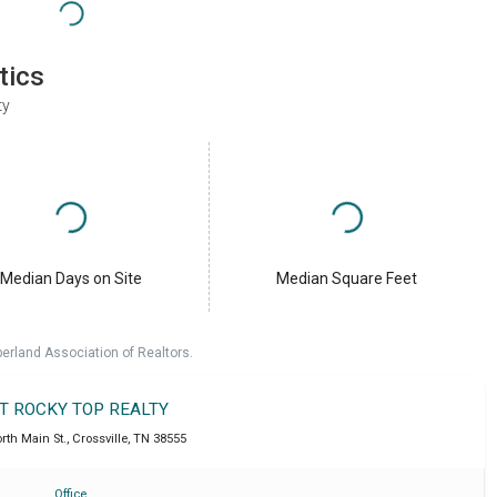
tics
ty
Median Days on Site
Median Square Feet
erland Association of Realtors.
IT ROCKY TOP REALTY
rth Main St.
,
Crossville
,
TN
38555
Office