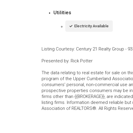
Utilities
Electricity Available
Listing Courtesy
:
Century 21 Realty Group
-
93
Presented by
:
Rick Potter
The data relating to real estate for sale on t
program of the Upper Cumberland Association
consumers' personal, non-commercial use and
prospective properties consumers may be inte
firms other than {{BROKERAGE}}, are indicate
listing firms. Information deemed reliable b
Association of REALTORS®. All Rights Reserv