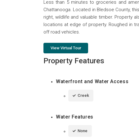
Less than 5 minutes to groceries and amenit
Chattanooga. Located in Bledsoe County, this 
right, wildlife and valuable timber. Property
locations at edge of property. Roughed in tra
off road vehicles.
View Virtual Tour
Property Features
Waterfront and Water Access
Creek
Water Features
None