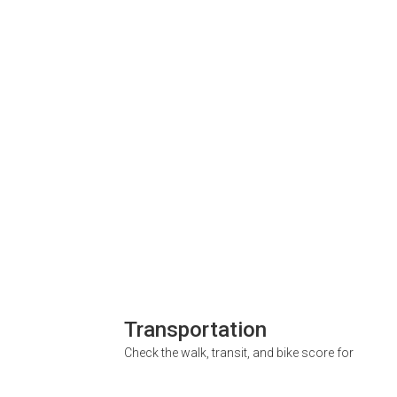
Transportation
Check the walk, transit, and bike score for