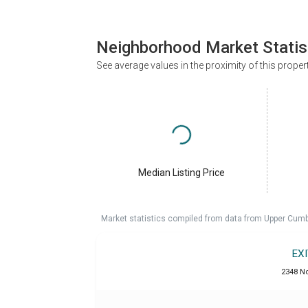
Neighborhood Market Statis
See average values in the proximity of this proper
Median Listing Price
Market statistics compiled from data from Upper Cumb
EX
2348 No