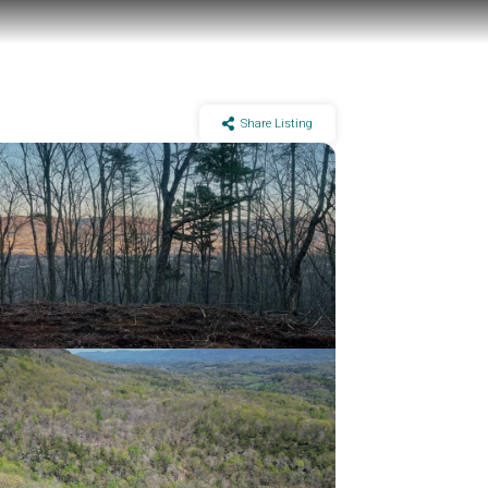
Share Listing