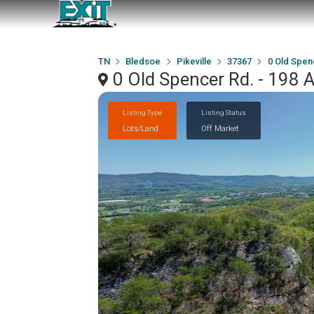
TN
Bledsoe
Pikeville
37367
0 Old Spen
0 Old Spencer Rd. - 198 A
Listing Type
Listing Status
Lots/Land
Off Market