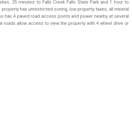
ies. 25 minutes to Falls Creek Falls State Park and 1 hour to
property has unrestricted zoning, low property taxes, all mineral
 also has 4 paved road access points and power nearby at several
il roads allow access to view the property with 4 wheel drive or