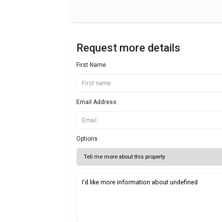
Request more details
First Name
Email Address
Options