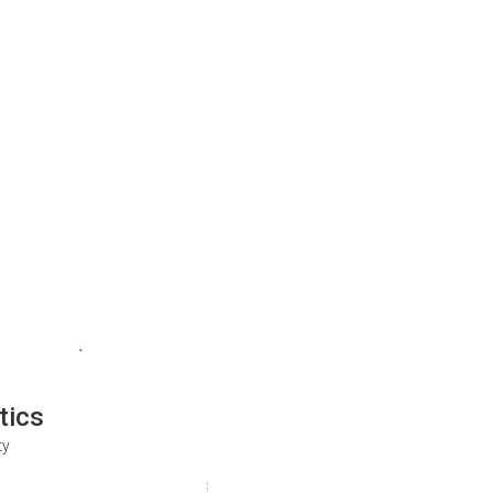
tics
ty