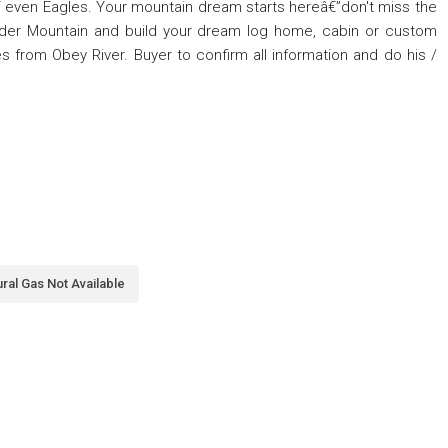
“ even Eagles. Your mountain dream starts hereâ€”don't miss the
lder Mountain and build your dream log home, cabin or custom
s from Obey River. Buyer to confirm all information and do his /
ral Gas Not Available