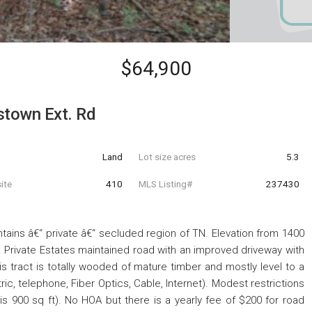
$64,900
stown Ext. Rd
Land
Lot size acres
5.3
ite
410
MLS Listing#
237430
ntains â€“ private â€“ secluded region of TN. Elevation from 1400
. Private Estates maintained road with an improved driveway with
is tract is totally wooded of mature timber and mostly level to a
ectric, telephone, Fiber Optics, Cable, Internet). Modest restrictions
s 900 sq ft). No HOA but there is a yearly fee of $200 for road