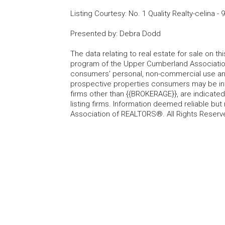
Listing Courtesy
:
No. 1 Quality Realty-celina
-
9
Presented by
:
Debra Dodd
The data relating to real estate for sale on t
program of the Upper Cumberland Association
consumers' personal, non-commercial use and
prospective properties consumers may be inte
firms other than {{BROKERAGE}}, are indicate
listing firms. Information deemed reliable b
Association of REALTORS®. All Rights Reserv