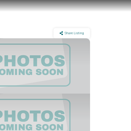
Share Listing