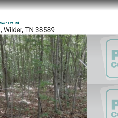
town Ext. Rd
, Wilder, TN 38589