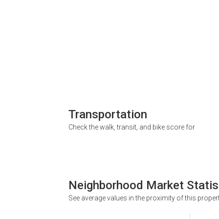
Transportation
Check the walk, transit, and bike score for
Neighborhood Market Statis
See average values in the proximity of this proper