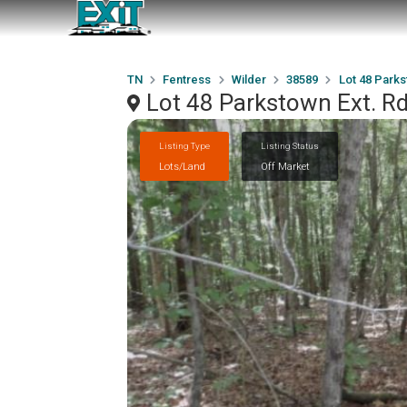
TN
Fentress
Wilder
38589
Lot 48 Parks
Lot 48 Parkstown Ext. Rd
Listing Type
Listing Status
Lots/Land
Off Market