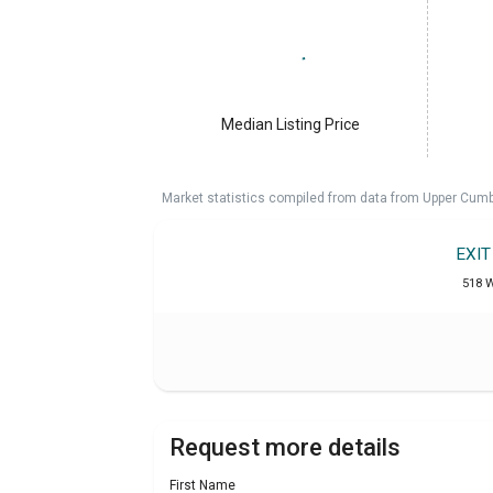
Median Listing Price
Market statistics compiled from data from Upper Cumb
EXI
518 W
Request more details
First Name