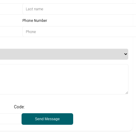
Phone Number
Code:
Send Message