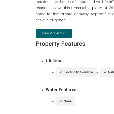
maintenance. Loads of nature and wildlife â€
chance to own this remarkable piece of Wi
home for that private getaway. Approx 2 mile
her due diligence.
View Virtual Tour
Property Features
Utilities
Electricity Available
Natu
Water Features
None