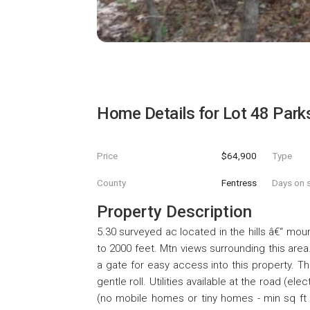
Home Details for
Lot 48 Park
Price
$64,900
Type
County
Fentress
Days on s
Property Description
5.30 surveyed ac located in the hills â€“ mou
to 2000 feet. Mtn views surrounding this area
a gate for easy access into this property. Th
gentle roll. Utilities available at the road (el
(no mobile homes or tiny homes - min sq ft i