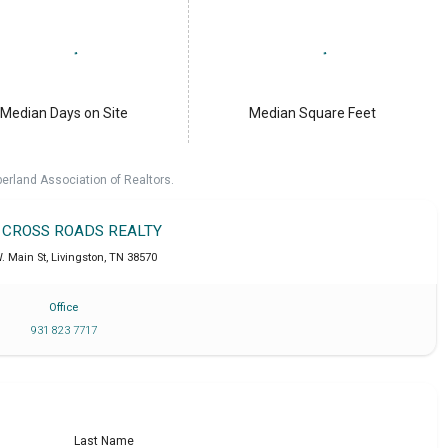
Median Days on Site
Median Square Feet
erland Association of Realtors.
T CROSS ROADS REALTY
. Main St
,
Livingston
,
TN
38570
Office
931 823 7717
Last Name