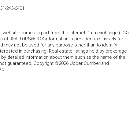
31-243-6401
his website comes in part from the Internet Data exchange (IDX)
 of REALTORS®. IDX information is provided exclusively for
 may not be used for any purpose other than to identify
rested in purchasing. Real estate listings held by brokerage
d by detailed information about them such as the name of the
ut not guaranteed. Copyright ©2026 Upper Cumberland
ed.