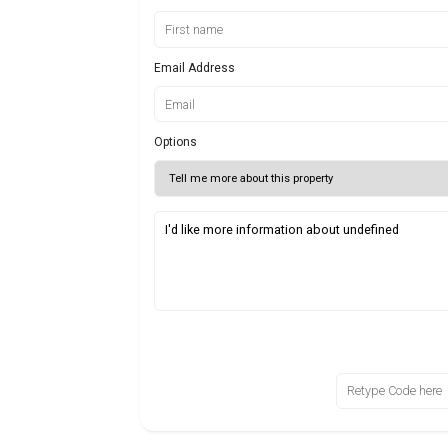
Email Address
Options