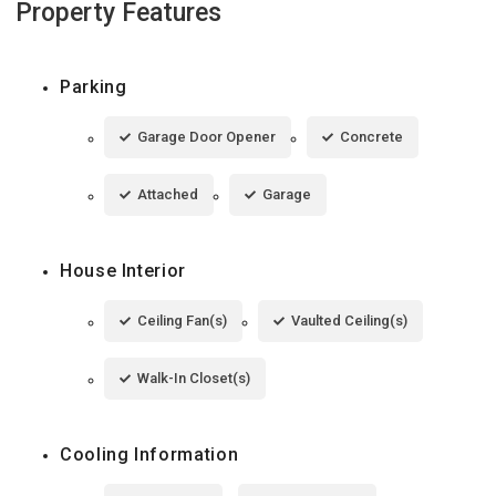
Property Features
Parking
Garage Door Opener
Concrete
Attached
Garage
House Interior
Ceiling Fan(s)
Vaulted Ceiling(s)
Walk-In Closet(s)
Cooling Information