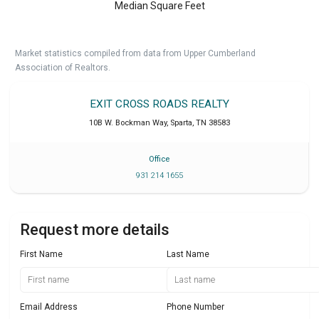
Median Square Feet
Market statistics compiled from data from Upper Cumberland
Association of Realtors.
EXIT CROSS ROADS REALTY
10B W. Bockman Way
,
Sparta
,
TN
38583
Office
931 214 1655
Request more details
First Name
Last Name
Email Address
Phone Number