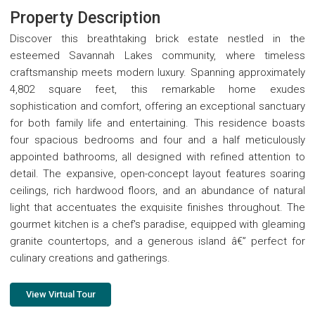
Property Description
Discover this breathtaking brick estate nestled in the
esteemed Savannah Lakes community, where timeless
craftsmanship meets modern luxury. Spanning approximately
4,802 square feet, this remarkable home exudes
sophistication and comfort, offering an exceptional sanctuary
for both family life and entertaining. This residence boasts
four spacious bedrooms and four and a half meticulously
appointed bathrooms, all designed with refined attention to
detail. The expansive, open-concept layout features soaring
ceilings, rich hardwood floors, and an abundance of natural
light that accentuates the exquisite finishes throughout. The
gourmet kitchen is a chef's paradise, equipped with gleaming
granite countertops, and a generous island â€” perfect for
culinary creations and gatherings.
View Virtual Tour