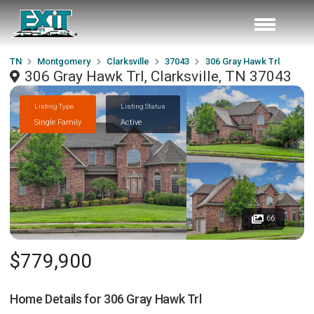
TN
Montgomery
Clarksville
37043
306 Gray Hawk Trl
306 Gray Hawk Trl, Clarksville, TN 37043
Listing Type
Listing Status
Single Family
Active
66
$779,900
Home Details for
306 Gray Hawk Trl