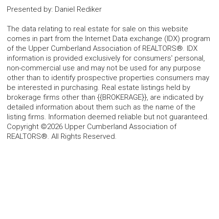
Presented by
:
Daniel Rediker
The data relating to real estate for sale on this website
comes in part from the Internet Data exchange (IDX) program
of the Upper Cumberland Association of REALTORS®. IDX
information is provided exclusively for consumers' personal,
non-commercial use and may not be used for any purpose
other than to identify prospective properties consumers may
be interested in purchasing. Real estate listings held by
brokerage firms other than {{BROKERAGE}}, are indicated by
detailed information about them such as the name of the
listing firms. Information deemed reliable but not guaranteed.
Copyright ©2026 Upper Cumberland Association of
REALTORS®. All Rights Reserved.