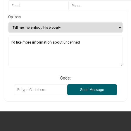
Options
Code:
Send Message