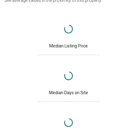
See average values in the proximity of this property
Median Listing Price
Median Days on Site