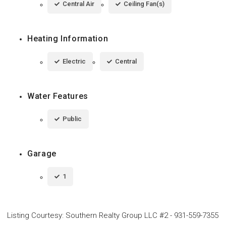
Central Air
Ceiling Fan(s)
Heating Information
Electric
Central
Water Features
Public
Garage
1
Listing Courtesy
:
Southern Realty Group LLC #2
-
931-559-7355