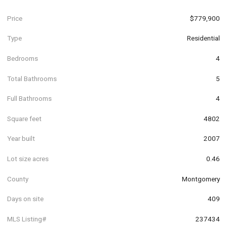
Price
$779,900
Type
Residential
Bedrooms
4
Total Bathrooms
5
Full Bathrooms
4
Square feet
4802
Year built
2007
Lot size acres
0.46
County
Montgomery
Days on site
409
MLS Listing#
237434