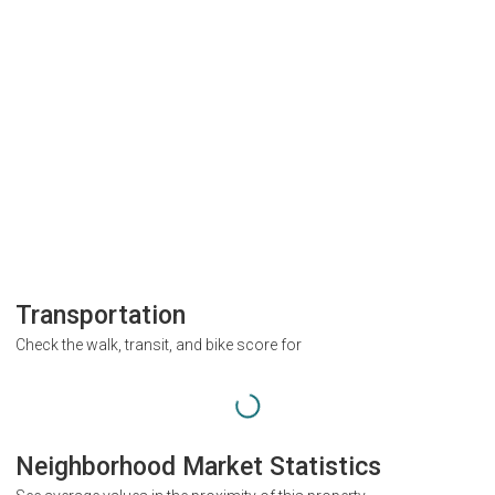
Transportation
Check the walk, transit, and bike score for
Neighborhood Market Statistics