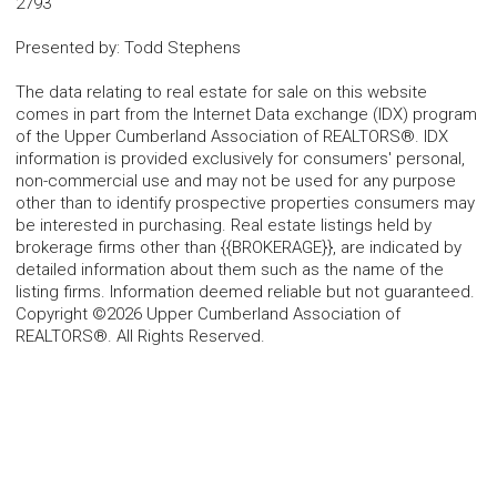
2793
Presented by
:
Todd Stephens
The data relating to real estate for sale on this website
comes in part from the Internet Data exchange (IDX) program
of the Upper Cumberland Association of REALTORS®. IDX
information is provided exclusively for consumers' personal,
non-commercial use and may not be used for any purpose
other than to identify prospective properties consumers may
be interested in purchasing. Real estate listings held by
brokerage firms other than {{BROKERAGE}}, are indicated by
detailed information about them such as the name of the
listing firms. Information deemed reliable but not guaranteed.
Copyright ©2026 Upper Cumberland Association of
REALTORS®. All Rights Reserved.