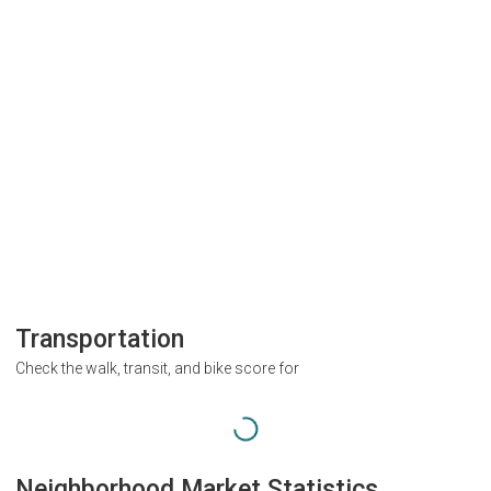
Transportation
Check the walk, transit, and bike score for
Neighborhood Market Statistics