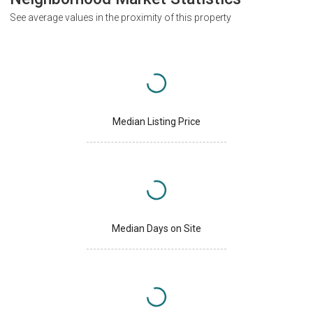
See average values in the proximity of this property
Median Listing Price
Median Days on Site