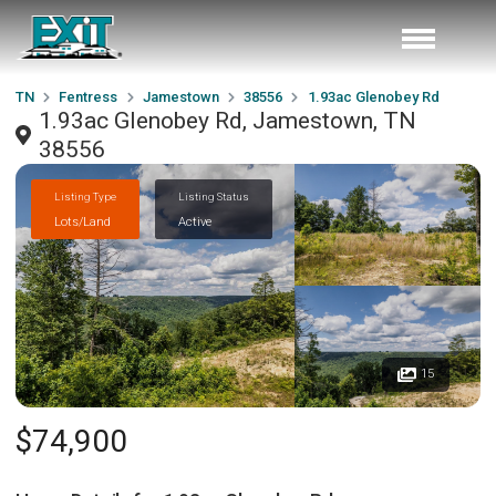
TN
Fentress
Jamestown
38556
1.93ac Glenobey Rd
1.93ac Glenobey Rd, Jamestown, TN
38556
Listing Type
Listing Status
Lots/Land
Active
15
$74,900