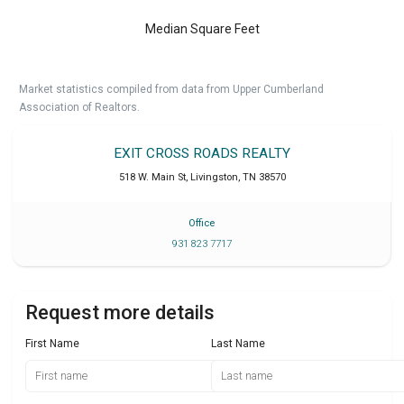
Median Square Feet
Market statistics compiled from data from Upper Cumberland
Association of Realtors.
EXIT CROSS ROADS REALTY
518 W. Main St
,
Livingston
,
TN
38570
Office
931 823 7717
Request more details
First Name
Last Name