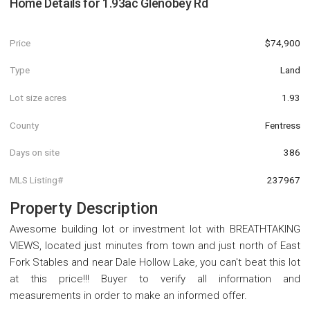
Home Details for
1.93ac Glenobey Rd
Price
$74,900
Type
Land
Lot size acres
1.93
County
Fentress
Days on site
386
MLS Listing#
237967
Property Description
Awesome building lot or investment lot with BREATHTAKING
VIEWS, located just minutes from town and just north of East
Fork Stables and near Dale Hollow Lake, you can't beat this lot
at this price!!! Buyer to verify all information and
measurements in order to make an informed offer.