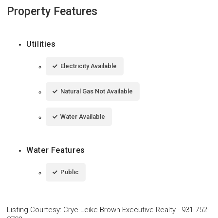
Property Features
Utilities
Electricity Available
Natural Gas Not Available
Water Available
Water Features
Public
Listing Courtesy
:
Crye-Leike Brown Executive Realty
-
931-752-