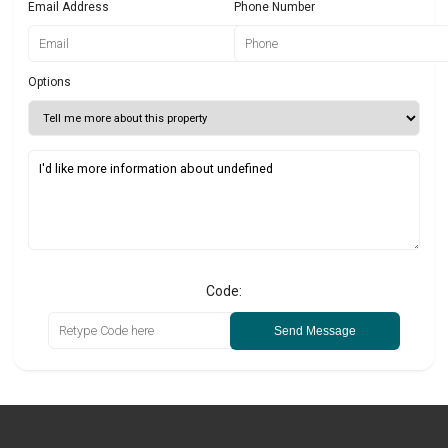
Email Address
Phone Number
Options
Code:
Send Message