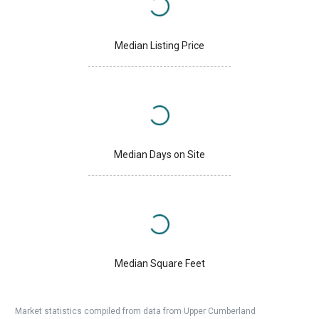
Median Listing Price
Median Days on Site
Median Square Feet
Market statistics compiled from data from Upper Cumberland