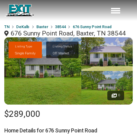
TN
DeKalb
Baxter
38544
676 Sunny Point Road
676 Sunny Point Road, Baxter, TN 38544
Listing Type
Listing Status
Single Family
Off Market
0
$289,000
Home Details for
676 Sunny Point Road