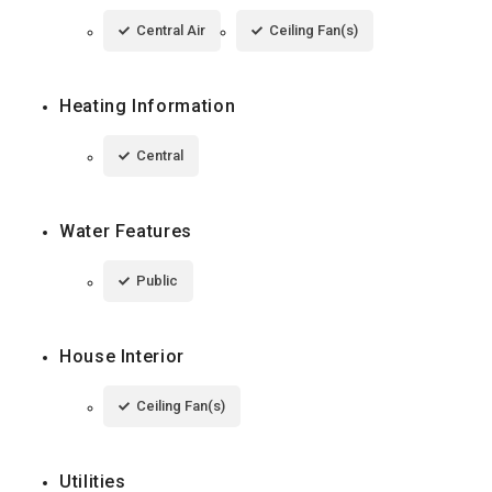
Central Air
Ceiling Fan(s)
Heating Information
Central
Water Features
Public
House Interior
Ceiling Fan(s)
Utilities