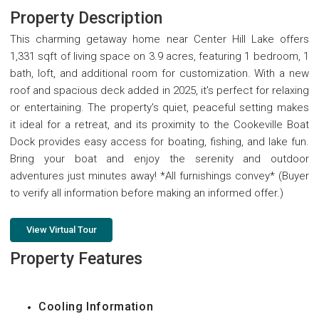
Property Description
This charming getaway home near Center Hill Lake offers
1,331 sqft of living space on 3.9 acres, featuring 1 bedroom, 1
bath, loft, and additional room for customization. With a new
roof and spacious deck added in 2025, it's perfect for relaxing
or entertaining. The property's quiet, peaceful setting makes
it ideal for a retreat, and its proximity to the Cookeville Boat
Dock provides easy access for boating, fishing, and lake fun.
Bring your boat and enjoy the serenity and outdoor
adventures just minutes away! *All furnishings convey* (Buyer
to verify all information before making an informed offer.)
View Virtual Tour
Property Features
Cooling Information