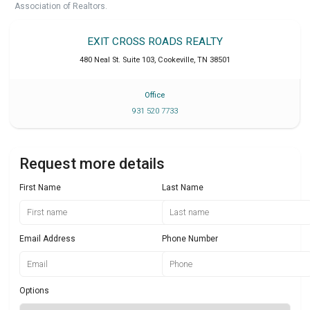
Association of Realtors.
EXIT CROSS ROADS REALTY
480 Neal St. Suite 103
,
Cookeville
,
TN
38501
Office
931 520 7733
Request more details
First Name
Last Name
Email Address
Phone Number
Options