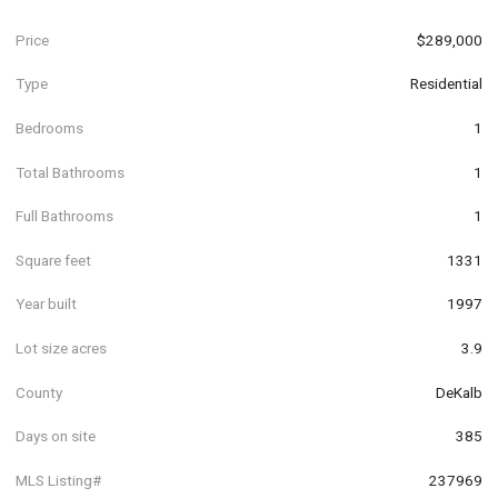
Price
$289,000
Type
Residential
Bedrooms
1
Total Bathrooms
1
Full Bathrooms
1
Square feet
1331
Year built
1997
Lot size acres
3.9
County
DeKalb
Days on site
385
MLS Listing#
237969