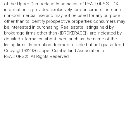
of the Upper Cumberland Association of REALTORS®. IDX
information is provided exclusively for consumers' personal,
non-commercial use and may not be used for any purpose
other than to identify prospective properties consumers may
be interested in purchasing. Real estate listings held by
brokerage firms other than {{BROKERAGE}}, are indicated by
detailed information about them such as the name of the
listing firms. Information deemed reliable but not guaranteed.
Copyright ©2026 Upper Cumberland Association of
REALTORS®. All Rights Reserved.