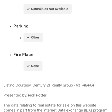
Natural Gas Not Available
Parking
Other
Fire Place
None
Listing Courtesy
:
Century 21 Realty Group
-
931-484-6411
Presented by
:
Rick Potter
The data relating to real estate for sale on this website
comes in part from the Internet Data exchange (IDX) program