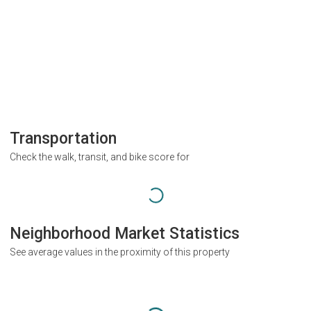
Transportation
Check the walk, transit, and bike score for
Neighborhood Market Statistics
See average values in the proximity of this property