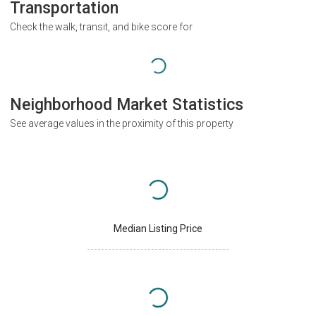
Transportation
Check the walk, transit, and bike score for
Neighborhood Market Statistics
See average values in the proximity of this property
Median Listing Price