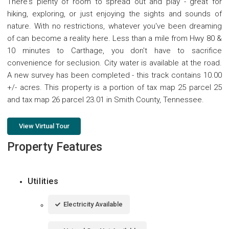
There's plenty of room to spread out and play - great for
hiking, exploring, or just enjoying the sights and sounds of
nature. With no restrictions, whatever you've been dreaming
of can become a reality here. Less than a mile from Hwy 80 &
10 minutes to Carthage, you don't have to sacrifice
convenience for seclusion. City water is available at the road.
A new survey has been completed - this track contains 10.00
+/- acres. This property is a portion of tax map 25 parcel 25
and tax map 26 parcel 23.01 in Smith County, Tennessee.
View Virtual Tour
Property Features
Utilities
Electricity Available