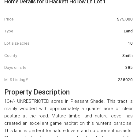
Home Details for
0 Hackett Hollow Ln Lot 1
Price
$75,000
Type
Land
Lot size acres
10
County
Smith
Days on site
385
MLS Listing#
238020
Property Description
10+/- UNRESTRICTED acres in Pleasant Shade. This tract is
mainly wooded with approximately a quarter acre of clear
pasture at the road. Mature timber and natural cover has
created an excellent game habitat on this hunter's paradise.
This land is perfect for nature lovers and outdoor enthusiasts.