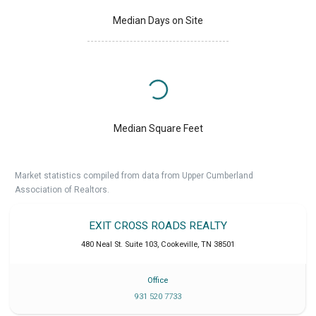
Median Days on Site
Median Square Feet
Market statistics compiled from data from Upper Cumberland
Association of Realtors.
EXIT CROSS ROADS REALTY
480 Neal St. Suite 103
,
Cookeville
,
TN
38501
Office
931 520 7733