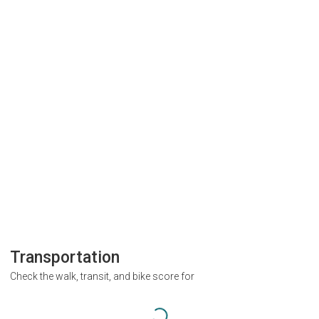
Transportation
Check the walk, transit, and bike score for