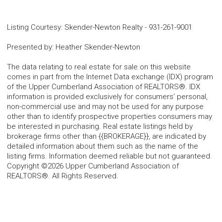
Listing Courtesy
:
Skender-Newton Realty
-
931-261-9001
Presented by
:
Heather Skender-Newton
The data relating to real estate for sale on this website
comes in part from the Internet Data exchange (IDX) program
of the Upper Cumberland Association of REALTORS®. IDX
information is provided exclusively for consumers' personal,
non-commercial use and may not be used for any purpose
other than to identify prospective properties consumers may
be interested in purchasing. Real estate listings held by
brokerage firms other than {{BROKERAGE}}, are indicated by
detailed information about them such as the name of the
listing firms. Information deemed reliable but not guaranteed.
Copyright ©2026 Upper Cumberland Association of
REALTORS®. All Rights Reserved.