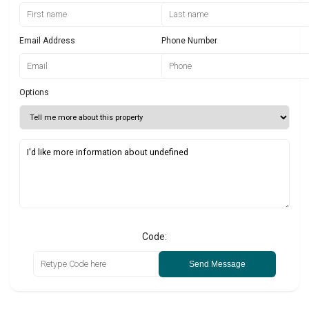
Email Address
Phone Number
Options
Code:
Send Message