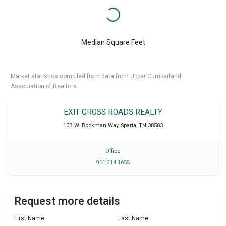
Median Square Feet
Market statistics compiled from data from Upper Cumberland
Association of Realtors.
EXIT CROSS ROADS REALTY
10B W. Bockman Way
,
Sparta
,
TN
38583
Office
931 214 1655
Request more details
First Name
Last Name