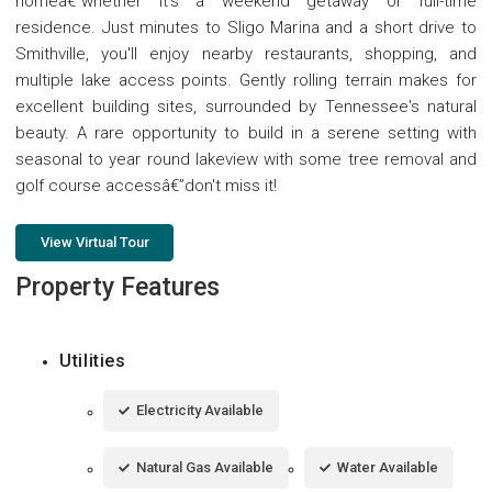
homeâ€”whether it's a weekend getaway or full-time
residence. Just minutes to Sligo Marina and a short drive to
Smithville, you'll enjoy nearby restaurants, shopping, and
multiple lake access points. Gently rolling terrain makes for
excellent building sites, surrounded by Tennessee's natural
beauty. A rare opportunity to build in a serene setting with
seasonal to year round lakeview with some tree removal and
golf course accessâ€”don't miss it!
View Virtual Tour
Property Features
Utilities
Electricity Available
Natural Gas Available
Water Available