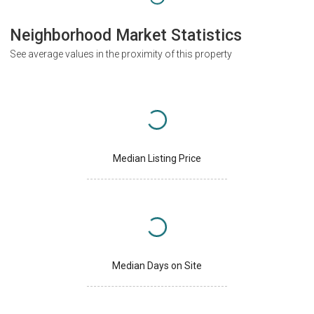
Neighborhood Market Statistics
See average values in the proximity of this property
Median Listing Price
Median Days on Site