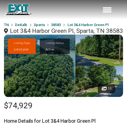
TN
DeKalb
Sparta
38583
Lot 3&4 Harbor Green Pl
Lot 3&4 Harbor Green Pl, Sparta, TN 38583
Listing Type
Listing Status
Lots/Land
Active
13
$74,929
Home Details for
Lot 3&4 Harbor Green Pl