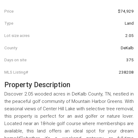
Price
$74,929
Type
Land
Lot size acres
2.05
County
DeKalb
Days on site
375
MLS Listing#
238208
Property Description
Discover 2.05 wooded acres in DeKalb County, TN, nestled in
the peaceful golf community of Mountain Harbor Greens. With
seasonal views of Center Hill Lake with selective tree removal,
this property is perfect for an avid golfer or nature lover.
Located near an 18-hole golf course where memberships are
available, this land offers an ideal spot for your dream