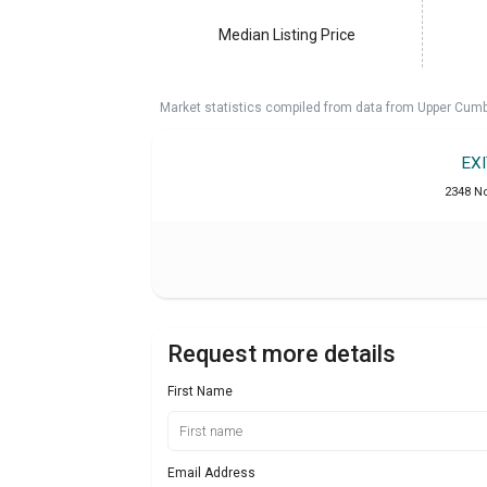
Median Listing Price
Market statistics compiled from data from Upper Cumb
EX
2348 No
Request more details
First Name
Email Address