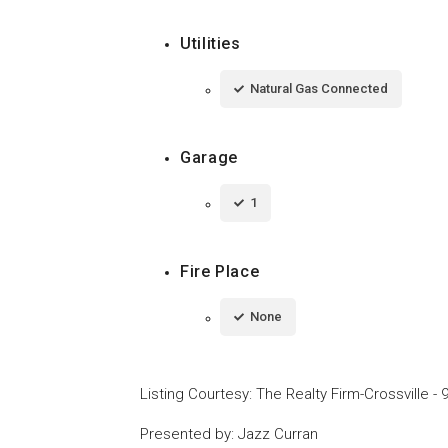
Utilities
Natural Gas Connected
Garage
1
Fire Place
None
Listing Courtesy
:
The Realty Firm-Crossville
-
Presented by
:
Jazz Curran