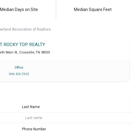
Median Days on Site
Median Square Feet
erland Association of Realtors.
IT ROCKY TOP REALTY
rth Main St.
,
Crossville
,
TN
38555
Office
866 456 2903
Last Name
Phone Number