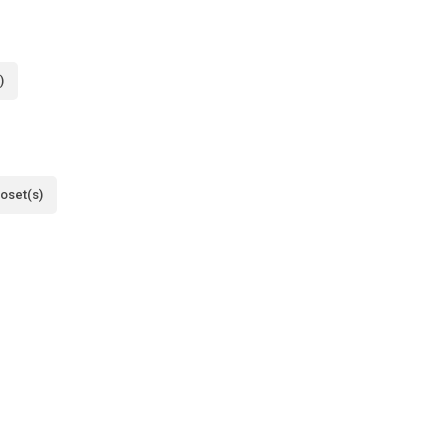
)
loset(s)