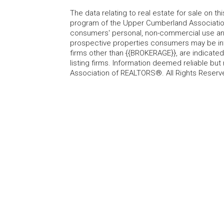
The data relating to real estate for sale on t
program of the Upper Cumberland Association
consumers' personal, non-commercial use and
prospective properties consumers may be inte
firms other than {{BROKERAGE}}, are indicate
listing firms. Information deemed reliable b
Association of REALTORS®. All Rights Reserv