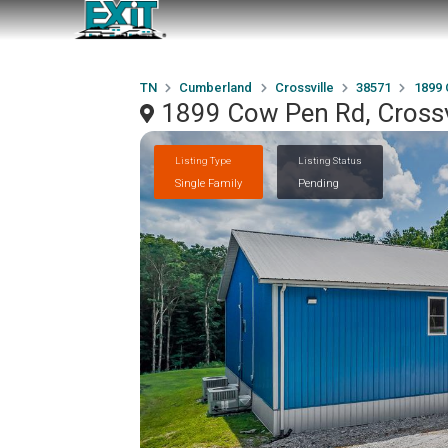
TN
Cumberland
Crossville
38571
1899
1899 Cow Pen Rd, Crossv
Listing Type
Listing Status
Single Family
Pending