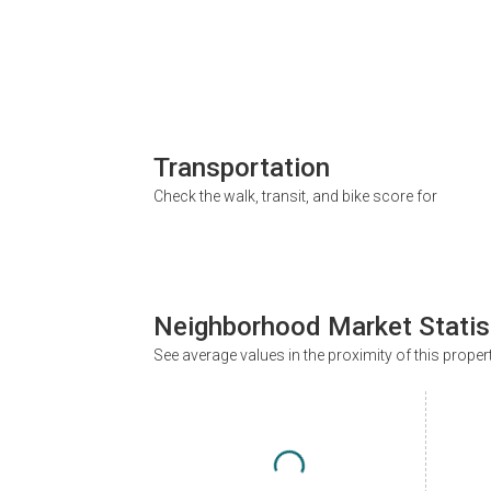
Transportation
Check the walk, transit, and bike score for
Neighborhood Market Statis
See average values in the proximity of this proper