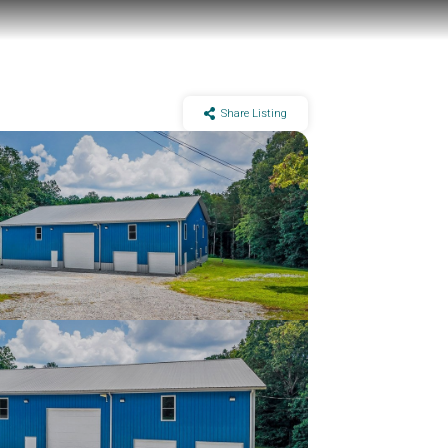
Share Listing