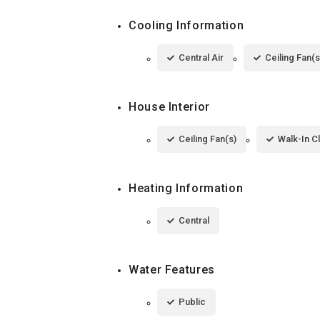
Cooling Information
Central Air
Ceiling Fan(s
House Interior
Ceiling Fan(s)
Walk-In C
Heating Information
Central
Water Features
Public