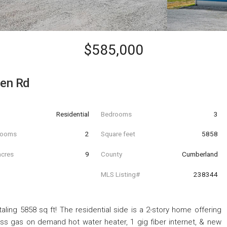
$585,000
en Rd
Residential
Bedrooms
3
hrooms
2
Square feet
5858
acres
9
County
Cumberland
MLS Listing#
238344
aling 5858 sq ft! The residential side is a 2-story home offering
ss gas on demand hot water heater, 1 gig fiber internet, & new