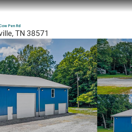
 Cow Pen Rd
ille, TN 38571