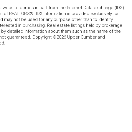
his website comes in part from the Internet Data exchange (IDX)
 of REALTORS®. IDX information is provided exclusively for
 may not be used for any purpose other than to identify
rested in purchasing. Real estate listings held by brokerage
d by detailed information about them such as the name of the
ut not guaranteed. Copyright ©2026 Upper Cumberland
ed.