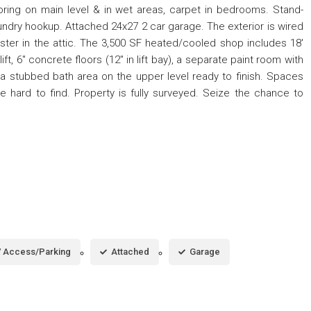
ooring on main level & in wet areas, carpet in bedrooms. Stand-
laundry hookup. Attached 24x27 2 car garage. The exterior is wired
oster in the attic. The 3,500 SF heated/cooled shop includes 18'
ift, 6" concrete floors (12" in lift bay), a separate paint room with
a stubbed bath area on the upper level ready to finish. Spaces
are hard to find. Property is fully surveyed. Seize the chance to
 Access/Parking
Attached
Garage