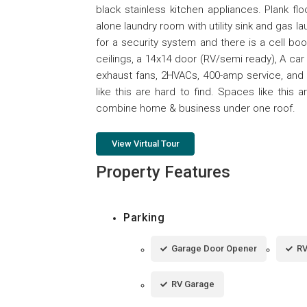
black stainless kitchen appliances. Plank fl
alone laundry room with utility sink and gas 
for a security system and there is a cell bo
ceilings, a 14x14 door (RV/semi ready), A car l
exhaust fans, 2HVACs, 400-amp service, and 
like this are hard to find. Spaces like this 
combine home & business under one roof.
View Virtual Tour
Property Features
Parking
Garage Door Opener
RV
RV Garage