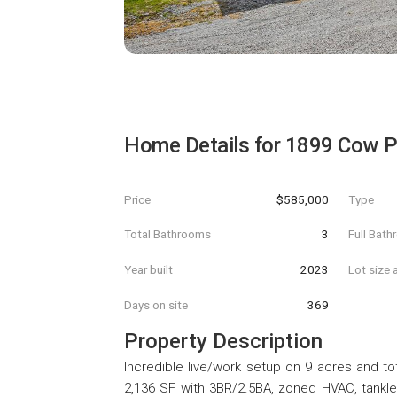
Home Details for
1899 Cow P
Price
$585,000
Type
Total Bathrooms
3
Full Bat
Year built
2023
Lot size 
Days on site
369
Property Description
Incredible live/work setup on 9 acres and tot
2,136 SF with 3BR/2.5BA, zoned HVAC, tankle