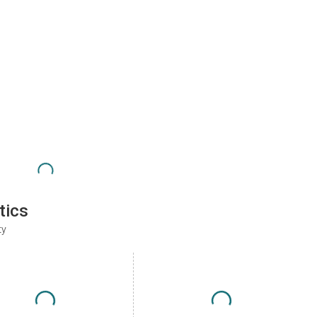
tics
ty