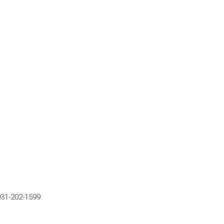
931-202-1599