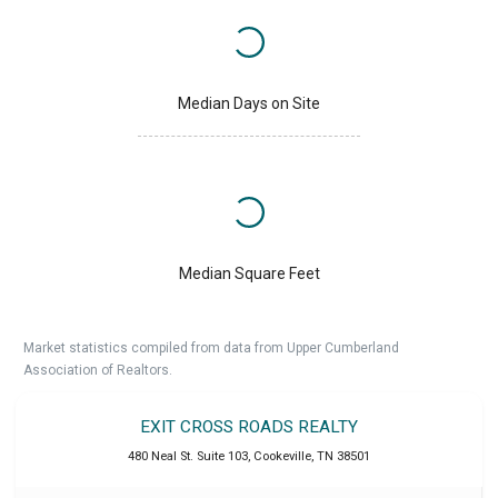
Median Days on Site
Median Square Feet
Market statistics compiled from data from Upper Cumberland
Association of Realtors.
EXIT CROSS ROADS REALTY
480 Neal St. Suite 103
,
Cookeville
,
TN
38501