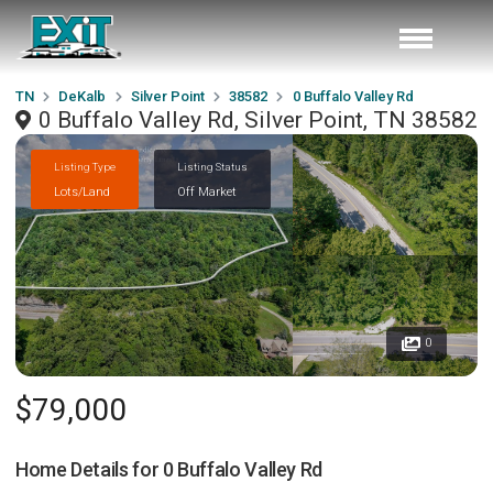
TN
DeKalb
Silver Point
38582
0 Buffalo Valley Rd
0 Buffalo Valley Rd, Silver Point, TN 38582
Listing Type
Listing Status
Lots/Land
Off Market
0
$79,000
Home Details for
0 Buffalo Valley Rd