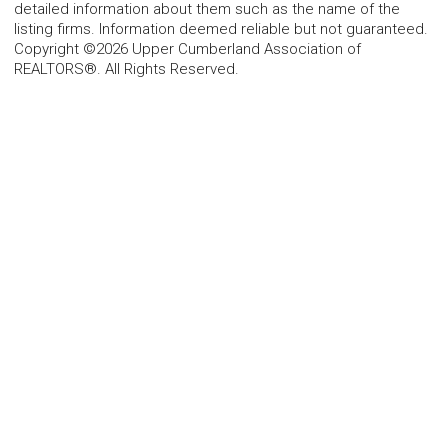
detailed information about them such as the name of the
listing firms. Information deemed reliable but not guaranteed.
Copyright ©2026 Upper Cumberland Association of
REALTORS®. All Rights Reserved.