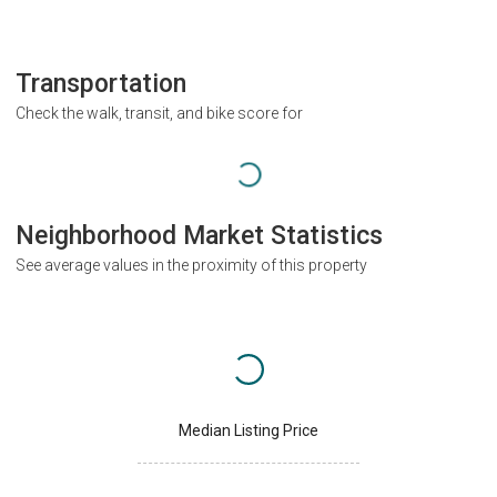
Transportation
Check the walk, transit, and bike score for
Neighborhood Market Statistics
See average values in the proximity of this property
Median Listing Price