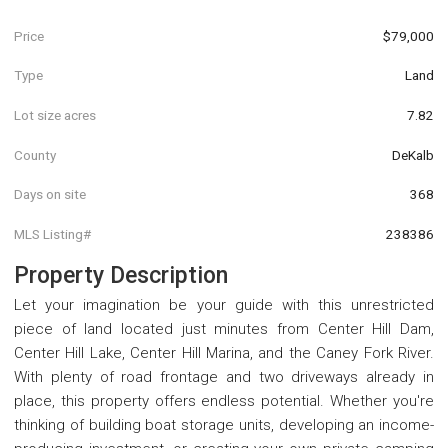
Price
$79,000
Type
Land
Lot size acres
7.82
County
DeKalb
Days on site
368
MLS Listing#
238386
Property Description
Let your imagination be your guide with this unrestricted
piece of land located just minutes from Center Hill Dam,
Center Hill Lake, Center Hill Marina, and the Caney Fork River.
With plenty of road frontage and two driveways already in
place, this property offers endless potential. Whether you're
thinking of building boat storage units, developing an income-