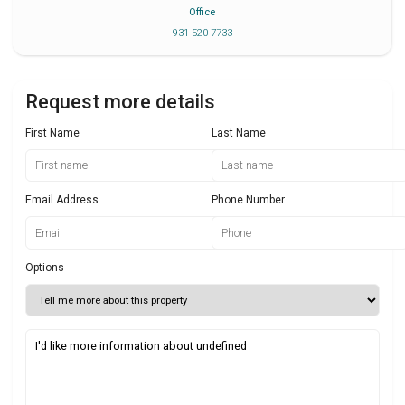
Office
931 520 7733
Request more details
First Name
Last Name
Email Address
Phone Number
Options