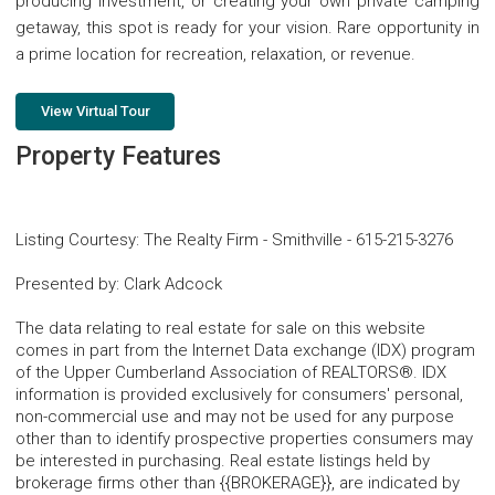
producing investment, or creating your own private camping
getaway, this spot is ready for your vision. Rare opportunity in
a prime location for recreation, relaxation, or revenue.
View Virtual Tour
Property Features
Listing Courtesy
:
The Realty Firm - Smithville
-
615-215-3276
Presented by
:
Clark Adcock
The data relating to real estate for sale on this website
comes in part from the Internet Data exchange (IDX) program
of the Upper Cumberland Association of REALTORS®. IDX
information is provided exclusively for consumers' personal,
non-commercial use and may not be used for any purpose
other than to identify prospective properties consumers may
be interested in purchasing. Real estate listings held by
brokerage firms other than {{BROKERAGE}}, are indicated by