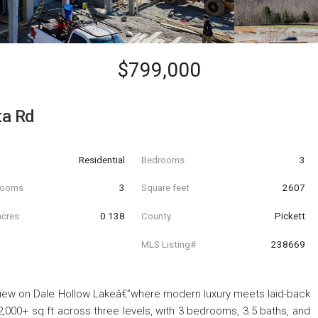
$799,000
ta Rd
Residential
Bedrooms
3
hrooms
3
Square feet
2607
acres
0.138
County
Pickett
MLS Listing#
238669
iew on Dale Hollow Lakeâ€”where modern luxury meets laid-back
2,000+ sq ft across three levels, with 3 bedrooms, 3.5 baths, and