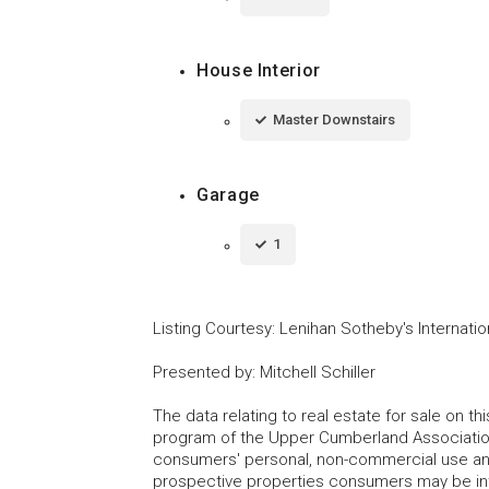
House Interior
Master Downstairs
Garage
1
Listing Courtesy
:
Lenihan Sotheby's Internatio
Presented by
:
Mitchell Schiller
The data relating to real estate for sale on t
program of the Upper Cumberland Association
consumers' personal, non-commercial use and
prospective properties consumers may be inte