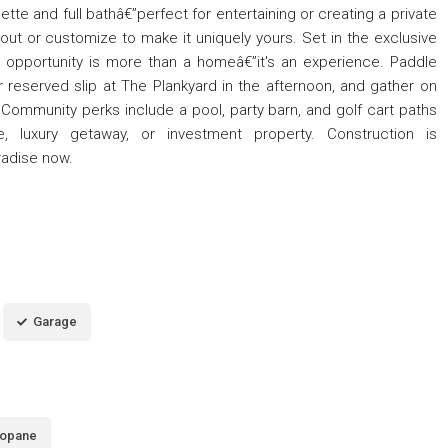
ette and full bathâ€”perfect for entertaining or creating a private
out or customize to make it uniquely yours. Set in the exclusive
t opportunity is more than a homeâ€”it's an experience. Paddle
 reserved slip at The Plankyard in the afternoon, and gather on
. Community perks include a pool, party barn, and golf cart paths
 luxury getaway, or investment property. Construction is
radise now.
Garage
opane