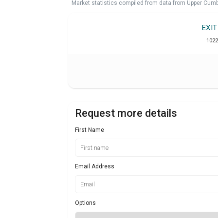
Market statistics compiled from data from Upper Cumb
EXI
1022
Request more details
First Name
Email Address
Options