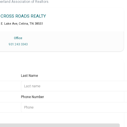
erland Association of Realtors.
T CROSS ROADS REALTY
 E. Lake Ave
,
Celina
,
TN
38551
Office
931 243 3343
Last Name
Phone Number