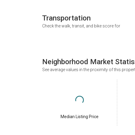
Transportation
Check the walk, transit, and bike score for
Neighborhood Market Statis
See average values in the proximity of this proper
Median Listing Price