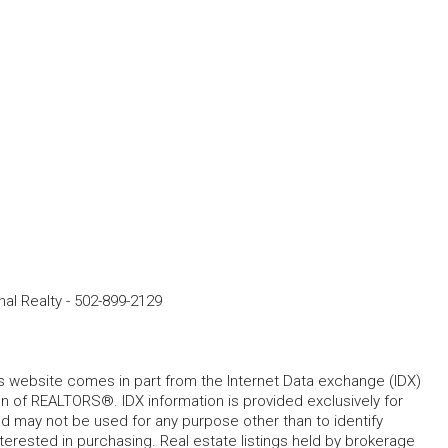
nal Realty
-
502-899-2129
his website comes in part from the Internet Data exchange (IDX)
 of REALTORS®. IDX information is provided exclusively for
 may not be used for any purpose other than to identify
rested in purchasing. Real estate listings held by brokerage