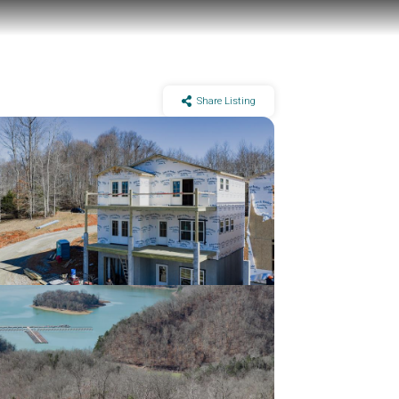
Share Listing