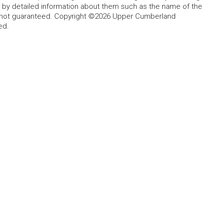
d by detailed information about them such as the name of the
ut not guaranteed. Copyright ©2026 Upper Cumberland
ed.