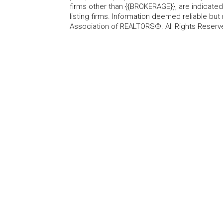
firms other than {{BROKERAGE}}, are indicate
listing firms. Information deemed reliable b
Association of REALTORS®. All Rights Reserv