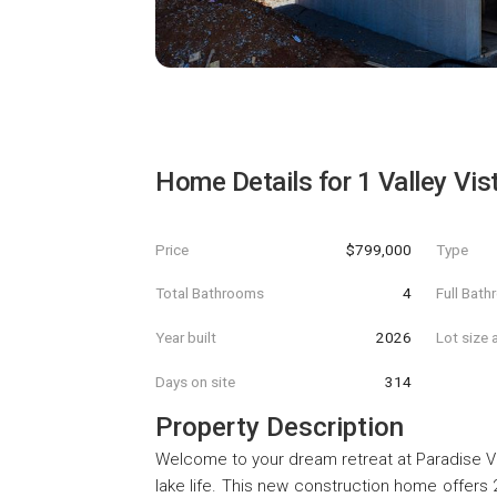
Home Details for
1 Valley Vis
Price
$799,000
Type
Total Bathrooms
4
Full Bat
Year built
2026
Lot size 
Days on site
314
Property Description
Welcome to your dream retreat at Paradise V
lake life. This new construction home offers 