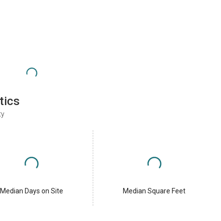
tics
ty
Median Days on Site
Median Square Feet