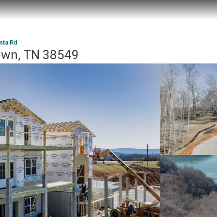
ista Rd
town, TN 38549