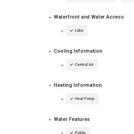
Waterfront and Water Access
Lake
Cooling Information
Central Air
Heating Information
Heat Pump
Water Features
Public