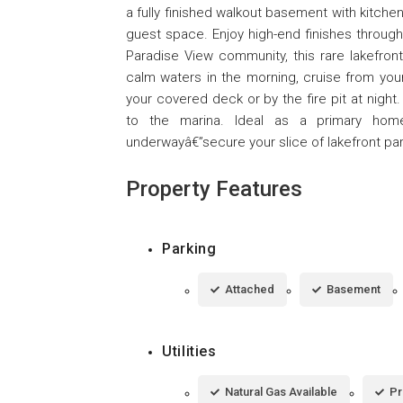
a fully finished walkout basement with kitchen
guest space. Enjoy high-end finishes through
Paradise View community, this rare lakefron
calm waters in the morning, cruise from your
your covered deck or by the fire pit at night
to the marina. Ideal as a primary home,
underwayâ€”secure your slice of lakefront pa
Property Features
Parking
Attached
Basement
Utilities
Natural Gas Available
Pr