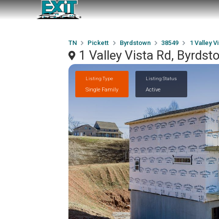
TN
Pickett
Byrdstown
38549
1 Valley V
1 Valley Vista Rd, Byrds
Listing Type
Listing Status
Single Family
Active