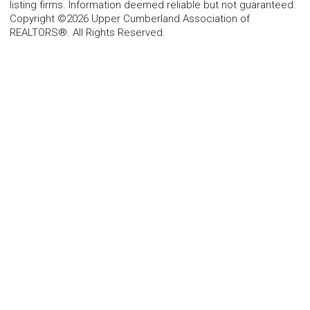
listing firms. Information deemed reliable but not guaranteed.
Copyright ©2026 Upper Cumberland Association of
REALTORS®. All Rights Reserved.