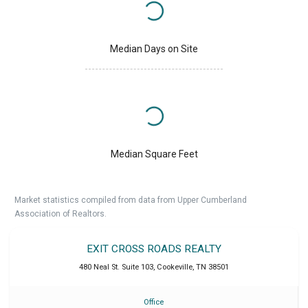
Median Days on Site
Median Square Feet
Market statistics compiled from data from Upper Cumberland
Association of Realtors.
EXIT CROSS ROADS REALTY
480 Neal St. Suite 103
,
Cookeville
,
TN
38501
Office