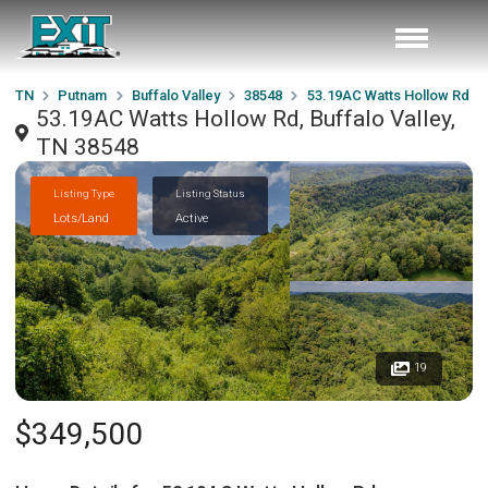
TN
Putnam
Buffalo Valley
38548
53.19AC Watts Hollow Rd
53.19AC Watts Hollow Rd, Buffalo Valley,
TN 38548
Listing Type
Listing Status
Lots/Land
Active
19
$349,500