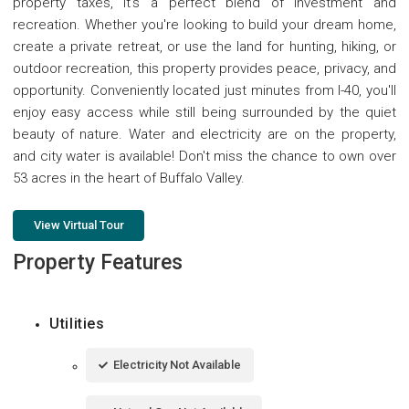
property taxes, it's a perfect blend of investment and
recreation. Whether you're looking to build your dream home,
create a private retreat, or use the land for hunting, hiking, or
outdoor recreation, this property provides peace, privacy, and
opportunity. Conveniently located just minutes from I-40, you'll
enjoy easy access while still being surrounded by the quiet
beauty of nature. Water and electricity are on the property,
and city water is available! Don't miss the chance to own over
53 acres in the heart of Buffalo Valley.
View Virtual Tour
Property Features
Utilities
Electricity Not Available