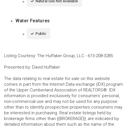
Natural Gas Not Available
Water Features
Public
Listing Courtesy
:
The Huffaker Group, LLC
-
615-208-3285
Presented by
:
David Huffaker
The data relating to real estate for sale on this website
comes in part from the Internet Data exchange (IDX) program
of the Upper Cumberland Association of REALTORS®. IDX
information is provided exclusively for consumers' personal,
non-commercial use and may not be used for any purpose
other than to identify prospective properties consumers may
be interested in purchasing. Real estate listings held by
brokerage firms other than {{BROKERAGE}}, are indicated by
detailed information about them such as the name of the