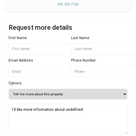
931 520 7733
Request more details
First Name
Last Name
Email Address
Phone Number
Options