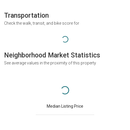
Transportation
Check the walk, transit, and bike score for
Neighborhood Market Statistics
See average values in the proximity of this property
Median Listing Price