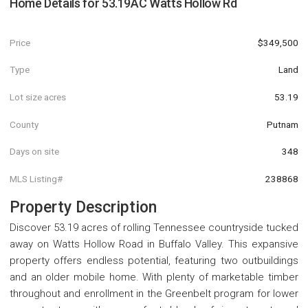
Home Details for
53.19AC Watts Hollow Rd
Price
$349,500
Type
Land
Lot size acres
53.19
County
Putnam
Days on site
348
MLS Listing#
238868
Property Description
Discover 53.19 acres of rolling Tennessee countryside tucked
away on Watts Hollow Road in Buffalo Valley. This expansive
property offers endless potential, featuring two outbuildings
and an older mobile home. With plenty of marketable timber
throughout and enrollment in the Greenbelt program for lower