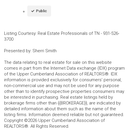
Public
Listing Courtesy
:
Real Estate Professionals of TN
-
931-526-
3700
Presented by
:
Sherri Smith
The data relating to real estate for sale on this website
comes in part from the Internet Data exchange (IDX) program
of the Upper Cumberland Association of REALTORS®. IDX
information is provided exclusively for consumers' personal,
non-commercial use and may not be used for any purpose
other than to identify prospective properties consumers may
be interested in purchasing. Real estate listings held by
brokerage firms other than {{BROKERAGE}}, are indicated by
detailed information about them such as the name of the
listing firms. Information deemed reliable but not guaranteed.
Copyright ©2026 Upper Cumberland Association of
REALTORS®. All Rights Reserved.