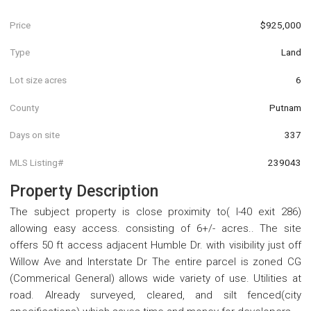
Price
$925,000
Type
Land
Lot size acres
6
County
Putnam
Days on site
337
MLS Listing#
239043
Property Description
The subject property is close proximity to( I-40 exit 286)
allowing easy access. consisting of 6+/- acres.. The site
offers 50 ft access adjacent Humble Dr. with visibility just off
Willow Ave and Interstate Dr The entire parcel is zoned CG
(Commerical General) allows wide variety of use. Utilities at
road. Already surveyed, cleared, and silt fenced(city