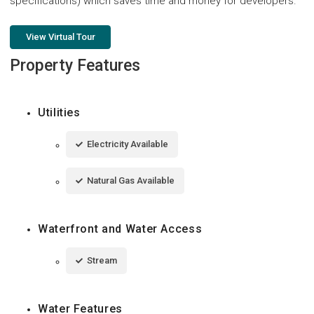
specifications) which saves time and money for developers.
View Virtual Tour
Property Features
Utilities
Electricity Available
Natural Gas Available
Waterfront and Water Access
Stream
Water Features