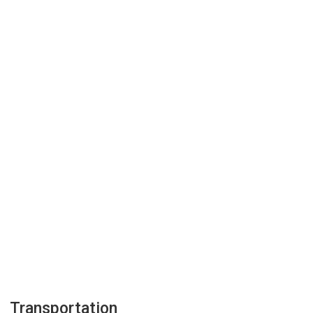
Transportation