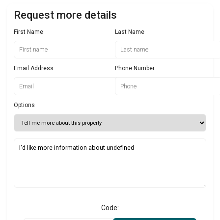
Request more details
First Name
Last Name
Email Address
Phone Number
Options
Code: