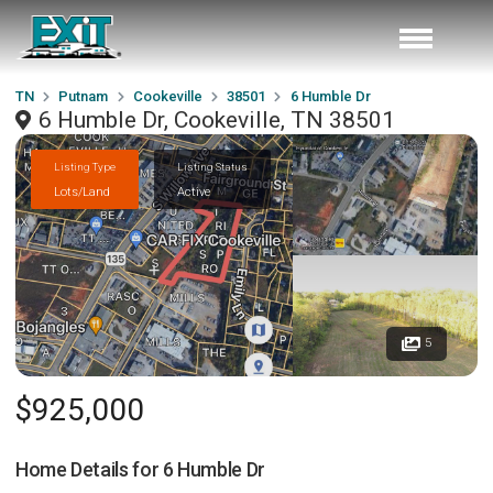
TN
Putnam
Cookeville
38501
6 Humble Dr
6 Humble Dr, Cookeville, TN 38501
Listing Type
Listing Status
Lots/Land
Active
5
$925,000
Home Details for
6 Humble Dr