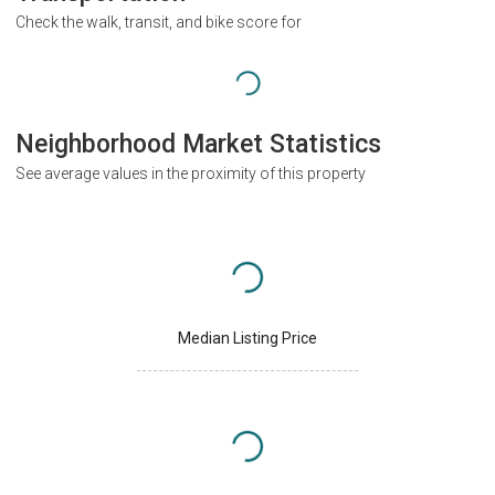
Check the walk, transit, and bike score for
Neighborhood Market Statistics
See average values in the proximity of this property
Median Listing Price