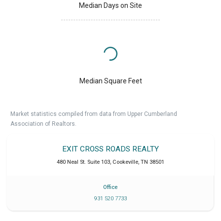
Median Days on Site
Median Square Feet
Market statistics compiled from data from Upper Cumberland
Association of Realtors.
EXIT CROSS ROADS REALTY
480 Neal St. Suite 103
,
Cookeville
,
TN
38501
Office
931 520 7733