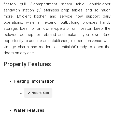
flat-top grill, 3-compartment steam table, double-door
sandwich station, (3) stainless prep tables, and so much
more. Efficient kitchen and service flow support daily
operations, while an exterior outbuilding provides handy
storage. Ideal for an owner-operator or investor: keep the
beloved concept or rebrand and make it your own. Rare
opportunity to acquire an established, in-operation venue with
vintage charm and modern essentialsâ€”ready to open the
doors on day one.
Property Features
Heating Information
Natural Gas
Water Features