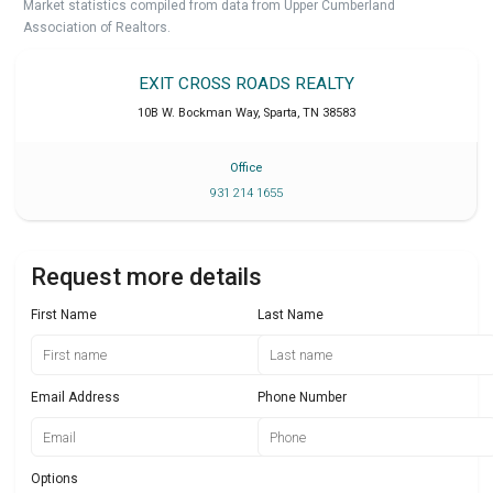
Market statistics compiled from data from Upper Cumberland
Association of Realtors.
EXIT CROSS ROADS REALTY
10B W. Bockman Way
,
Sparta
,
TN
38583
Office
931 214 1655
Request more details
First Name
Last Name
Email Address
Phone Number
Options