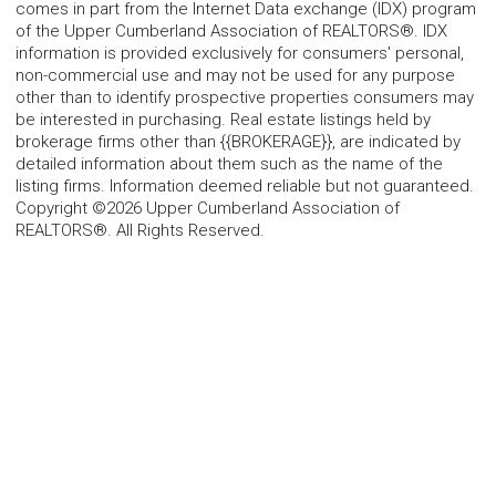
comes in part from the Internet Data exchange (IDX) program
of the Upper Cumberland Association of REALTORS®. IDX
information is provided exclusively for consumers' personal,
non-commercial use and may not be used for any purpose
other than to identify prospective properties consumers may
be interested in purchasing. Real estate listings held by
brokerage firms other than {{BROKERAGE}}, are indicated by
detailed information about them such as the name of the
listing firms. Information deemed reliable but not guaranteed.
Copyright ©2026 Upper Cumberland Association of
REALTORS®. All Rights Reserved.