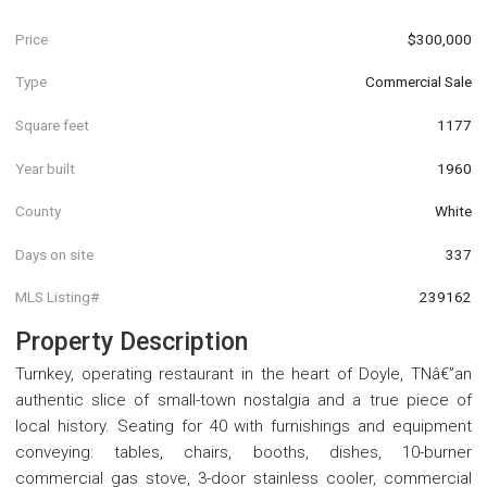
Price
$300,000
Type
Commercial Sale
Square feet
1177
Year built
1960
County
White
Days on site
337
MLS Listing#
239162
Property Description
Turnkey, operating restaurant in the heart of Doyle, TNâ€”an
authentic slice of small-town nostalgia and a true piece of
local history. Seating for 40 with furnishings and equipment
conveying: tables, chairs, booths, dishes, 10-burner
commercial gas stove, 3-door stainless cooler, commercial