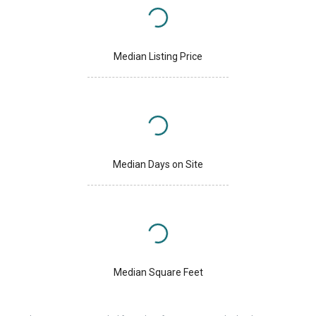
Median Listing Price
Median Days on Site
Median Square Feet