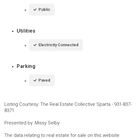
Public
Utilities
Electricity Connected
Parking
Paved
Listing Courtesy
:
The Real Estate Collective Sparta
-
931-837-
8371
Presented by
:
Missy Selby
The data relating to real estate for sale on this website