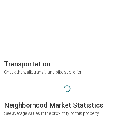
Transportation
Check the walk, transit, and bike score for
Neighborhood Market Statistics
See average values in the proximity of this property