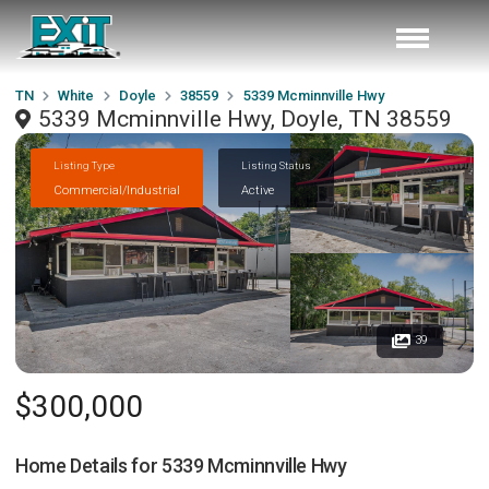
TN
White
Doyle
38559
5339 Mcminnville Hwy
5339 Mcminnville Hwy, Doyle, TN 38559
Listing Type
Listing Status
Commercial/Industrial
Active
39
$300,000
Home Details for
5339 Mcminnville Hwy