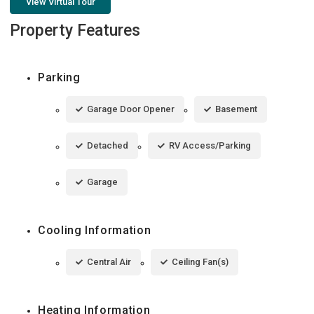
View Virtual Tour
Property Features
Parking
Garage Door Opener
Basement
Detached
RV Access/Parking
Garage
Cooling Information
Central Air
Ceiling Fan(s)
Heating Information