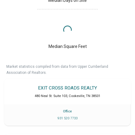
Median Days on Site
Median Square Feet
Market statistics compiled from data from Upper Cumberland
Association of Realtors.
EXIT CROSS ROADS REALTY
480 Neal St. Suite 103
,
Cookeville
,
TN
38501
Office
931 520 7733