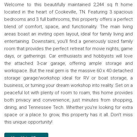
Welcome to this beautifully maintained 2,244 sq ft home
located in the heart of Cookeville, TN. Featuring 3 spacious
bedrooms and 3 full bathrooms, this property offers a perfect
blend of comfort, space, and functionality. The main living
areas boast an inviting open layout, ideal for family living and
entertaining. Downstairs, you'll find a generously sized family
room that provides the perfect retreat for movie nights, game
days, or gatherings. Car enthusiasts and hobbyists will love
the attached 3-car garage, offering ample storage and
workspace. But the real gem is the massive 60 x 40 detached
storage garage/workshop ideal for RV or boat storage, a
business, or turning your dream workshop into reality. Set on a
peaceful lot with plenty of room to roam, this home provides
both privacy and convenience, just minutes from shopping,
dining, and Tennessee Tech. Whether you're looking for extra
space or a place to grow, this property has it all. Don't miss
this unique opportunity!