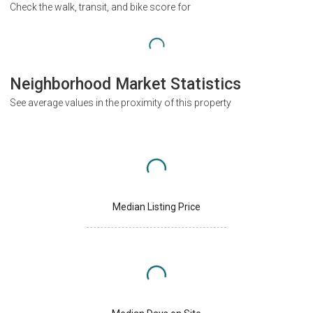
Check the walk, transit, and bike score for
Neighborhood Market Statistics
See average values in the proximity of this property
Median Listing Price