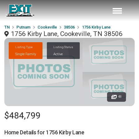
TN
Putnam
Cookeville
38506
1756 Kirby Lane
1756 Kirby Lane, Cookeville, TN 38506
Listing Type
Listing Status
Single Family
Active
48
$484,799
Home Details for
1756 Kirby Lane