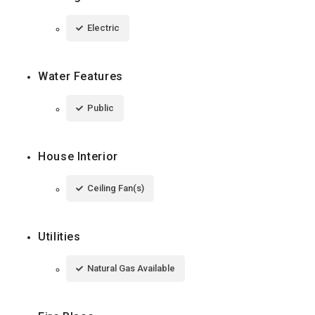
Electric
Water Features
Public
House Interior
Ceiling Fan(s)
Utilities
Natural Gas Available