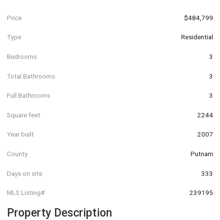
Price
$484,799
Type
Residential
Bedrooms
3
Total Bathrooms
3
Full Bathrooms
3
Square feet
2244
Year built
2007
County
Putnam
Days on site
333
MLS Listing#
239195
Property Description