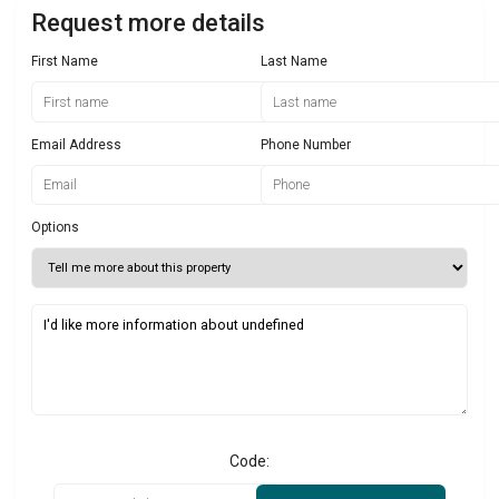
Request more details
First Name
Last Name
Email Address
Phone Number
Options
Code: