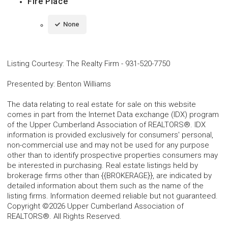
Fire Place
None
Listing Courtesy
:
The Realty Firm
-
931-520-7750
Presented by
:
Benton Williams
The data relating to real estate for sale on this website
comes in part from the Internet Data exchange (IDX) program
of the Upper Cumberland Association of REALTORS®. IDX
information is provided exclusively for consumers' personal,
non-commercial use and may not be used for any purpose
other than to identify prospective properties consumers may
be interested in purchasing. Real estate listings held by
brokerage firms other than {{BROKERAGE}}, are indicated by
detailed information about them such as the name of the
listing firms. Information deemed reliable but not guaranteed.
Copyright ©2026 Upper Cumberland Association of
REALTORS®. All Rights Reserved.