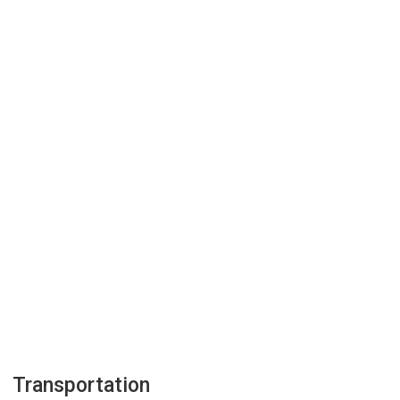
Transportation