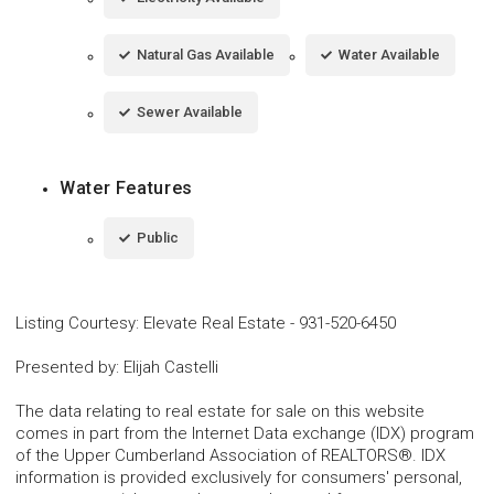
Natural Gas Available
Water Available
Sewer Available
Water Features
Public
Listing Courtesy
:
Elevate Real Estate
-
931-520-6450
Presented by
:
Elijah Castelli
The data relating to real estate for sale on this website
comes in part from the Internet Data exchange (IDX) program
of the Upper Cumberland Association of REALTORS®. IDX
information is provided exclusively for consumers' personal,