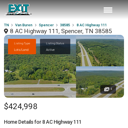
TN
Van Buren
Spencer
38585
8 AC Highway 111
8 AC Highway 111, Spencer, TN 38585
Listing Type
Listing Status
Lots/Land
Active
4
$424,998
Home Details for
8 AC Highway 111