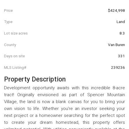
Price
$424,998
Type
Land
Lot size acres
8.3
County
Van Buren
Days on site
331
MLS Listing#
239236
Property Description
Development opportunity awaits with this incredible 8-acre
tract! Originally envisioned as part of Spencer Mountain
Village, the land is now a blank canvas for you to bring your
own vision to life. Whether you're an investor seeking your
next project or a homeowner searching for the perfect spot
to create your dream homestead, this property offers