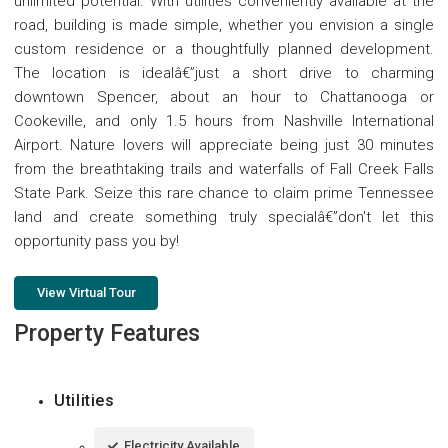
unlimited potential. With utilities conveniently available at the
road, building is made simple, whether you envision a single
custom residence or a thoughtfully planned development.
The location is idealâ€”just a short drive to charming
downtown Spencer, about an hour to Chattanooga or
Cookeville, and only 1.5 hours from Nashville International
Airport. Nature lovers will appreciate being just 30 minutes
from the breathtaking trails and waterfalls of Fall Creek Falls
State Park. Seize this rare chance to claim prime Tennessee
land and create something truly specialâ€”don't let this
opportunity pass you by!
View Virtual Tour
Property Features
Utilities
Electricity Available