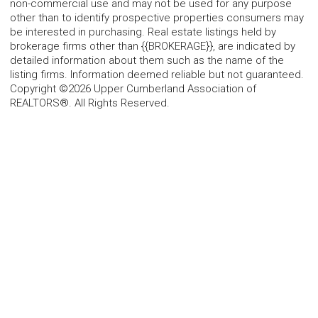
non-commercial use and may not be used for any purpose
other than to identify prospective properties consumers may
be interested in purchasing. Real estate listings held by
brokerage firms other than {{BROKERAGE}}, are indicated by
detailed information about them such as the name of the
listing firms. Information deemed reliable but not guaranteed.
Copyright ©2026 Upper Cumberland Association of
REALTORS®. All Rights Reserved.