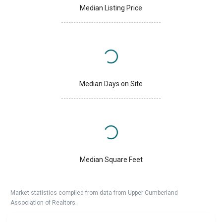
Median Listing Price
Median Days on Site
Median Square Feet
Market statistics compiled from data from Upper Cumberland
Association of Realtors.