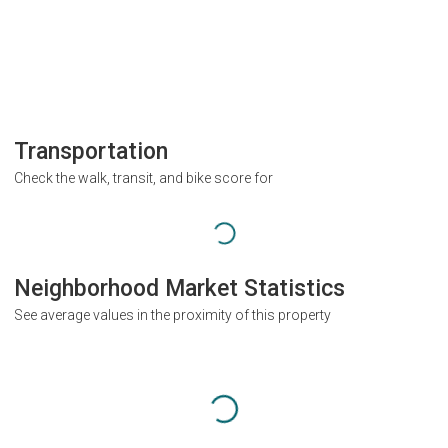
Transportation
Check the walk, transit, and bike score for
Neighborhood Market Statistics
See average values in the proximity of this property