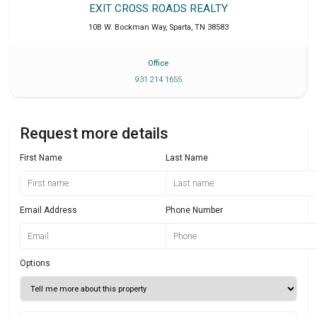
EXIT CROSS ROADS REALTY
10B W. Bockman Way
,
Sparta
,
TN
38583
Office
931 214 1655
Request more details
First Name
Last Name
Email Address
Phone Number
Options