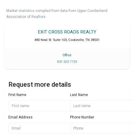
Market statistics compiled from data from Upper Cumberland
Association of Realtors.
EXIT CROSS ROADS REALTY
480 Neal St. Suite 103
,
Cookeville
,
TN
38501
Office
931 520 7733
Request more details
First Name
Last Name
Email Address
Phone Number