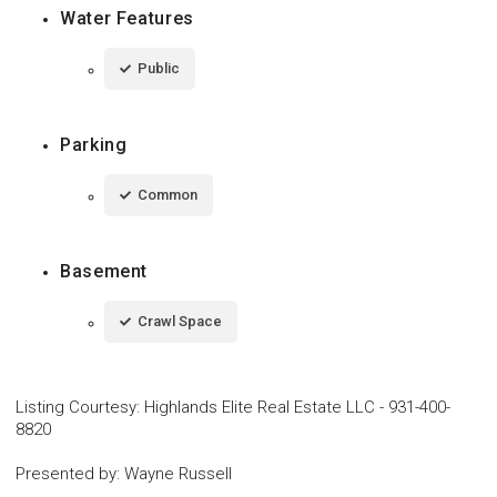
Water Features
Public
Parking
Common
Basement
Crawl Space
Listing Courtesy
:
Highlands Elite Real Estate LLC
-
931-400-
8820
Presented by
:
Wayne Russell