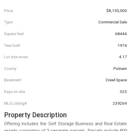
Price
$8,150,000
Type
Commercial Sale
Square feet
68444
Year built
1974
Lot size acres
4.17
County
Putnam
Basement
Crawl Space
Days on site
325
MLS Listing#
239269
Property Description
Offering includes the Self Storage Business and Real Estate
assets consisting of 3 separate parcels. Parcels include 809