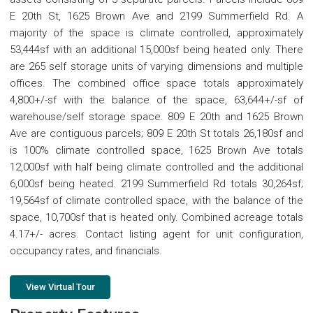
E 20th St, 1625 Brown Ave and 2199 Summerfield Rd. A
majority of the space is climate controlled, approximately
53,444sf with an additional 15,000sf being heated only. There
are 265 self storage units of varying dimensions and multiple
offices. The combined office space totals approximately
4,800+/-sf with the balance of the space, 63,644+/-sf of
warehouse/self storage space. 809 E 20th and 1625 Brown
Ave are contiguous parcels; 809 E 20th St totals 26,180sf and
is 100% climate controlled space, 1625 Brown Ave totals
12,000sf with half being climate controlled and the additional
6,000sf being heated. 2199 Summerfield Rd totals 30,264sf;
19,564sf of climate controlled space, with the balance of the
space, 10,700sf that is heated only. Combined acreage totals
4.17+/- acres. Contact listing agent for unit configuration,
occupancy rates, and financials.
View Virtual Tour