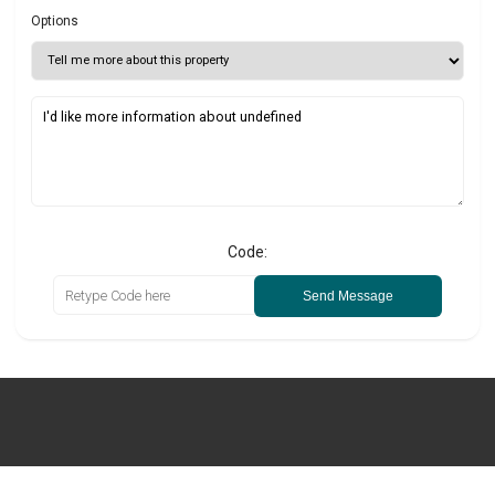
Options
Code:
Send Message