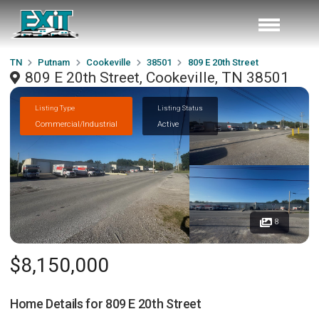
TN
Putnam
Cookeville
38501
809 E 20th Street
809 E 20th Street, Cookeville, TN 38501
Listing Type
Listing Status
Commercial/Industrial
Active
8
$8,150,000
Home Details for
809 E 20th Street