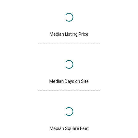
Median Listing Price
Median Days on Site
Median Square Feet