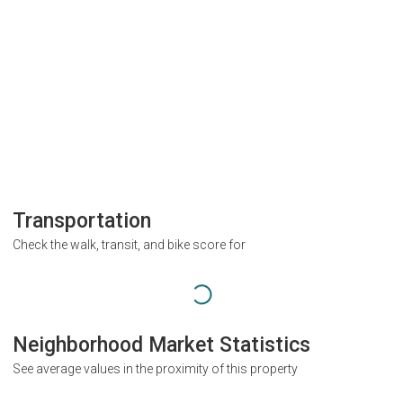
Transportation
Check the walk, transit, and bike score for
Neighborhood Market Statistics
See average values in the proximity of this property