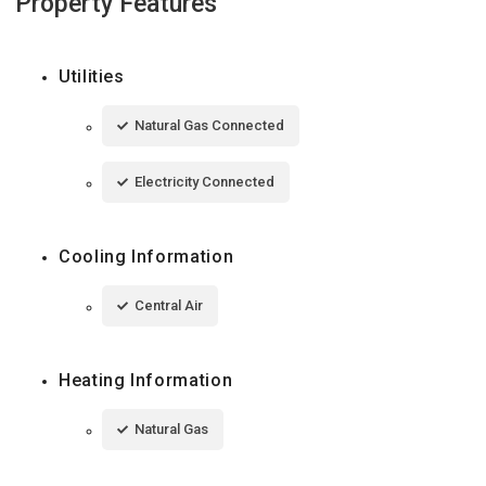
Property Features
Utilities
Natural Gas Connected
Electricity Connected
Cooling Information
Central Air
Heating Information
Natural Gas