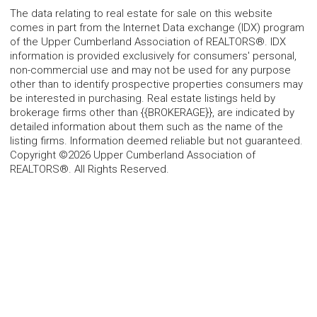
The data relating to real estate for sale on this website
comes in part from the Internet Data exchange (IDX) program
of the Upper Cumberland Association of REALTORS®. IDX
information is provided exclusively for consumers' personal,
non-commercial use and may not be used for any purpose
other than to identify prospective properties consumers may
be interested in purchasing. Real estate listings held by
brokerage firms other than {{BROKERAGE}}, are indicated by
detailed information about them such as the name of the
listing firms. Information deemed reliable but not guaranteed.
Copyright ©2026 Upper Cumberland Association of
REALTORS®. All Rights Reserved.