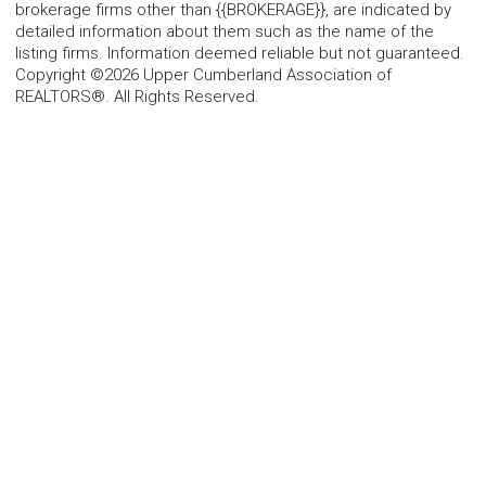
brokerage firms other than {{BROKERAGE}}, are indicated by
detailed information about them such as the name of the
listing firms. Information deemed reliable but not guaranteed.
Copyright ©2026 Upper Cumberland Association of
REALTORS®. All Rights Reserved.