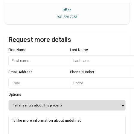
Office
931 520 7733
Request more details
First Name
Last Name
Email Address
Phone Number
Options