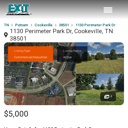
TN
Putnam
Cookeville
38501
1130 Perimeter Park Dr
1130 Perimeter Park Dr, Cookeville, TN
38501
Listing Type
Listing Status
Commercial/Industrial
Active
4
$5,000