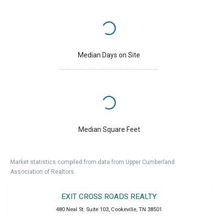
Median Days on Site
Median Square Feet
Market statistics compiled from data from Upper Cumberland
Association of Realtors.
EXIT CROSS ROADS REALTY
480 Neal St. Suite 103
,
Cookeville
,
TN
38501