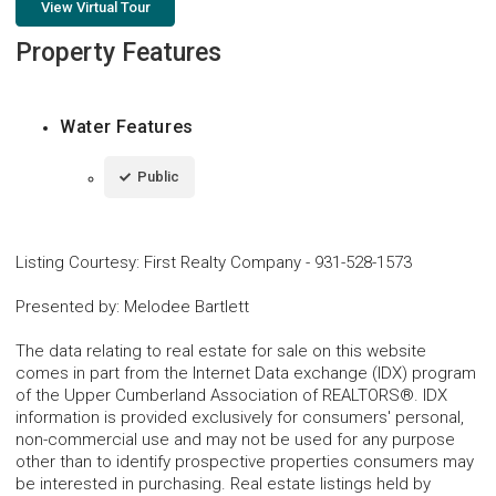
View Virtual Tour
Property Features
Water Features
Public
Listing Courtesy
:
First Realty Company
-
931-528-1573
Presented by
:
Melodee Bartlett
The data relating to real estate for sale on this website
comes in part from the Internet Data exchange (IDX) program
of the Upper Cumberland Association of REALTORS®. IDX
information is provided exclusively for consumers' personal,
non-commercial use and may not be used for any purpose
other than to identify prospective properties consumers may
be interested in purchasing. Real estate listings held by