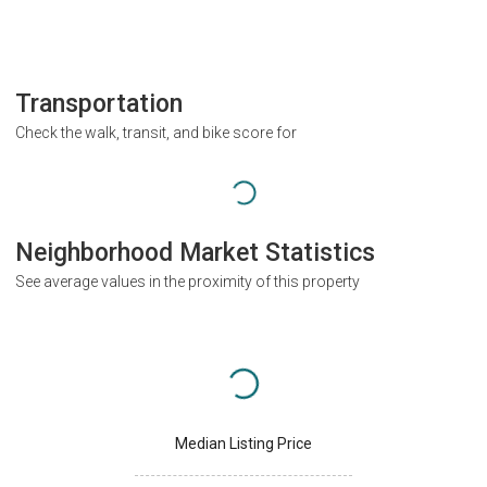
Transportation
Check the walk, transit, and bike score for
Neighborhood Market Statistics
See average values in the proximity of this property
Median Listing Price