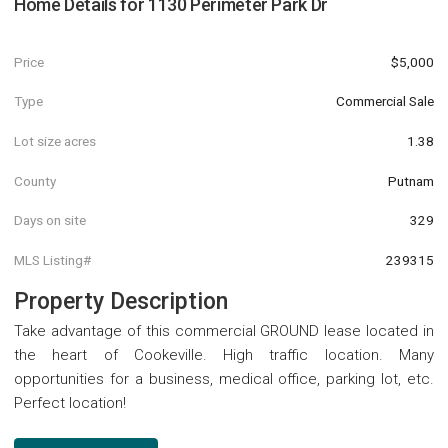
Home Details for
1130 Perimeter Park Dr
Price
$5,000
Type
Commercial Sale
Lot size acres
1.38
County
Putnam
Days on site
329
MLS Listing#
239315
Property Description
Take advantage of this commercial GROUND lease located in
the heart of Cookeville. High traffic location. Many
opportunities for a business, medical office, parking lot, etc.
Perfect location!