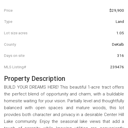
Price
$29,900
Type
Land
Lot size acres
1.05
County
DeKalb
Days on site
316
MLS Listing#
239476
Property Description
BUILD YOUR DREAMS HERE! This beautiful 1-acre tract offers
the perfect blend of opportunity and charm, with a buildable
homesite waiting for your vision. Partially level and thoughtfully
balanced with open spaces and mature woods, this lot
provides both character and privacy in a desirable Center Hill
Lake community. Enjoy the seasonal lake views that add a