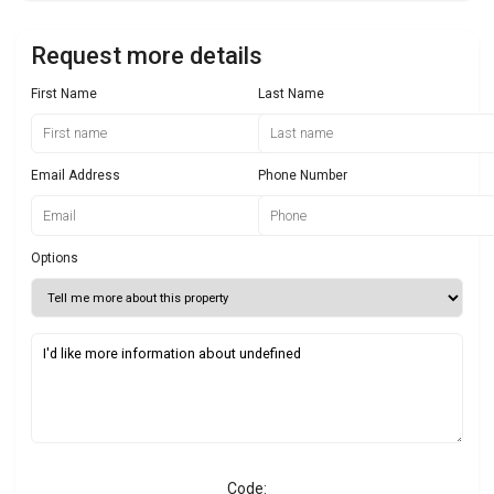
Request more details
First Name
Last Name
Email Address
Phone Number
Options
Code: