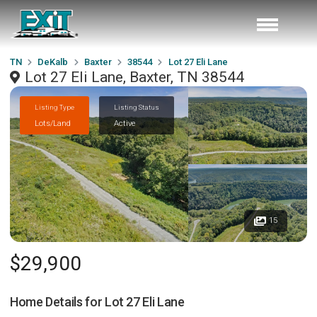
TN
DeKalb
Baxter
38544
Lot 27 Eli Lane
Lot 27 Eli Lane, Baxter, TN 38544
Listing Type
Listing Status
Lots/Land
Active
15
$29,900
Home Details for
Lot 27 Eli Lane