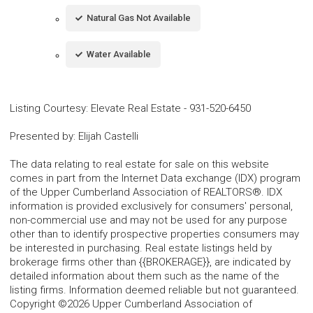
Natural Gas Not Available
Water Available
Listing Courtesy
:
Elevate Real Estate
-
931-520-6450
Presented by
:
Elijah Castelli
The data relating to real estate for sale on this website
comes in part from the Internet Data exchange (IDX) program
of the Upper Cumberland Association of REALTORS®. IDX
information is provided exclusively for consumers' personal,
non-commercial use and may not be used for any purpose
other than to identify prospective properties consumers may
be interested in purchasing. Real estate listings held by
brokerage firms other than {{BROKERAGE}}, are indicated by
detailed information about them such as the name of the
listing firms. Information deemed reliable but not guaranteed.
Copyright ©2026 Upper Cumberland Association of