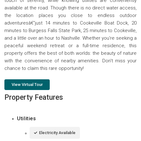
touch of serenity, while knowing utilities are conveniently
available at the road. Though there is no direct water access,
the location places you close to endless outdoor
adventuresâ€”just 14 minutes to Cookeville Boat Dock, 20
minutes to Burgess Falls State Park, 25 minutes to Cookeville,
and a little over an hour to Nashville. Whether you're seeking a
peaceful weekend retreat or a full-time residence, this
property offers the best of both worlds: the beauty of nature
with the convenience of nearby amenities. Don't miss your
chance to claim this rare opportunity!
View Virtual Tour
Property Features
Utilities
Electricity Available