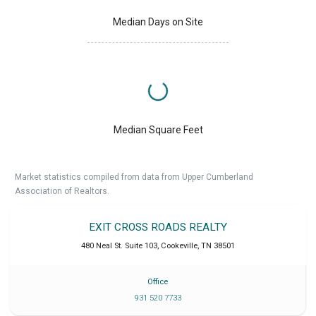
Median Days on Site
Median Square Feet
Market statistics compiled from data from Upper Cumberland
Association of Realtors.
EXIT CROSS ROADS REALTY
480 Neal St. Suite 103
,
Cookeville
,
TN
38501
Office
931 520 7733