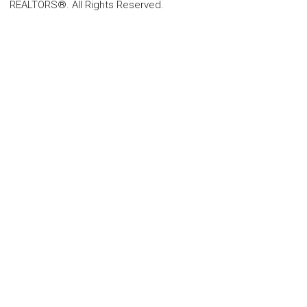
REALTORS®. All Rights Reserved.