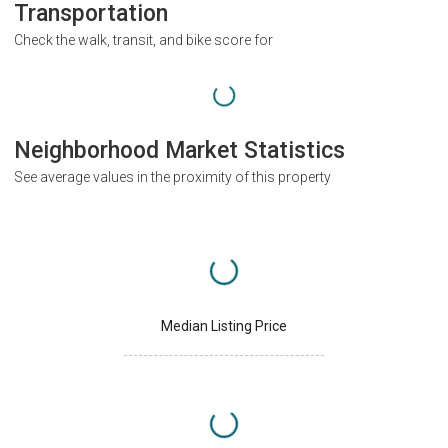
Transportation
Check the walk, transit, and bike score for
Neighborhood Market Statistics
See average values in the proximity of this property
Median Listing Price