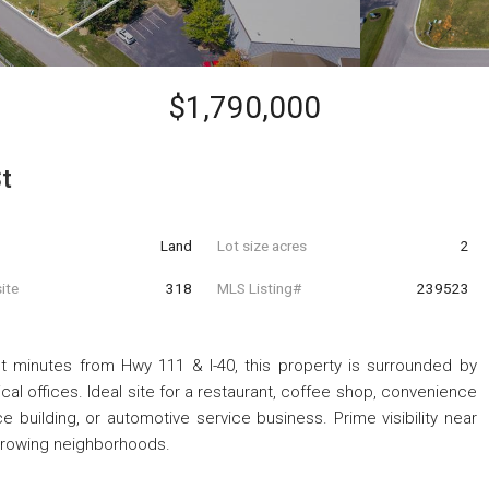
$1,790,000
t
Land
Lot size acres
2
ite
318
MLS Listing#
239523
st minutes from Hwy 111 & I-40, this property is surrounded by
ical offices. Ideal site for a restaurant, coffee shop, convenience
fice building, or automotive service business. Prime visibility near
growing neighborhoods.