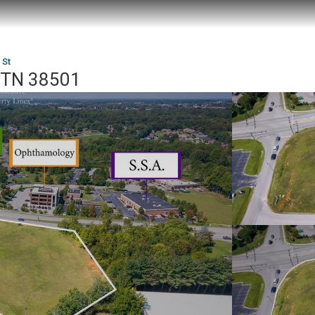
 St
, TN 38501