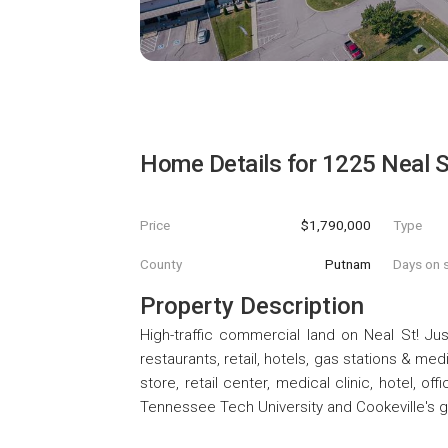
Home Details for
1225 Neal S
Price
$1,790,000
Type
County
Putnam
Days on s
Property Description
High-traffic commercial land on Neal St! Ju
restaurants, retail, hotels, gas stations & med
store, retail center, medical clinic, hotel, of
Tennessee Tech University and Cookeville's 