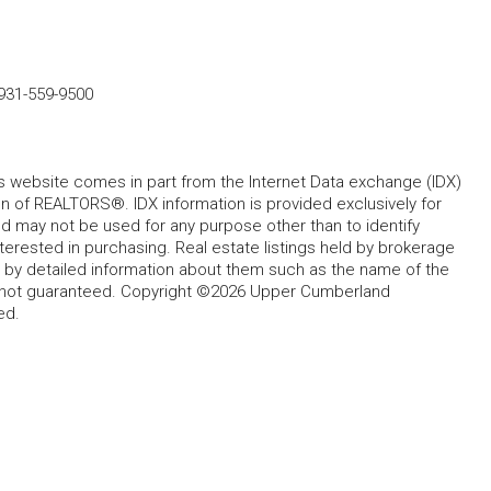
931-559-9500
his website comes in part from the Internet Data exchange (IDX)
 of REALTORS®. IDX information is provided exclusively for
 may not be used for any purpose other than to identify
rested in purchasing. Real estate listings held by brokerage
d by detailed information about them such as the name of the
ut not guaranteed. Copyright ©2026 Upper Cumberland
ed.