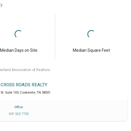
ty
Median Days on Site
Median Square Feet
erland Association of Realtors.
T CROSS ROADS REALTY
St. Suite 103
,
Cookeville
,
TN
38501
Office
931 520 7733