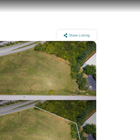
Share Listing