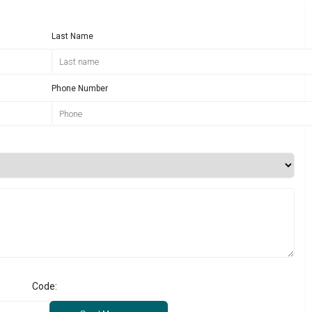
Last Name
Phone Number
Code: