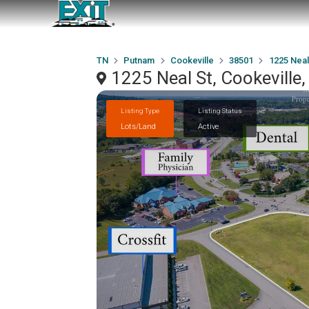
TN
Putnam
Cookeville
38501
1225 Neal
1225 Neal St, Cookeville
Listing Type
Listing Status
Lots/Land
Active