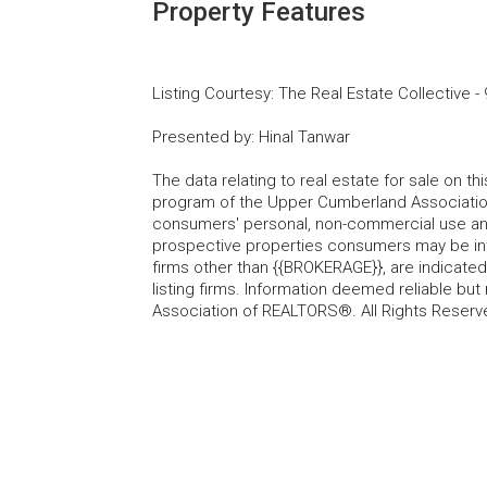
Property Features
Listing Courtesy
:
The Real Estate Collective
-
Presented by
:
Hinal Tanwar
The data relating to real estate for sale on t
program of the Upper Cumberland Association
consumers' personal, non-commercial use and
prospective properties consumers may be inte
firms other than {{BROKERAGE}}, are indicate
listing firms. Information deemed reliable b
Association of REALTORS®. All Rights Reserv