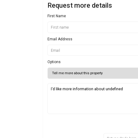
Request more details
First Name
Email Address
Options