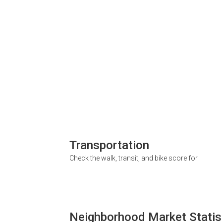
Transportation
Check the walk, transit, and bike score for
Neighborhood Market Statis