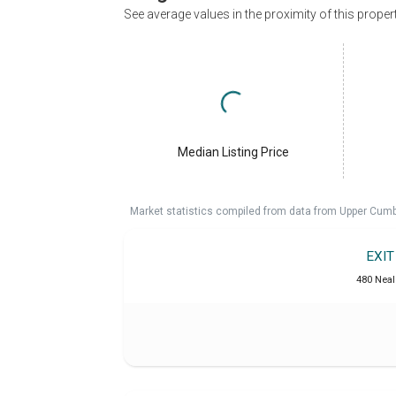
See average values in the proximity of this proper
Median Listing Price
Market statistics compiled from data from Upper Cumb
EXI
480 Neal 