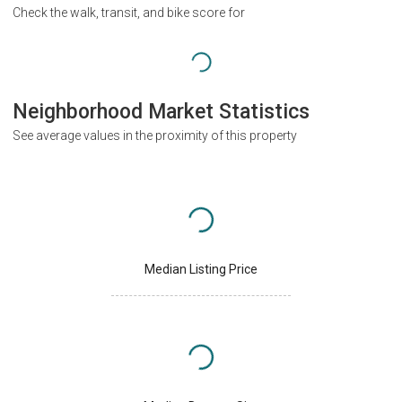
Check the walk, transit, and bike score for
Neighborhood Market Statistics
See average values in the proximity of this property
Median Listing Price