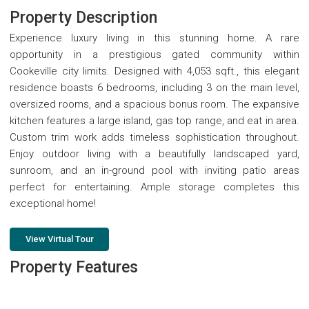
Property Description
Experience luxury living in this stunning home. A rare
opportunity in a prestigious gated community within
Cookeville city limits. Designed with 4,053 sqft., this elegant
residence boasts 6 bedrooms, including 3 on the main level,
oversized rooms, and a spacious bonus room. The expansive
kitchen features a large island, gas top range, and eat in area.
Custom trim work adds timeless sophistication throughout.
Enjoy outdoor living with a beautifully landscaped yard,
sunroom, and an in-ground pool with inviting patio areas
perfect for entertaining. Ample storage completes this
exceptional home!
View Virtual Tour
Property Features