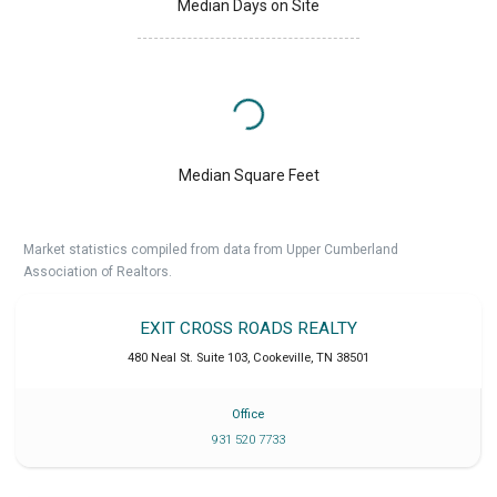
Median Days on Site
Median Square Feet
Market statistics compiled from data from Upper Cumberland
Association of Realtors.
EXIT CROSS ROADS REALTY
480 Neal St. Suite 103
,
Cookeville
,
TN
38501
Office
931 520 7733