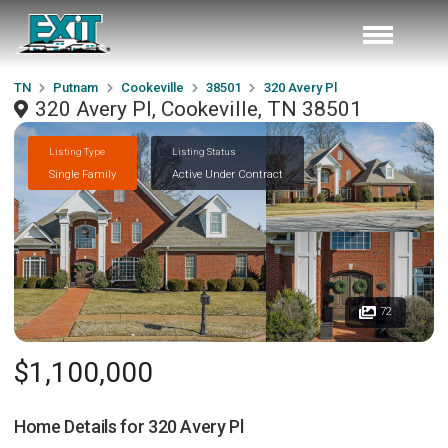
TN
Putnam
Cookeville
38501
320 Avery Pl
320 Avery Pl, Cookeville, TN 38501
Listing Type
Listing Status
Single Family
Active Under Contract
72
$1,100,000
Home Details for
320 Avery Pl