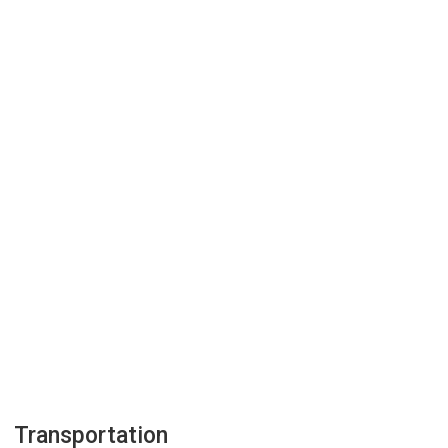
Transportation