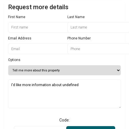
Request more details
First Name
Last Name
Email Address
Phone Number
Options
Code: