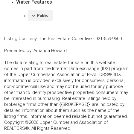
Water Features
Public
Listing Courtesy
:
The Real Estate Collective
-
931-559-9500
Presented by
:
Amanda Howard
The data relating to real estate for sale on this website
comes in part from the Internet Data exchange (IDX) program
of the Upper Cumberland Association of REALTORS®. IDX
information is provided exclusively for consumers' personal,
non-commercial use and may not be used for any purpose
other than to identify prospective properties consumers may
be interested in purchasing. Real estate listings held by
brokerage firms other than {{BROKERAGE}}, are indicated by
detailed information about them such as the name of the
listing firms. Information deemed reliable but not guaranteed.
Copyright ©2026 Upper Cumberland Association of
REALTORS®. All Rights Reserved.