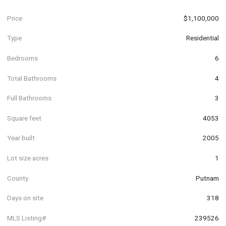
Price
$1,100,000
Type
Residential
Bedrooms
6
Total Bathrooms
4
Full Bathrooms
3
Square feet
4053
Year built
2005
Lot size acres
1
County
Putnam
Days on site
318
MLS Listing#
239526