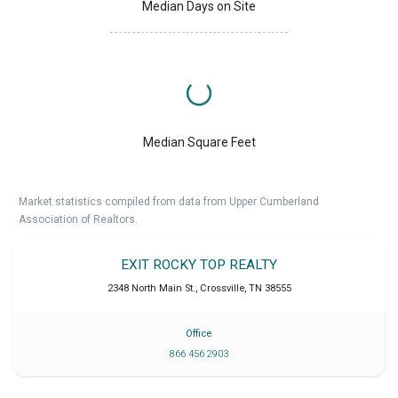
Median Days on Site
Median Square Feet
Market statistics compiled from data from Upper Cumberland
Association of Realtors.
EXIT ROCKY TOP REALTY
2348 North Main St.
,
Crossville
,
TN
38555
Office
866 456 2903