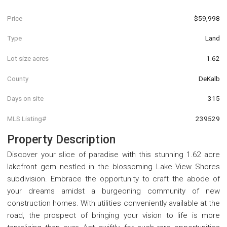
Price
$59,998
Type
Land
Lot size acres
1.62
County
DeKalb
Days on site
315
MLS Listing#
239529
Property Description
Discover your slice of paradise with this stunning 1.62 acre
lakefront gem nestled in the blossoming Lake View Shores
subdivision. Embrace the opportunity to craft the abode of
your dreams amidst a burgeoning community of new
construction homes. With utilities conveniently available at the
road, the prospect of bringing your vision to life is more