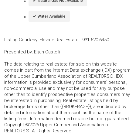
Natural Gas Not Available
Water Available
Listing Courtesy
:
Elevate Real Estate
-
931-520-6450
Presented by
:
Elijah Castelli
The data relating to real estate for sale on this website
comes in part from the Internet Data exchange (IDX) program
of the Upper Cumberland Association of REALTORS®. IDX
information is provided exclusively for consumers' personal,
non-commercial use and may not be used for any purpose
other than to identify prospective properties consumers may
be interested in purchasing. Real estate listings held by
brokerage firms other than {{BROKERAGE}}, are indicated by
detailed information about them such as the name of the
listing firms. Information deemed reliable but not guaranteed.
Copyright ©2026 Upper Cumberland Association of
REALTORS®. All Rights Reserved.