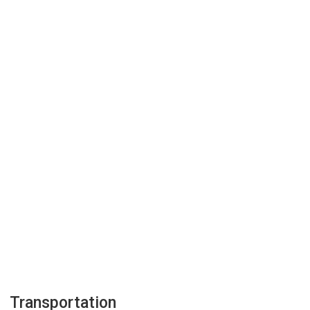
Transportation