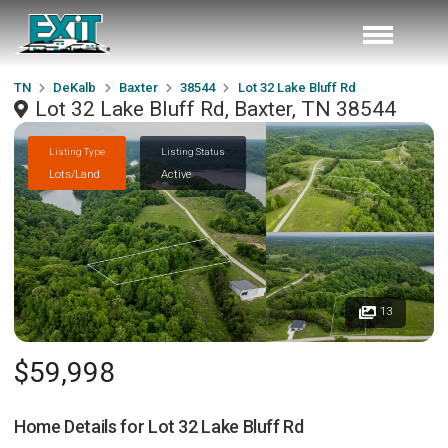
TN
DeKalb
Baxter
38544
Lot 32 Lake Bluff Rd
Lot 32 Lake Bluff Rd, Baxter, TN 38544
Listing Type
Listing Status
Lots/Land
Active
13
$59,998
Home Details for
Lot 32 Lake Bluff Rd