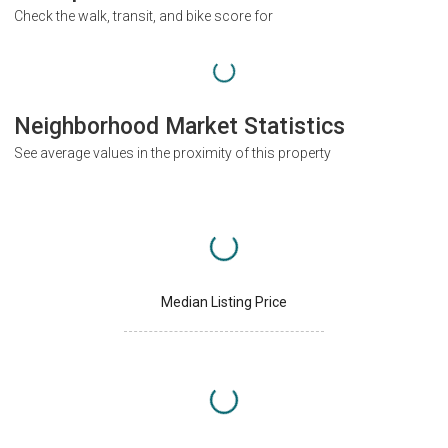
Check the walk, transit, and bike score for
Neighborhood Market Statistics
See average values in the proximity of this property
Median Listing Price