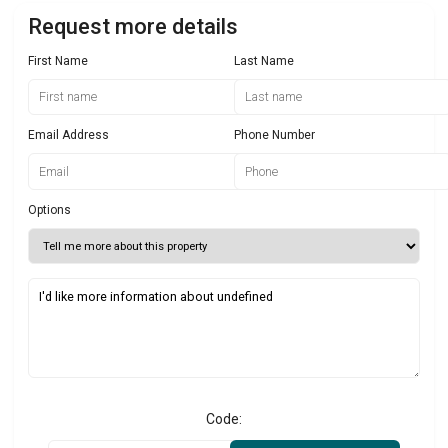
Request more details
First Name
Last Name
Email Address
Phone Number
Options
Code: