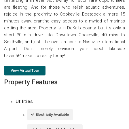
tantalizing than ever. Act swiftly, for such rare opportunities
are fleeting. And for those who relish aquatic adventures,
rejoice in the proximity to Cookeville Boatdock a mere 15
minutes away, granting easy access to a myriad of marinas
dotting the area. Property is in DeKalb county, but it's only a
short 30 min drive into Downtown Cookeville, 40 mins to
Smithville, and just little over an hour to Nashville International
Airport. Don't merely envision your ideal lakeside
havenâ€”make it a reality today!
View Virtual Tour
Property Features
Utilities
Electricity Available